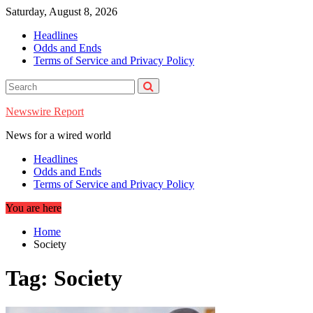
Skip
Saturday, August 8, 2026
to
Headlines
content
Odds and Ends
Terms of Service and Privacy Policy
Newswire Report
News for a wired world
Headlines
Odds and Ends
Terms of Service and Privacy Policy
You are here
Home
Society
Tag:
Society