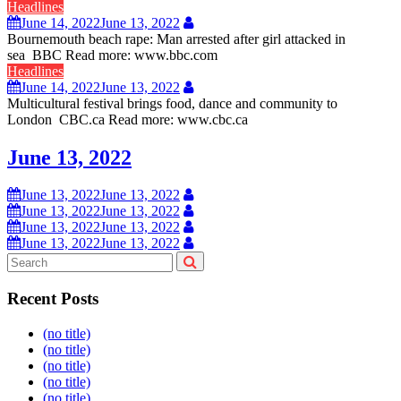
Headlines
June 14, 2022
June 13, 2022
Bournemouth beach rape: Man arrested after girl attacked in
sea BBC Read more: www.bbc.com
Headlines
June 14, 2022
June 13, 2022
Multicultural festival brings food, dance and community to
London CBC.ca Read more: www.cbc.ca
June 13, 2022
June 13, 2022
June 13, 2022
June 13, 2022
June 13, 2022
June 13, 2022
June 13, 2022
June 13, 2022
June 13, 2022
Recent Posts
(no title)
(no title)
(no title)
(no title)
(no title)