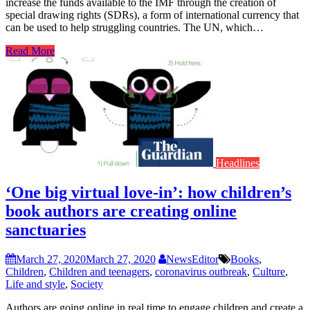
increase the funds available to the IMF through the creation of
special drawing rights (SDRs), a form of international currency that
can be used to help struggling countries. The UN, which…
Read More
Headlines
‘One big virtual love-in’: how children’s
book authors are creating online
sanctuaries
March 27, 2020
March 27, 2020
NewsEditor
Books
,
Children
,
Children and teenagers
,
coronavirus outbreak
,
Culture
,
Life and style
,
Society
Authors are going online in real time to engage children and create a