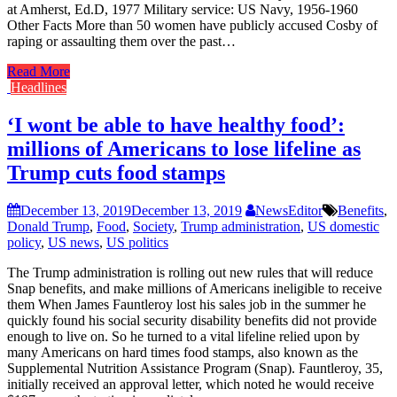
at Amherst, Ed.D, 1977 Military service: US Navy, 1956-1960
Other Facts More than 50 women have publicly accused Cosby of
raping or assaulting them over the past…
Read More
Headlines
‘I wont be able to have healthy food’:
millions of Americans to lose lifeline as
Trump cuts food stamps
December 13, 2019
December 13, 2019
NewsEditor
Benefits
,
Donald Trump
,
Food
,
Society
,
Trump administration
,
US domestic
policy
,
US news
,
US politics
The Trump administration is rolling out new rules that will reduce
Snap benefits, and make millions of Americans ineligible to receive
them When James Fauntleroy lost his sales job in the summer he
quickly found his social security disability benefits did not provide
enough to live on. So he turned to a vital lifeline relied upon by
many Americans on hard times food stamps, also known as the
Supplemental Nutrition Assistance Program (Snap). Fauntleroy, 35,
initially received an approval letter, which noted he would receive