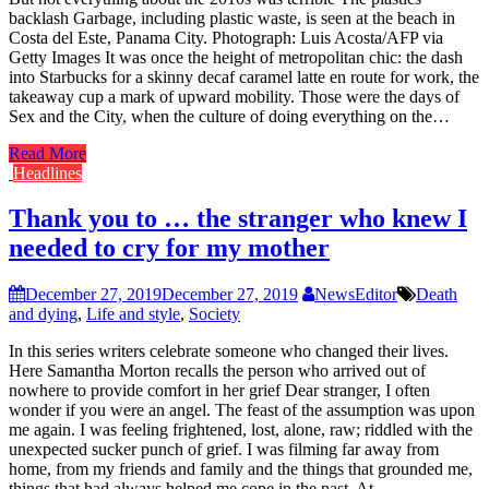
backlash Garbage, including plastic waste, is seen at the beach in
Costa del Este, Panama City. Photograph: Luis Acosta/AFP via
Getty Images It was once the height of metropolitan chic: the dash
into Starbucks for a skinny decaf caramel latte en route for work, the
takeaway cup a mark of upward mobility. Those were the days of
Sex and the City, when the culture of doing everything on the…
Read More
Headlines
Thank you to … the stranger who knew I
needed to cry for my mother
December 27, 2019
December 27, 2019
NewsEditor
Death
and dying
,
Life and style
,
Society
In this series writers celebrate someone who changed their lives.
Here Samantha Morton recalls the person who arrived out of
nowhere to provide comfort in her grief Dear stranger, I often
wonder if you were an angel. The feast of the assumption was upon
me again. I was feeling frightened, lost, alone, raw; riddled with the
unexpected sucker punch of grief. I was filming far away from
home, from my friends and family and the things that grounded me,
things that had always helped me cope in the past. At…