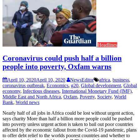
Headlines
Coronavirus could push half a billion
people into poverty, Oxfam warns
April 10, 2020
April 10, 2020
NewsEditor
africa
,
business
,
coronavirus outbreak
,
Economics
,
g20
,
Global development
,
Global
economy
,
Infectious diseases
,
International Monetary Fund (IMF)
,
Middle East and North Africa
,
Oxfam
,
Poverty
,
Society
,
World
Bank
,
World news
Nearly half of all jobs in Africa could be lost without urgent action,
says charity More than half a billion more people could be pushed
into poverty unless urgent action is taken to bail out poor countries
affected by the economic fallout from the Covid-19 pandemic, plans
to offer debt relief to the worlds poorest countries and whether to