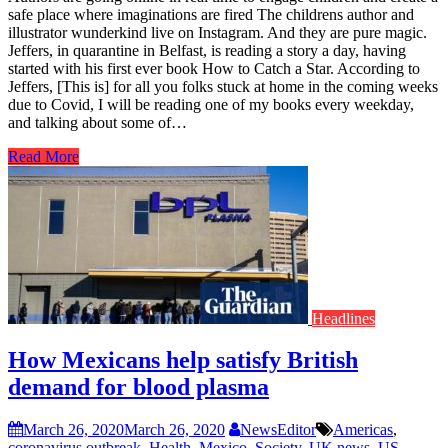
safe place where imaginations are fired The childrens author and
illustrator wunderkind live on Instagram. And they are pure magic.
Jeffers, in quarantine in Belfast, is reading a story a day, having
started with his first ever book How to Catch a Star. According to
Jeffers, [This is] for all you folks stuck at home in the coming weeks
due to Covid, I will be reading one of my books every weekday,
and talking about some of…
Read More
Headlines
How Mexicans help satisfy British
demand for blood plasma
March 26, 2020
March 26, 2020
NewsEditor
Americas
,
coronavirus outbreak
,
Health
,
Mexico
,
Society
,
UK news
,
US