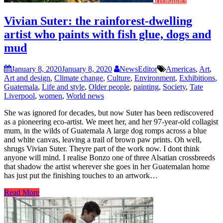
Vivian Suter: the rainforest-dwelling
artist who paints with fish glue, dogs and
mud
January 8, 2020
January 8, 2020
NewsEditor
Americas
,
Art
,
Art and design
,
Climate change
,
Culture
,
Environment
,
Exhibitions
,
Guatemala
,
Life and style
,
Older people
,
painting
,
Society
,
Tate
Liverpool
,
women
,
World news
She was ignored for decades, but now Suter has been rediscovered
as a pioneering eco-artist. We meet her, and her 97-year-old collagist
mum, in the wilds of Guatemala A large dog romps across a blue
and white canvas, leaving a trail of brown paw prints. Oh well,
shrugs Vivian Suter. Theyre part of the work now. I dont think
anyone will mind. I realise Bonzo one of three Alsatian crossbreeds
that shadow the artist wherever she goes in her Guatemalan home
has just put the finishing touches to an artwork…
Read More