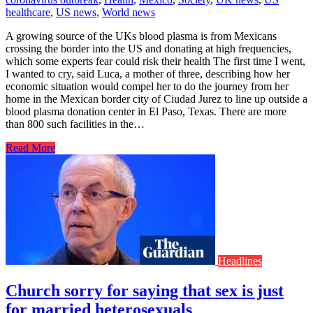
healthcare
,
US news
,
World news
A growing source of the UKs blood plasma is from Mexicans
crossing the border into the US and donating at high frequencies,
which some experts fear could risk their health The first time I went,
I wanted to cry, said Luca, a mother of three, describing how her
economic situation would compel her to do the journey from her
home in the Mexican border city of Ciudad Jurez to line up outside a
blood plasma donation center in El Paso, Texas. There are more
than 800 such facilities in the…
Read More
Headlines
Church sorry for saying that sex is just
for married heterosexuals