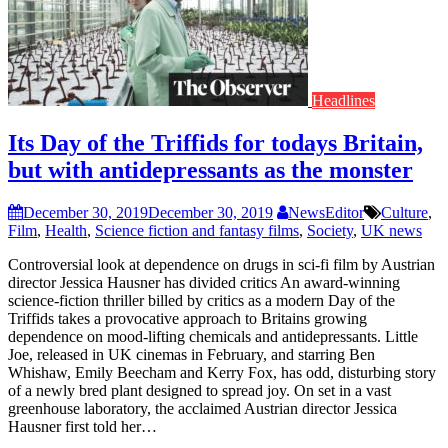
Headlines
Its Day of the Triffids for todays Britain,
but with antidepressants as the monster
December 30, 2019
December 30, 2019
NewsEditor
Culture
,
Film
,
Health
,
Science fiction and fantasy films
,
Society
,
UK news
Controversial look at dependence on drugs in sci-fi film by Austrian
director Jessica Hausner has divided critics An award-winning
science-fiction thriller billed by critics as a modern Day of the
Triffids takes a provocative approach to Britains growing
dependence on mood-lifting chemicals and antidepressants. Little
Joe, released in UK cinemas in February, and starring Ben
Whishaw, Emily Beecham and Kerry Fox, has odd, disturbing story
of a newly bred plant designed to spread joy. On set in a vast
greenhouse laboratory, the acclaimed Austrian director Jessica
Hausner first told her…