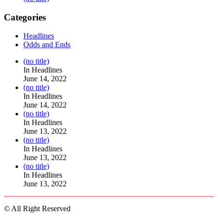
Categories
Headlines
Odds and Ends
Post
(no title)
104517
In Headlines
June 14, 2022
Post
(no title)
104512
In Headlines
June 14, 2022
Post
(no title)
104516
In Headlines
June 13, 2022
Post
(no title)
104511
In Headlines
June 13, 2022
Post
(no title)
104515
In Headlines
June 13, 2022
© All Right Reserved