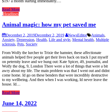
$197 a month starting immediately.…
Read More
Headlines
Animal magic: how my pet saved me
December 2, 2019
December 2, 2019
NewsEditor
Animals
,
Anxiety
,
Depression
,
Health
,
Life and style
,
Mental health
,
Multiple
sclerosis
,
Pets
,
Society
From Wolfy the lurcher to Trixie the hamster, these affectionate
animals helped five people get their lives back on track I put myself
on peternity leave and we hung out: Kate Spicer, 49, journalist, and
Wolfy the dog, 9, London There were a lot of things that were a bit
awry about my life. The main problem was that I went out and didnt
come home. Id go on these benders that were incredibly destructive
to my wellbeing. And then when I was working, Id never leave the
house. Id…
Read More
June 14, 2022