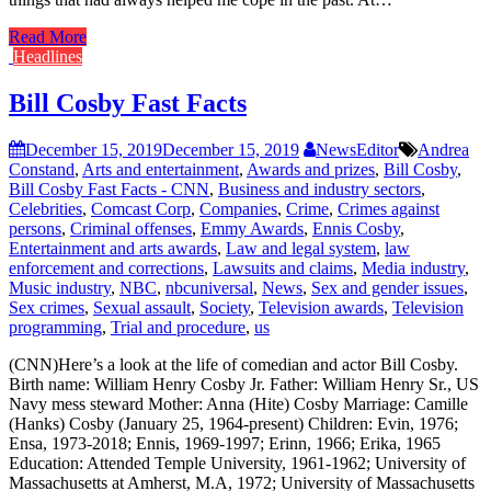
Read More
Headlines
Bill Cosby Fast Facts
December 15, 2019
December 15, 2019
NewsEditor
Andrea
Constand
,
Arts and entertainment
,
Awards and prizes
,
Bill Cosby
,
Bill Cosby Fast Facts - CNN
,
Business and industry sectors
,
Celebrities
,
Comcast Corp
,
Companies
,
Crime
,
Crimes against
persons
,
Criminal offenses
,
Emmy Awards
,
Ennis Cosby
,
Entertainment and arts awards
,
Law and legal system
,
law
enforcement and corrections
,
Lawsuits and claims
,
Media industry
,
Music industry
,
NBC
,
nbcuniversal
,
News
,
Sex and gender issues
,
Sex crimes
,
Sexual assault
,
Society
,
Television awards
,
Television
programming
,
Trial and procedure
,
us
(CNN)Here’s a look at the life of comedian and actor Bill Cosby.
Birth name: William Henry Cosby Jr. Father: William Henry Sr., US
Navy mess steward Mother: Anna (Hite) Cosby Marriage: Camille
(Hanks) Cosby (January 25, 1964-present) Children: Evin, 1976;
Ensa, 1973-2018; Ennis, 1969-1997; Erinn, 1966; Erika, 1965
Education: Attended Temple University, 1961-1962; University of
Massachusetts at Amherst, M.A, 1972; University of Massachusetts