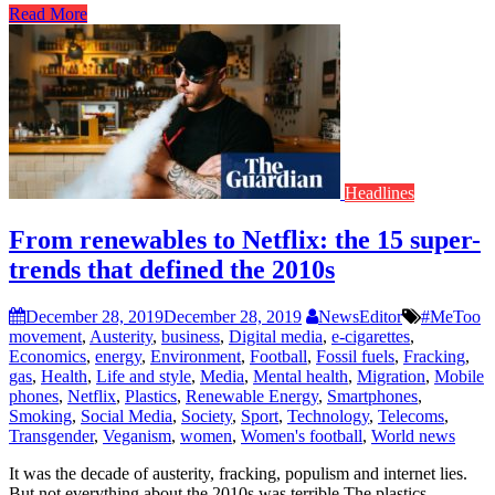
Read More
Headlines
From renewables to Netflix: the 15 super-
trends that defined the 2010s
December 28, 2019
December 28, 2019
NewsEditor
#MeToo
movement
,
Austerity
,
business
,
Digital media
,
e-cigarettes
,
Economics
,
energy
,
Environment
,
Football
,
Fossil fuels
,
Fracking
,
gas
,
Health
,
Life and style
,
Media
,
Mental health
,
Migration
,
Mobile
phones
,
Netflix
,
Plastics
,
Renewable Energy
,
Smartphones
,
Smoking
,
Social Media
,
Society
,
Sport
,
Technology
,
Telecoms
,
Transgender
,
Veganism
,
women
,
Women's football
,
World news
It was the decade of austerity, fracking, populism and internet lies.
But not everything about the 2010s was terrible The plastics