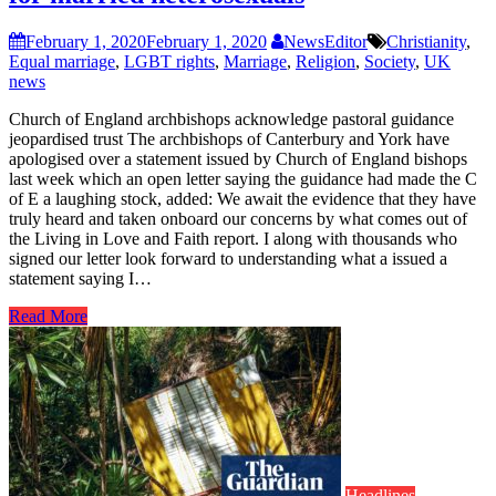
February 1, 2020
February 1, 2020
NewsEditor
Christianity
,
Equal marriage
,
LGBT rights
,
Marriage
,
Religion
,
Society
,
UK
news
Church of England archbishops acknowledge pastoral guidance
jeopardised trust The archbishops of Canterbury and York have
apologised over a statement issued by Church of England bishops
last week which an open letter saying the guidance had made the C
of E a laughing stock, added: We await the evidence that they have
truly heard and taken onboard our concerns by what comes out of
the Living in Love and Faith report. I along with thousands who
signed our letter look forward to understanding what a issued a
statement saying I…
Read More
Headlines