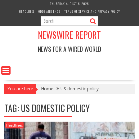
Skip
THURSDAY, AUGUST 6, 2026
to
HEADLINES
ODDS AND ENDS
TERMS OF SERVICE AND PRIVACY POLICY
content
NEWSWIRE REPORT
NEWS FOR A WIRED WORLD
You are here
Home
US domestic policy
TAG:
US DOMESTIC POLICY
Headlines