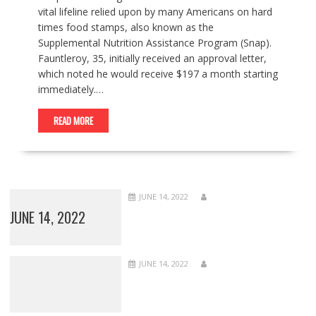
vital lifeline relied upon by many Americans on hard
times food stamps, also known as the
Supplemental Nutrition Assistance Program (Snap).
Fauntleroy, 35, initially received an approval letter,
which noted he would receive $197 a month starting
immediately.…
READ MORE
JUNE 14, 2022
JUNE 14, 2022
JUNE 14, 2022