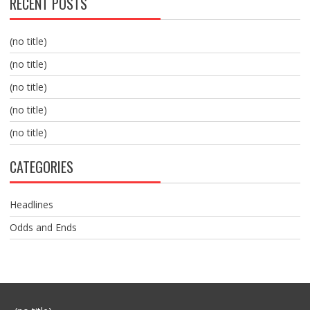
RECENT POSTS
(no title)
(no title)
(no title)
(no title)
(no title)
CATEGORIES
Headlines
Odds and Ends