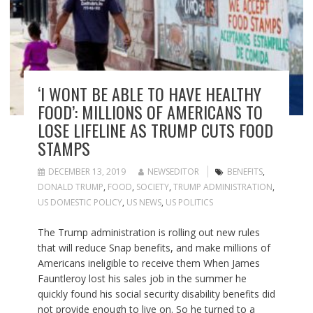
‘I WONT BE ABLE TO HAVE HEALTHY
FOOD’: MILLIONS OF AMERICANS TO
LOSE LIFELINE AS TRUMP CUTS FOOD
STAMPS
DECEMBER 13, 2019
NEWSEDITOR
BENEFITS
,
DONALD TRUMP
,
FOOD
,
SOCIETY
,
TRUMP ADMINISTRATION
,
US DOMESTIC POLICY
,
US NEWS
,
US POLITICS
The Trump administration is rolling out new rules
that will reduce Snap benefits, and make millions of
Americans ineligible to receive them When James
Fauntleroy lost his sales job in the summer he
quickly found his social security disability benefits did
not provide enough to live on. So he turned to a