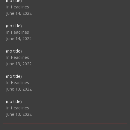
Post
(no title)
104517
In Headlines
June 14, 2022
Post
(no title)
104512
In Headlines
June 14, 2022
Post
(no title)
104516
In Headlines
June 13, 2022
Post
(no title)
104511
In Headlines
June 13, 2022
Post
(no title)
104515
In Headlines
June 13, 2022