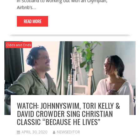
in Scotland to working out with an Olympian,
Airbnb’s…
READ MORE
Odds and Ends
WATCH: JOHNNYSWIM, TORI KELLY &
DAVID CROWDER SING CHRISTIAN
CLASSIC “BECAUSE HE LIVES”
APRIL 30, 2020
NEWSEDITOR