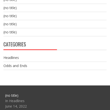
(no title)
(no title)
(no title)
(no title)
CATEGORIES
Headlines
Odds and Ends
Post
(no title)
104517
In Headlines
June 14, 2022