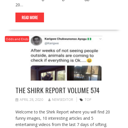
20…
READ MORE
Odds and Ends
THE SHIRK REPORT VOLUME 574
APRIL 28, 2020
NEWSEDITOR
TOP
Welcome to the Shirk Report where you will find 20
funny images, 10 interesting articles and 5
entertaining videos from the last 7 days of sifting.