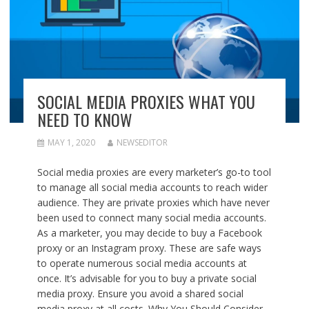
SOCIAL MEDIA PROXIES WHAT YOU
NEED TO KNOW
MAY 1, 2020
NEWSEDITOR
Social media proxies are every marketer’s go-to tool
to manage all social media accounts to reach wider
audience. They are private proxies which have never
been used to connect many social media accounts.
As a marketer, you may decide to buy a Facebook
proxy or an Instagram proxy. These are safe ways
to operate numerous social media accounts at
once. It’s advisable for you to buy a private social
media proxy. Ensure you avoid a shared social
media proxy at all costs. Why You Should Consider