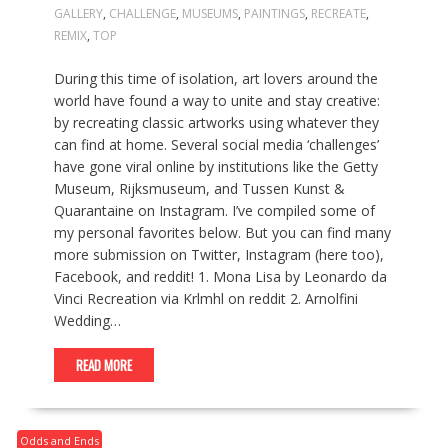
GALLERY
,
CHALLENGE
,
MUSEUMS
,
PAINTINGS
,
RECREATE
,
REMIX
,
TOP
During this time of isolation, art lovers around the
world have found a way to unite and stay creative:
by recreating classic artworks using whatever they
can find at home. Several social media ‘challenges’
have gone viral online by institutions like the Getty
Museum, Rijksmuseum, and Tussen Kunst &
Quarantaine on Instagram. I’ve compiled some of
my personal favorites below. But you can find many
more submission on Twitter, Instagram (here too),
Facebook, and reddit! 1. Mona Lisa by Leonardo da
Vinci Recreation via Krlmhl on reddit 2. Arnolfini
Wedding…
READ MORE
Odds and Ends