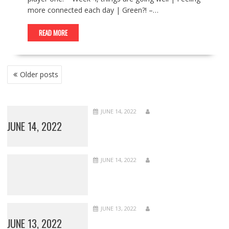
more connected each day | Green?! –…
READ MORE
POSTS
Older posts
NAVIGATION
JUNE 14, 2022
JUNE 14, 2022
JUNE 14, 2022
JUNE 13, 2022
JUNE 13, 2022