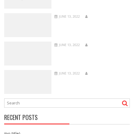
JUNE 13, 2022
JUNE 13, 2022
JUNE 13, 2022
RECENT POSTS
(no title)