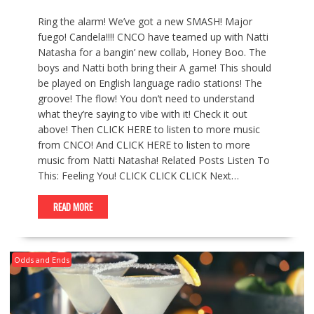
Ring the alarm! We’ve got a new SMASH! Major
fuego! Candela!!!! CNCO have teamed up with Natti
Natasha for a bangin’ new collab, Honey Boo. The
boys and Natti both bring their A game! This should
be played on English language radio stations! The
groove! The flow! You don’t need to understand
what they’re saying to vibe with it! Check it out
above! Then CLICK HERE to listen to more music
from CNCO! And CLICK HERE to listen to more
music from Natti Natasha! Related Posts Listen To
This: Feeling You! CLICK CLICK CLICK Next…
READ MORE
Odds and Ends