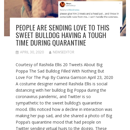
PEOPLE ARE SENDING LOVE TO THIS
SWEET BULLDOG HAVING A TOUGH
TIME DURING QUARANTINE
APRIL 30, 2020
NEWSEDITOR
Courtesy of Rashida Ellis 20 Tweets About Big
Poppa The Sad Bulldog Filled With Nothing But
Love For The Pup By Cianna Garrison April 23, 2020
A costume designer named Rashida Ellis is social
distancing with her bulldog Big Poppa during the
coronavirus pandemic, and Twitter is so
sympathetic to the sweet bulldog’s quarantine
mood. Ellis noticed how a decline in interaction was
making her pup sad, and she shared a photo of Big
Poppa’s quarantine mood that had people on
Twitter sending virtual hugs to the doggo. These