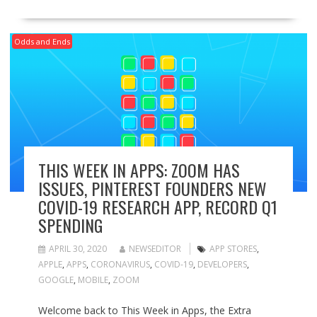
Odds and Ends
THIS WEEK IN APPS: ZOOM HAS
ISSUES, PINTEREST FOUNDERS NEW
COVID-19 RESEARCH APP, RECORD Q1
SPENDING
APRIL 30, 2020
NEWSEDITOR
APP STORES
,
APPLE
,
APPS
,
CORONAVIRUS
,
COVID-19
,
DEVELOPERS
,
GOOGLE
,
MOBILE
,
ZOOM
Welcome back to This Week in Apps, the Extra