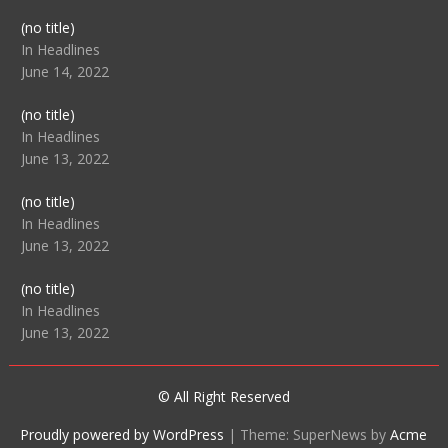
Post
(no title)
104512
In Headlines
June 14, 2022
Post
(no title)
104516
In Headlines
June 13, 2022
Post
(no title)
104511
In Headlines
June 13, 2022
Post
(no title)
104515
In Headlines
June 13, 2022
© All Right Reserved
Proudly powered by WordPress
|
Theme: SuperNews by
Acme