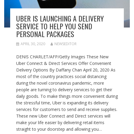
UBER IS LAUNCHING A DELIVERY
SERVICE TO HELP YOU SEND
PERSONAL PACKAGES
APRIL 30, 2020
NEWSEDITOR
DENIS CHARLET/AFP/Getty Images These New
Uber Connect & Direct Services Offer Convenient
Delivery Options By Daffany Chan April 20, 2020 As
most of the country practices social distancing
during the novel coronavirus pandemic, more
people are turning to delivery services to get their
daily goods. To make things more convenient during
the stressful time, Uber is expanding its delivery
services for customers to send and receive supplies.
These new Uber Connect and Direct services will
make your life easier by delivering retail items
straight to your doorstep and allowing you…