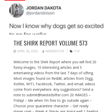
THE SHIRK REPORT VOLUME 573
APRIL 28, 2020
NEWSEDITOR
TOP
Welcome to the Shirk Report where you will find 20
funny images, 10 interesting articles and 5
entertaining videos from the last 7 days of sifting.
Most images found on Reddit; articles from Digg,
Kottke, WITI, Facebook, Twitter, and email; videos
come from everywhere. Any suggestions? Send a
note to submit@twistedsifter.com 20 IMAGES –
Friday! – Me when I’m free to go outside again –
Choose your quarantine character – Get ready
player one! – Week 4, things are going well | Feeling