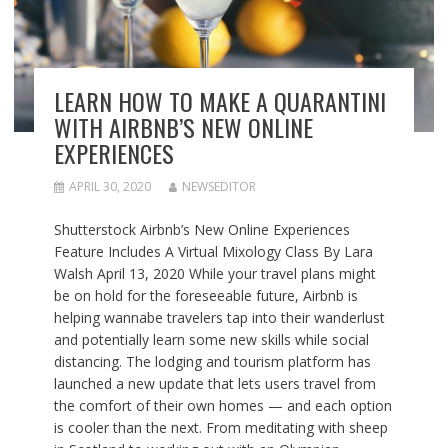
LEARN HOW TO MAKE A QUARANTINI
WITH AIRBNB’S NEW ONLINE
EXPERIENCES
APRIL 30, 2020
NEWSEDITOR
Shutterstock Airbnb’s New Online Experiences
Feature Includes A Virtual Mixology Class By Lara
Walsh April 13, 2020 While your travel plans might
be on hold for the foreseeable future, Airbnb is
helping wannabe travelers tap into their wanderlust
and potentially learn some new skills while social
distancing. The lodging and tourism platform has
launched a new update that lets users travel from
the comfort of their own homes — and each option
is cooler than the next. From meditating with sheep