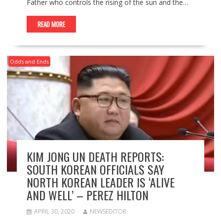
Father who controls the rising of the sun and the…
READ MORE
Odds and Ends
KIM JONG UN DEATH REPORTS:
SOUTH KOREAN OFFICIALS SAY
NORTH KOREAN LEADER IS ‘ALIVE
AND WELL’ – PEREZ HILTON
APRIL 30, 2020
NEWSEDITOR