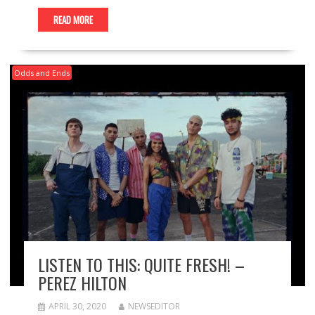
READ MORE
Odds and Ends
LISTEN TO THIS: QUITE FRESH! –
PEREZ HILTON
APRIL 30, 2020
NEWSEDITOR