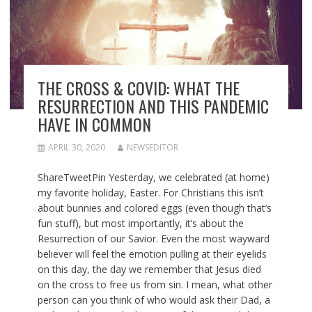
THE CROSS & COVID: WHAT THE
RESURRECTION AND THIS PANDEMIC
HAVE IN COMMON
APRIL 30, 2020
NEWSEDITOR
ShareTweetPin Yesterday, we celebrated (at home)
my favorite holiday, Easter. For Christians this isn’t
about bunnies and colored eggs (even though that’s
fun stuff), but most importantly, it’s about the
Resurrection of our Savior. Even the most wayward
believer will feel the emotion pulling at their eyelids
on this day, the day we remember that Jesus died
on the cross to free us from sin. I mean, what other
person can you think of who would ask their Dad, a