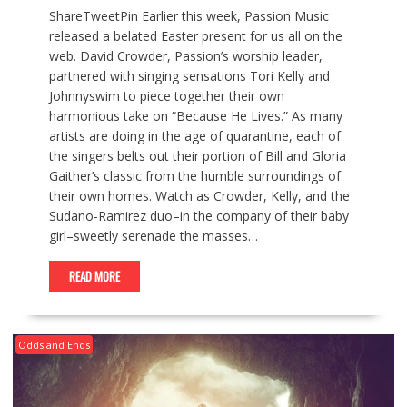
ShareTweetPin Earlier this week, Passion Music
released a belated Easter present for us all on the
web. David Crowder, Passion’s worship leader,
partnered with singing sensations Tori Kelly and
Johnnyswim to piece together their own
harmonious take on “Because He Lives.” As many
artists are doing in the age of quarantine, each of
the singers belts out their portion of Bill and Gloria
Gaither’s classic from the humble surroundings of
their own homes. Watch as Crowder, Kelly, and the
Sudano-Ramirez duo–in the company of their baby
girl–sweetly serenade the masses…
READ MORE
Odds and Ends