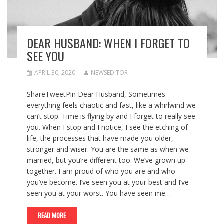
DEAR HUSBAND: WHEN I FORGET TO
SEE YOU
APRIL 30, 2020
NEWSEDITOR
ShareTweetPin Dear Husband, Sometimes
everything feels chaotic and fast, like a whirlwind we
can’t stop. Time is flying by and I forget to really see
you. When I stop and I notice, I see the etching of
life, the processes that have made you older,
stronger and wiser. You are the same as when we
married, but you’re different too. We’ve grown up
together. I am proud of who you are and who
you’ve become. I’ve seen you at your best and I’ve
seen you at your worst. You have seen me…
READ MORE