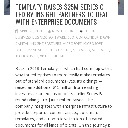
TEMPLAFY RAISES $25M SERIES C
LED BY INSIGHT PARTNERS TO DEAL
WITH ENTERPRISE DOCUMENTS
APRIL 28, 2020
NEWSEDITOR
BERLIN
,
BUSINESS
,
BUSINESS SOFTWARE
,
CEO
,
CO-FOUNDER
,
DAWN
CAPITAL
,
INSIGHT PARTNERS
,
MICROSOFT
,
MICROSOFT-
OFFICE
,
PANDADOC
,
SEED CAPITAL
,
SHOWPAD
,
SOFTWARE
,
TECHCRUNCH
,
VICE PRESIDENT
Back in 2018 Templafy — which had come up with a
way for enterprises to more easily make templates
out of standard documents (yes, it’s a thing) —
raised an additional $15 million from existing
investors as an extension of its earlier Series B
round taking it to $40.2 million raised. The
company integrates with enterprise infrastructure to
provide corporate content assets, document
templates, and automatic validation of created
documents for all kinds of clients. On this journey it