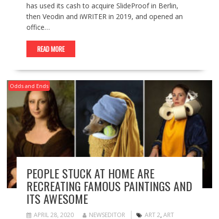
has used its cash to acquire SlideProof in Berlin,
then Veodin and iWRITER in 2019, and opened an
office…
READ MORE
Odds and Ends
PEOPLE STUCK AT HOME ARE
RECREATING FAMOUS PAINTINGS AND
ITS AWESOME
APRIL 28, 2020
NEWSEDITOR
ART 2
,
ART