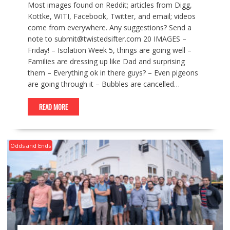
Most images found on Reddit; articles from Digg,
Kottke, WITI, Facebook, Twitter, and email; videos
come from everywhere. Any suggestions? Send a
note to submit@twistedsifter.com 20 IMAGES –
Friday! – Isolation Week 5, things are going well –
Families are dressing up like Dad and surprising
them – Everything ok in there guys? – Even pigeons
are going through it – Bubbles are cancelled…
READ MORE
Odds and Ends