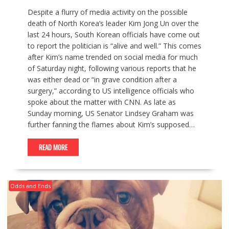
Despite a flurry of media activity on the possible
death of North Korea’s leader Kim Jong Un over the
last 24 hours, South Korean officials have come out
to report the politician is “alive and well.” This comes
after Kim’s name trended on social media for much
of Saturday night, following various reports that he
was either dead or “in grave condition after a
surgery,” according to US intelligence officials who
spoke about the matter with CNN. As late as
Sunday morning, US Senator Lindsey Graham was
further fanning the flames about Kim’s supposed…
READ MORE
Odds and Ends