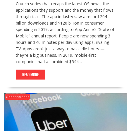
Crunch series that recaps the latest OS news, the
applications they support and the money that flows
through it all. The app industry saw a record 204
billion downloads and $120 billion in consumer
spending in 2019, according to App Annie’s “State of
Mobile” annual report. People are now spending 3
hours and 40 minutes per day using apps, rivaling
TV. Apps aren’t just a way to pass idle hours —
they’re a big business. In 2019, mobile-first
companies had a combined $544…
READ MORE
Odds and Ends