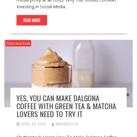
Investing in Social Media…
READ MORE
Odds and Ends
YES, YOU CAN MAKE DALGONA
COFFEE WITH GREEN TEA & MATCHA
LOVERS NEED TO TRY IT
APRIL 30, 2020
NEWSEDITOR