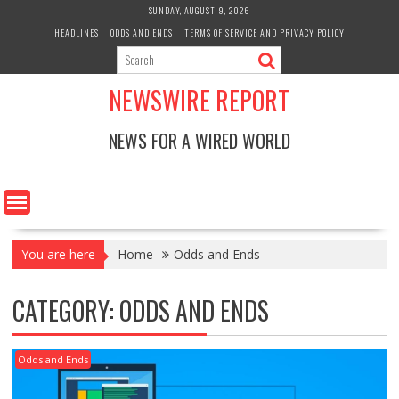
Skip
SUNDAY, AUGUST 9, 2026
to
HEADLINES
ODDS AND ENDS
TERMS OF SERVICE AND PRIVACY POLICY
content
NEWSWIRE REPORT
NEWS FOR A WIRED WORLD
You are here
Home
Odds and Ends
CATEGORY:
ODDS AND ENDS
Odds and Ends