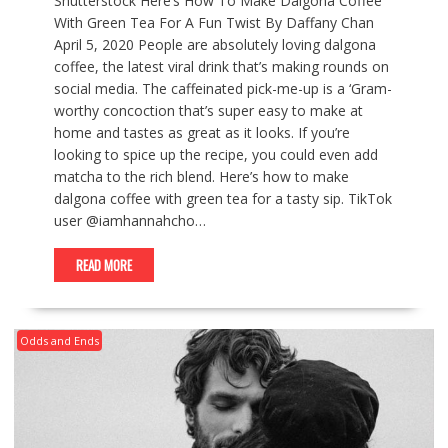
Shutterstock Here’s How To Make Dalgona Coffee
With Green Tea For A Fun Twist By Daffany Chan
April 5, 2020 People are absolutely loving dalgona
coffee, the latest viral drink that’s making rounds on
social media. The caffeinated pick-me-up is a ‘Gram-
worthy concoction that’s super easy to make at
home and tastes as great as it looks. If you’re
looking to spice up the recipe, you could even add
matcha to the rich blend. Here’s how to make
dalgona coffee with green tea for a tasty sip. TikTok
user @iamhannahcho…
READ MORE
Odds and Ends