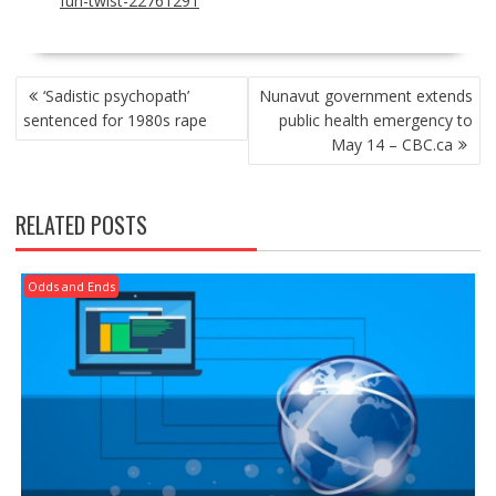
fun-twist-22761291
POST
‘Sadistic psychopath’
Nunavut government extends
NAVIGATION
sentenced for 1980s rape
public health emergency to
May 14 – CBC.ca
RELATED POSTS
Odds and Ends