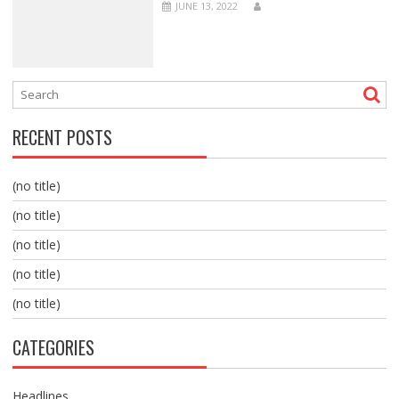
JUNE 13, 2022
RECENT POSTS
(no title)
(no title)
(no title)
(no title)
(no title)
CATEGORIES
Headlines