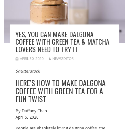
YES, YOU CAN MAKE DALGONA
COFFEE WITH GREEN TEA & MATCHA
LOVERS NEED TO TRY IT
APRIL 30, 2020
NEWSEDITOR
Shutterstock
HERE’S HOW TO MAKE DALGONA
COFFEE WITH GREEN TEA FOR A
FUN TWIST
By
Daffany Chan
April 5, 2020
People are absolutely loving dalgona coffee, the