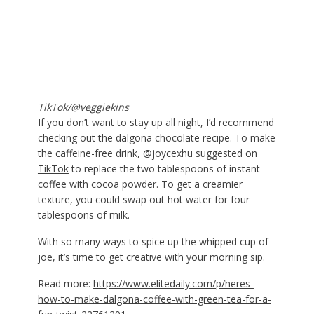
TikTok/@veggiekins
If you don’t want to stay up all night, I’d recommend
checking out the dalgona chocolate recipe. To make
the caffeine-free drink,
@joycexhu suggested on
TikTok
to replace the two tablespoons of instant
coffee with cocoa powder. To get a creamier
texture, you could swap out hot water for four
tablespoons of milk.
With so many ways to spice up the whipped cup of
joe, it’s time to get creative with your morning sip.
Read more:
https://www.elitedaily.com/p/heres-
how-to-make-dalgona-coffee-with-green-tea-for-a-