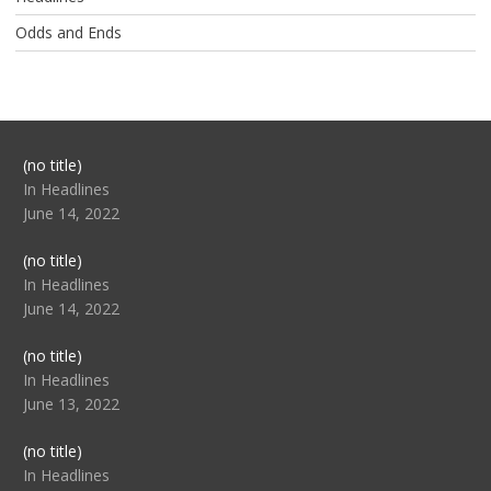
Odds and Ends
Post
(no title)
104517
In Headlines
June 14, 2022
Post
(no title)
104512
In Headlines
June 14, 2022
Post
(no title)
104516
In Headlines
June 13, 2022
Post
(no title)
104511
In Headlines