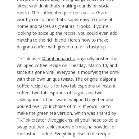
latest viral drink that’s making rounds on social
media. The caffeinated pick-me-up is a ‘Gram-
worthy concoction that’s super easy to make at
home and tastes as great as it looks. If you’re
looking to spice up the recipe, you could even add
matcha to the rich blend.
Here’s how to make
dalgona coffee
with green tea for a tasty sip.
TikTok user
@iamhannahcho
originally posted the
whipped coffee recipe on Tuesday, March 10, and
since it’s gone viral, everyone is modifying the drink
with their own unique twists. The original dalgona
coffee recipe calls for two tablespoons of instant
coffee, two tablespoons of sugar, and two
tablespoons of hot water whipped together and
poured over your choice of milk. If you’d like to
make the green tea version, which was shared by
TikTok creator @veggiekins
, all you’ll need to do is
swap out two tablespoons of matcha powder for
the instant coffee. Everything else in the recipe