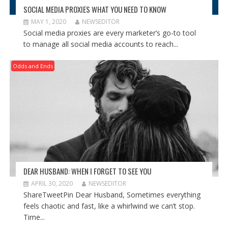
SOCIAL MEDIA PROXIES WHAT YOU NEED TO KNOW
MAY 1, 2020
NEWSEDITOR
Social media proxies are every marketer’s go-to tool
to manage all social media accounts to reach...
Odds and Ends
DEAR HUSBAND: WHEN I FORGET TO SEE YOU
APRIL 30, 2020
NEWSEDITOR
ShareTweetPin Dear Husband, Sometimes everything
feels chaotic and fast, like a whirlwind we can’t stop.
Time...