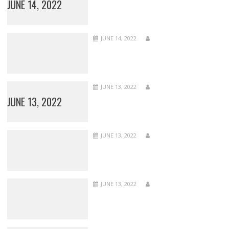
JUNE 14, 2022
JUNE 14, 2022
JUNE 13, 2022
JUNE 13, 2022
JUNE 13, 2022
JUNE 13, 2022