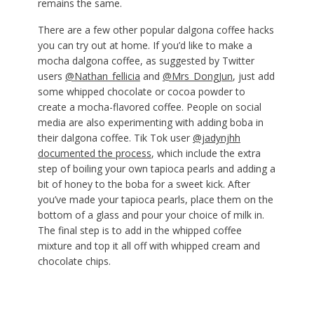
remains the same.
There are a few other popular dalgona coffee hacks
you can try out at home. If you’d like to make a
mocha dalgona coffee, as suggested by Twitter
users
@Nathan_fellicia
and
@Mrs_DongJun
, just add
some whipped chocolate or cocoa powder to
create a mocha-flavored coffee. People on social
media are also experimenting with adding boba in
their dalgona coffee. Tik Tok user
@jadynjhh
documented the process
, which include the extra
step of boiling your own tapioca pearls and adding a
bit of honey to the boba for a sweet kick. After
you’ve made your tapioca pearls, place them on the
bottom of a glass and pour your choice of milk in.
The final step is to add in the whipped coffee
mixture and top it all off with whipped cream and
chocolate chips.