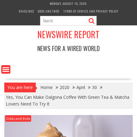
Skip
MONDAY, AUGUST 10, 2026
to
HEADLINES
ODDS AND ENDS
TERMS OF SERVICE AND PRIVACY POLICY
content
NEWSWIRE REPORT
NEWS FOR A WIRED WORLD
You are here
Home
2020
April
30
Yes, You Can Make Dalgona Coffee With Green Tea & Matcha
Lovers Need To Try It
Odds and Ends