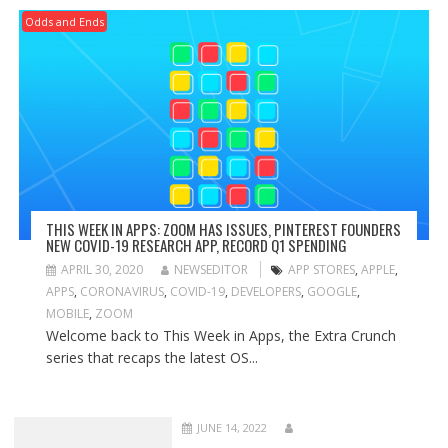
Odds and Ends
THIS WEEK IN APPS: ZOOM HAS ISSUES, PINTEREST FOUNDERS
NEW COVID-19 RESEARCH APP, RECORD Q1 SPENDING
APRIL 30, 2020
NEWSEDITOR
APP STORES
,
APPLE
,
APPS
,
CORONAVIRUS
,
COVID-19
,
DEVELOPERS
,
GOOGLE
,
MOBILE
,
ZOOM
Welcome back to This Week in Apps, the Extra Crunch
series that recaps the latest OS...
JUNE 14, 2022