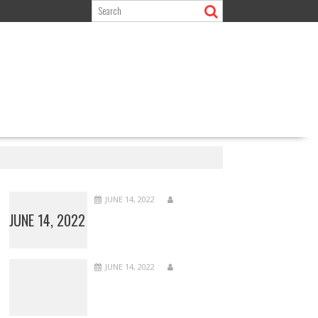
JUNE 14, 2022
JUNE 14, 2022
JUNE 14, 2022