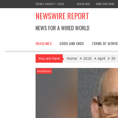
Skip
FRIDAY, AUGUST 7, 2026
HEADLINES
ODDS AND ENDS
to
NEWSWIRE REPORT
content
NEWS FOR A WIRED WORLD
HEADLINES
ODDS AND ENDS
TERMS OF SERVIC
You are here
Home
2020
April
30
Headlines