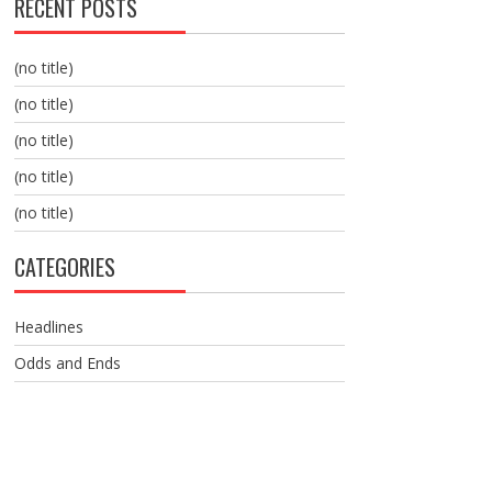
RECENT POSTS
(no title)
(no title)
(no title)
(no title)
(no title)
CATEGORIES
Headlines
Odds and Ends