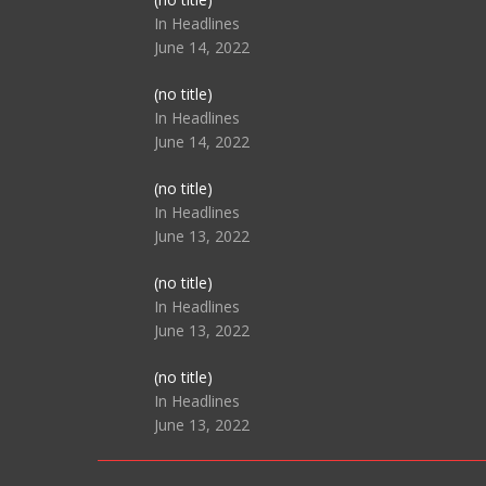
104517
In Headlines
June 14, 2022
Post
(no title)
104512
In Headlines
June 14, 2022
Post
(no title)
104516
In Headlines
June 13, 2022
Post
(no title)
104511
In Headlines
June 13, 2022
Post
(no title)
104515
In Headlines
June 13, 2022