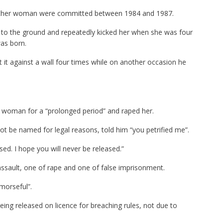
nother woman were committed between 1984 and 1987.
to the ground and repeatedly kicked her when she was four
was born.
it against a wall four times while on another occasion he
 woman for a “prolonged period” and raped her.
 be named for legal reasons, told him “you petrified me”.
sed. I hope you will never be released.”
assault, one of rape and one of false imprisonment.
morseful”.
ing released on licence for breaching rules, not due to