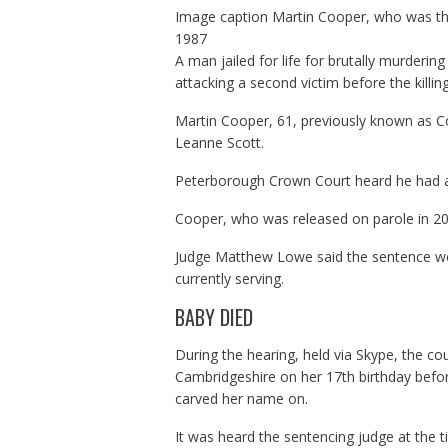
Image caption
Martin Cooper, who was the
1987
A man jailed for life for brutally murderi
attacking a second victim before the killing
Martin Cooper, 61, previously known as Col
Leanne Scott.
Peterborough Crown Court heard he had a
Cooper, who was released on parole in 201
Judge Matthew Lowe said the sentence woul
currently serving.
BABY DIED
During the hearing, held via Skype, the co
Cambridgeshire on her 17th birthday befor
carved her name on.
It was heard the sentencing judge at the t