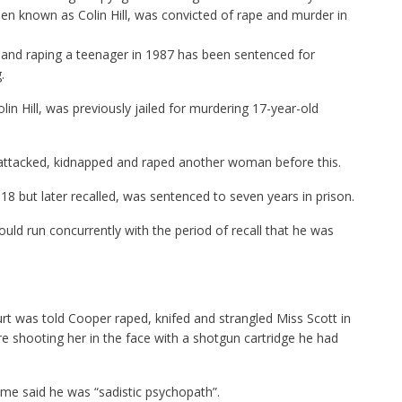
n known as Colin Hill, was convicted of rape and murder in
ng and raping a teenager in 1987 has been sentenced for
.
in Hill, was previously jailed for murdering 17-year-old
ttacked, kidnapped and raped another woman before this.
8 but later recalled, was sentenced to seven years in prison.
d run concurrently with the period of recall that he was
urt was told Cooper raped, knifed and strangled Miss Scott in
e shooting her in the face with a shotgun cartridge he had
ime said he was “sadistic psychopath”.