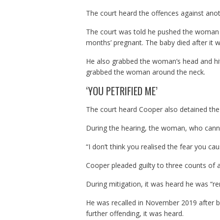
The court heard the offences against a
The court was told he pushed the woman 
months’ pregnant. The baby died after it 
He also grabbed the woman’s head and hit 
grabbed the woman around the neck.
‘YOU PETRIFIED ME’
The court heard Cooper also detained the
During the hearing, the woman, who cannot
“I don’t think you realised the fear you cau
Cooper pleaded guilty to three counts of 
During mitigation, it was heard he was “re
He was recalled in November 2019 after be
further offending, it was heard.