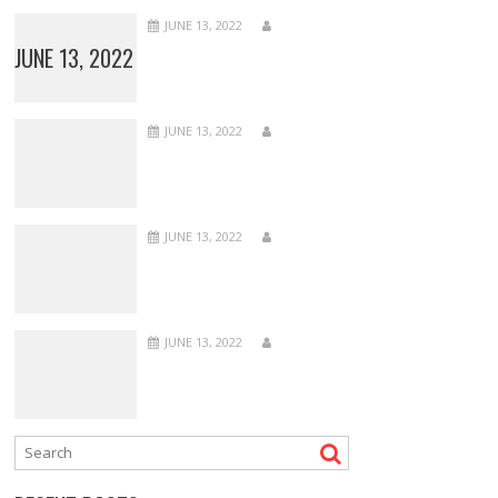
JUNE 13, 2022
JUNE 13, 2022
JUNE 13, 2022
JUNE 13, 2022
JUNE 13, 2022