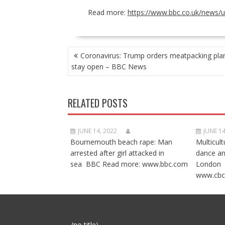
Read more:
https://www.bbc.co.uk/news/
POST
Coronavirus: Trump orders meatpacking plan
NAVIGATION
stay open – BBC News
RELATED POSTS
JUNE 14, 2022
JUNE 14
Bournemouth beach rape: Man
Multicult
arrested after girl attacked in
dance a
sea BBC Read more: www.bbc.com
London 
www.cbc
Post
(no title)