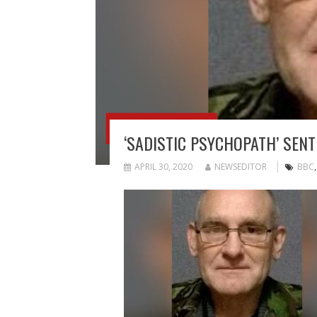
‘SADISTIC PSYCHOPATH’ SEN
APRIL 30, 2020
NEWSEDITOR
BBC