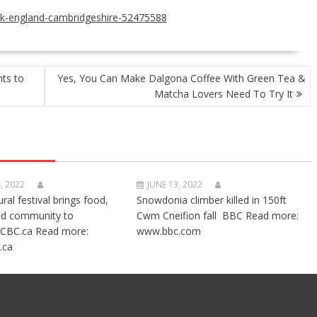
uk-england-cambridgeshire-52475588
ts to
Yes, You Can Make Dalgona Coffee With Green Tea &
Matcha Lovers Need To Try It
, 2022
JUNE 13, 2022
ural festival brings food,
Snowdonia climber killed in 150ft
nd community to
Cwm Cneifion fall BBC Read more:
CBC.ca Read more:
www.bbc.com
.ca