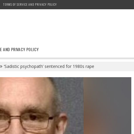
TERMS OF SERVICE AND PRIVACY POLICY
E AND PRIVACY POLICY
‘Sadistic psychopath’ sentenced for 1980s rape