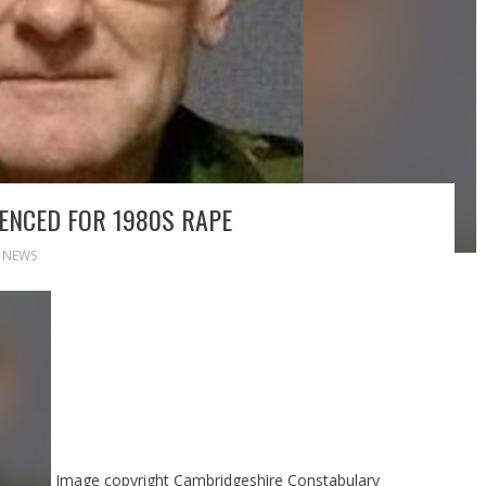
TENCED FOR 1980S RAPE
,
NEWS
Image copyright
Cambridgeshire Constabulary