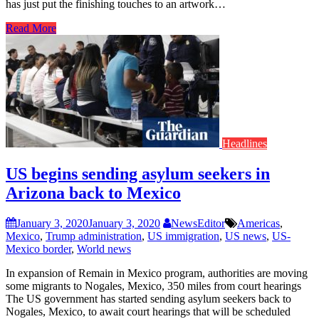
has just put the finishing touches to an artwork…
Read More
Headlines
US begins sending asylum seekers in
Arizona back to Mexico
January 3, 2020
January 3, 2020
NewsEditor
Americas
,
Mexico
,
Trump administration
,
US immigration
,
US news
,
US-
Mexico border
,
World news
In expansion of Remain in Mexico program, authorities are moving
some migrants to Nogales, Mexico, 350 miles from court hearings
The US government has started sending asylum seekers back to
Nogales, Mexico, to await court hearings that will be scheduled