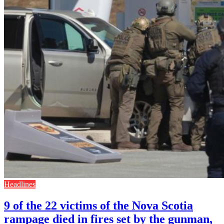
Headlines
9 of the 22 victims of the Nova Scotia
rampage died in fires set by the gunman,