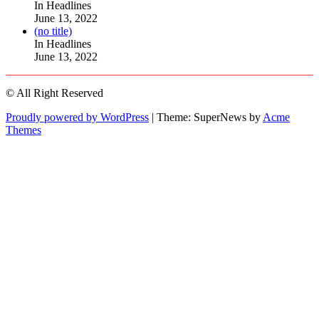
104511
In Headlines
June 13, 2022
Post
(no title)
104515
In Headlines
June 13, 2022
© All Right Reserved
Proudly powered by WordPress
|
Theme: SuperNews by
Acme
Themes