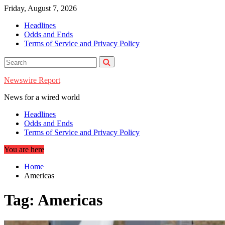
Skip
Friday, August 7, 2026
to
Headlines
content
Odds and Ends
Terms of Service and Privacy Policy
Newswire Report
News for a wired world
Headlines
Odds and Ends
Terms of Service and Privacy Policy
You are here
Home
Americas
Tag:
Americas