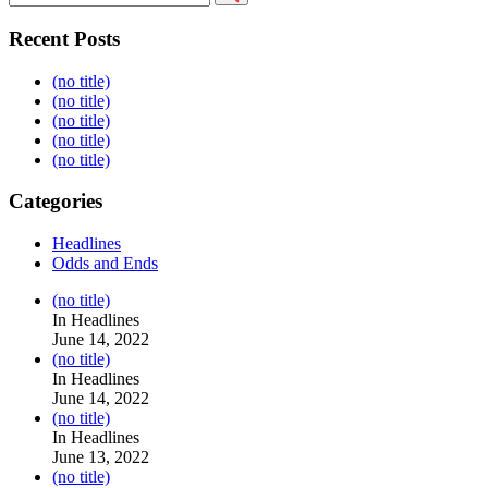
Recent Posts
(no title)
(no title)
(no title)
(no title)
(no title)
Categories
Headlines
Odds and Ends
Post
(no title)
104517
In Headlines
June 14, 2022
Post
(no title)
104512
In Headlines
June 14, 2022
Post
(no title)
104516
In Headlines
June 13, 2022
Post
(no title)