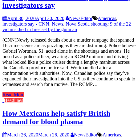
investigators say
April 30, 2020
April 30, 2020
NewsEditor
Americas
,
investigators say - CNN
,
News
,
Nova Scotia shooting: 9 of the 22
victims died in fires set by the gunman
(CNN)Newly released details about a murder rampage that spanned
16 crime scenes are as puzzling as they are disturbing. Police believe
Gabriel Wortman, 51, acted alone in the shootings and arsons. He
posed as a police officer, wearing an RCMP uniform and driving
what looked like a police cruiser during a lengthy manhunt across
the Canadian province,police said. Wortman died after a
confrontation with authorities. Now, Canadian police say they’ve
expanded their investigation into the US as they continue to speak to
witnesses and search for a motive. The RCMP…
Read More
Headlines
How Mexicans help satisfy British
demand for blood plasma
March 26, 2020
March 26, 2020
NewsEditor
Americas
,