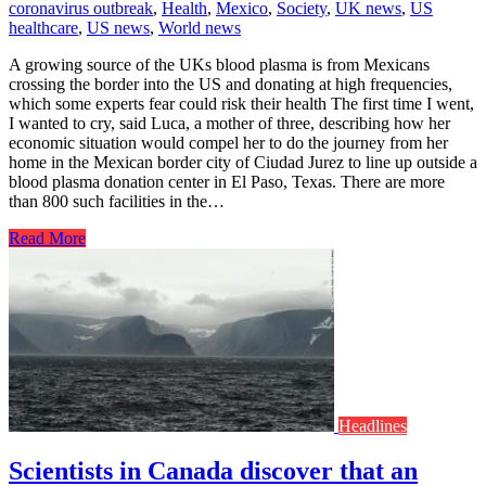
coronavirus outbreak
,
Health
,
Mexico
,
Society
,
UK news
,
US
healthcare
,
US news
,
World news
A growing source of the UKs blood plasma is from Mexicans
crossing the border into the US and donating at high frequencies,
which some experts fear could risk their health The first time I went,
I wanted to cry, said Luca, a mother of three, describing how her
economic situation would compel her to do the journey from her
home in the Mexican border city of Ciudad Jurez to line up outside a
blood plasma donation center in El Paso, Texas. There are more
than 800 such facilities in the…
Read More
Headlines
Scientists in Canada discover that an