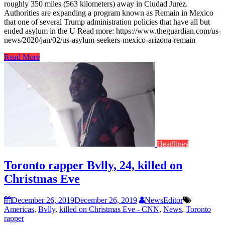
roughly 350 miles (563 kilometers) away in Ciudad Jurez.
Authorities are expanding a program known as Remain in Mexico
that one of several Trump administration policies that have all but
ended asylum in the U Read more: https://www.theguardian.com/us-
news/2020/jan/02/us-asylum-seekers-mexico-arizona-remain
Read More
Headlines
Toronto rapper Bvlly, 24, killed on
Christmas Eve
December 26, 2019
December 26, 2019
NewsEditor
Americas
,
Bvlly
,
killed on Christmas Eve - CNN
,
News
,
Toronto
rapper