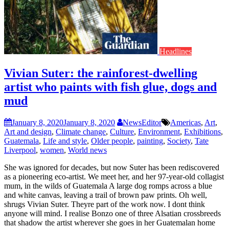
Headlines
Vivian Suter: the rainforest-dwelling
artist who paints with fish glue, dogs and
mud
January 8, 2020
January 8, 2020
NewsEditor
Americas
,
Art
,
Art and design
,
Climate change
,
Culture
,
Environment
,
Exhibitions
,
Guatemala
,
Life and style
,
Older people
,
painting
,
Society
,
Tate
Liverpool
,
women
,
World news
She was ignored for decades, but now Suter has been rediscovered
as a pioneering eco-artist. We meet her, and her 97-year-old collagist
mum, in the wilds of Guatemala A large dog romps across a blue
and white canvas, leaving a trail of brown paw prints. Oh well,
shrugs Vivian Suter. Theyre part of the work now. I dont think
anyone will mind. I realise Bonzo one of three Alsatian crossbreeds
that shadow the artist wherever she goes in her Guatemalan home