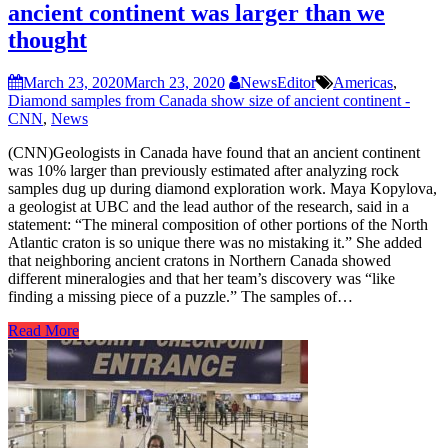
ancient continent was larger than we
thought
March 23, 2020
March 23, 2020
NewsEditor
Americas
,
Diamond samples from Canada show size of ancient continent -
CNN
,
News
(CNN)Geologists in Canada have found that an ancient continent
was 10% larger than previously estimated after analyzing rock
samples dug up during diamond exploration work. Maya Kopylova,
a geologist at UBC and the lead author of the research, said in a
statement: “The mineral composition of other portions of the North
Atlantic craton is so unique there was no mistaking it.” She added
that neighboring ancient cratons in Northern Canada showed
different mineralogies and that her team’s discovery was “like
finding a missing piece of a puzzle.” The samples of…
Read More