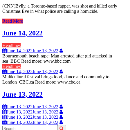
(CNN)Bvlly, a Toronto-based rapper, was shot and killed early
Christmas Eve in what police are calling a homicide.
Read More
June 14, 2022
Headlines
June 14, 2022
June 13, 2022
Bournemouth beach rape: Man arrested after girl attacked in
sea BBC Read more: www.bbc.com
Headlines
June 14, 2022
June 13, 2022
Multicultural festival brings food, dance and community to
London CBC.ca Read more: www.cbc.ca
June 13, 2022
June 13, 2022
June 13, 2022
June 13, 2022
June 13, 2022
June 13, 2022
June 13, 2022
June 13, 2022
June 13, 2022