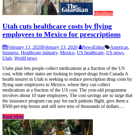
Headlines
Utah cuts healthcare costs by flying
employees to Mexico for prescriptions
February 13, 2020
February 13, 2020
NewsEditor
Americas
,
business
,
Healthcare industry
,
Mexico
,
US healthcare
,
US news
,
Utah
,
World news
Utahs plan lets people collect medications at a fraction of the US
cost, while other states are looking to import drugs from Canada A
health insurer in Utah is seeking to reduce prescription drug costs by
flying state employees to Mexico, where they can collect
medications at a fraction of the US cost. The year-old programme
involves about 10 state employees. The cost savings are so large that
the insurance program can pay for each patients flight, give them a
$500-per-trip bonus and still save tens of thousands of dollars.…
Read More