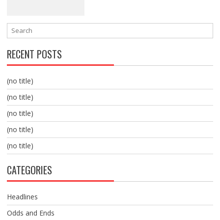
RECENT POSTS
(no title)
(no title)
(no title)
(no title)
(no title)
CATEGORIES
Headlines
Odds and Ends