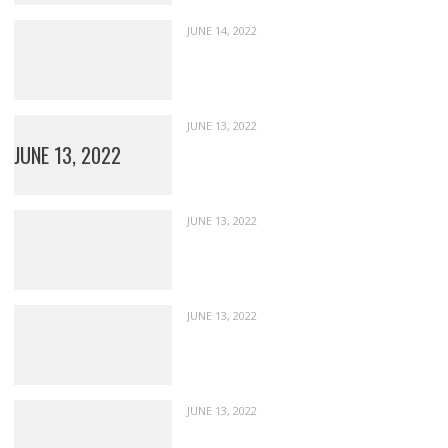
JUNE 14, 2022
JUNE 13, 2022
JUNE 13, 2022
JUNE 13, 2022
JUNE 13, 2022
JUNE 13, 2022