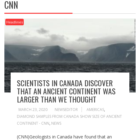
CNN
Headlines
SCIENTISTS IN CANADA DISCOVER
THAT AN ANCIENT CONTINENT WAS
LARGER THAN WE THOUGHT
MARCH 23, 2020
NEWSEDITOR
AMERICAS
,
DIAMOND SAMPLES FROM CANADA SHOW SIZE OF ANCIENT
CONTINENT - CNN
,
NEWS
(CNN)Geologists in Canada have found that an