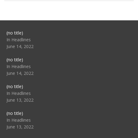
Post
(no title)
104517
In Headlines
June 14, 2022
Post
(no title)
104512
In Headlines
June 14, 2022
Post
(no title)
104516
In Headlines
June 13, 2022
Post
(no title)
104511
In Headlines
June 13, 2022