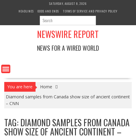
Skip
SATURDAY, AUGUST 8, 2026
to
HEADLINES
ODDS AND ENDS
TERMS OF SERVICE AND PRIVACY POLICY
content
NEWSWIRE REPORT
NEWS FOR A WIRED WORLD
You are here
Home
Diamond samples from Canada show size of ancient continent
– CNN
TAG:
DIAMOND SAMPLES FROM CANADA
SHOW SIZE OF ANCIENT CONTINENT –