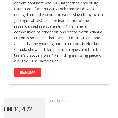
ancient continent was 10% larger than previously
estimated after analyzing rock samples dug up
during diamond exploration work. Maya Kopylova, a
geologist at UBC and the lead author of the
research, said in a statement: “The mineral
composition of other portions of the North Atlantic
craton is so unique there was no mistaking it.” She
added that neighboring ancient cratons in Northern
Canada showed different mineralogies and that her
team’s discovery was “like finding a missing piece of
a puzzle.” The samples of…
READ MORE
JUNE 14, 2022
JUNE 14, 2022