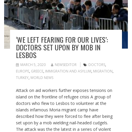
‘WE LEFT FEARING FOR OUR LIVES’:
DOCTORS SET UPON BY MOB IN
LESBOS
MARCH 5, 2020
NEWSEDITOR
DOCTORS
,
EUROPE
,
GREECE
,
IMMIGRATION AND ASYLUM
,
MIGRATION
,
TURKEY
,
WORLD NEWS
Attack on aid workers further exposes tensions on
island on the frontline of refugee crisis A group of
doctors who flew to Lesbos to volunteer at the
islands infamous Moria migrant camp have
described how they were forced to flee after being
set upon by a mob wielding nail-headed cudgels.
The attack was the the latest in a series of violent