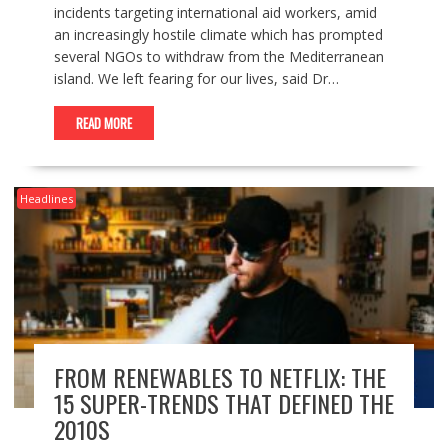
incidents targeting international aid workers, amid
an increasingly hostile climate which has prompted
several NGOs to withdraw from the Mediterranean
island. We left fearing for our lives, said Dr…
READ MORE
Headlines
FROM RENEWABLES TO NETFLIX: THE
15 SUPER-TRENDS THAT DEFINED THE
2010S