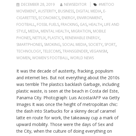
DECEMBER 28, 2019
NEWSEDITOR
#METOO
MOVEMENT
,
AUSTERITY
,
BUSINESS
,
DIGITAL MEDIA
,
E-
CIGARETTES
,
ECONOMICS
,
ENERGY
,
ENVIRONMENT
,
FOOTBALL
,
FOSSIL FUELS
,
FRACKING
,
GAS
,
HEALTH
,
LIFE AND
STYLE
,
MEDIA
,
MENTAL HEALTH
,
MIGRATION
,
MOBILE
PHONES
,
NETFLIX
,
PLASTICS
,
RENEWABLE ENERGY
,
SMARTPHONES
,
SMOKING
,
SOCIAL MEDIA
,
SOCIETY
,
SPORT
,
TECHNOLOGY
,
TELECOMS
,
TRANSGENDER
,
VEGANISM
,
WOMEN
,
WOMEN'S FOOTBALL
,
WORLD NEWS
It was the decade of austerity, fracking, populism
and internet lies. But not everything about the 2010s
was terrible The plastics backlash Garbage, including
plastic waste, is seen at the beach in Costa del Este,
Panama City. Photograph: Luis Acosta/AFP via Getty
Images It was once the height of metropolitan chic:
the dash into Starbucks for a skinny decaf caramel
latte en route for work, the takeaway cup a mark of
upward mobility. Those were the days of Sex and
the City, when the culture of doing everything on