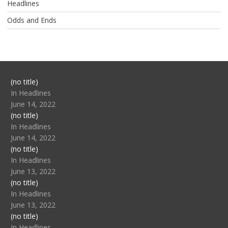
Headlines
Odds and Ends
Post
(no title)
104517
In Headlines
June 14, 2022
Post
(no title)
104512
In Headlines
June 14, 2022
Post
(no title)
104516
In Headlines
June 13, 2022
Post
(no title)
104511
In Headlines
June 13, 2022
Post
(no title)
104515
In Headlines