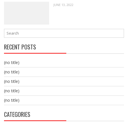
JUNE 13, 2022
RECENT POSTS
(no title)
(no title)
(no title)
(no title)
(no title)
CATEGORIES