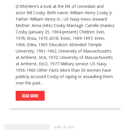
(CNN)Here’s a look at the life of comedian and
actor Bill Cosby. Birth name: William Henry Cosby Jr.
Father: William Henry Sr., US Navy mess steward
Mother: Anna (Hite) Cosby Marriage: Camille (Hanks)
Cosby (January 25, 1964-present) Children: Evin,
1976; Ensa, 1973-2018; Ennis, 1969-1997; Erinn,
1966; Erika, 1965 Education: Attended Temple
University, 1961-1962; University of Massachusetts
at Amherst, M.A, 1972; University of Massachusetts
at Amherst, Ed.D, 1977 Military service: US Navy,
1956-1960 Other Facts More than 50 women have
publicly accused Cosby of raping or assaulting them
over the past…
READ MORE
JUNE 14, 2022