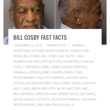
BILL COSBY FAST FACTS
DECEMBER 15, 2019
NEWSEDITOR
ANDREA
CONSTAND
,
ARTS AND ENTERTAINMENT
,
AWARDS AND
PRIZES
,
BILL COSBY
,
BILL COSBY FAST FACTS - CNN
,
BUSINESS AND INDUSTRY SECTORS
,
CELEBRITIES
,
COMCAST
CORP
,
COMPANIES
,
CRIME
,
CRIMES AGAINST PERSONS
,
CRIMINAL OFFENSES
,
EMMY AWARDS
,
ENNIS COSBY
,
ENTERTAINMENT AND ARTS AWARDS
,
LAW AND LEGAL
SYSTEM
,
LAW ENFORCEMENT AND CORRECTIONS
,
LAWSUITS
AND CLAIMS
,
MEDIA INDUSTRY
,
MUSIC INDUSTRY
,
NBC
,
NBCUNIVERSAL
,
NEWS
,
SEX AND GENDER ISSUES
,
SEX CRIMES
,
SEXUAL ASSAULT
,
SOCIETY
,
TELEVISION AWARDS
,
TELEVISION
PROGRAMMING
,
TRIAL AND PROCEDURE
,
US