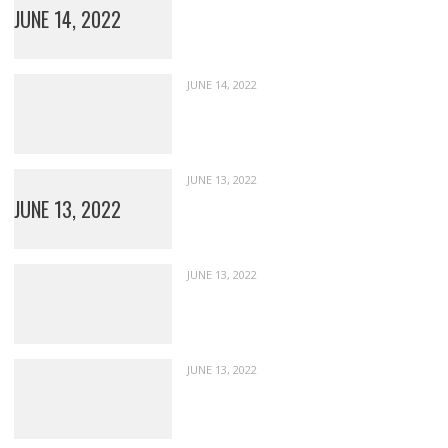
JUNE 14, 2022
JUNE 14, 2022
JUNE 13, 2022
JUNE 13, 2022
JUNE 13, 2022
JUNE 13, 2022