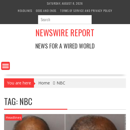
Skip
SATURDAY, AUGUST 8, 2026
to
HEADLINES
ODDS AND ENDS
TERMS OF SERVICE AND PRIVACY POLICY
content
NEWSWIRE REPORT
NEWS FOR A WIRED WORLD
You are here
Home
NBC
TAG:
NBC
Headlines