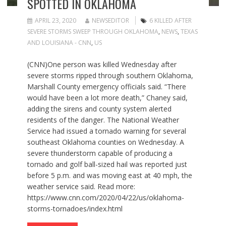
SPOTTED IN OKLAHOMA
APRIL 23, 2020
NEWSEDITOR
6 KILLED AFTER
SEVERE STORMS SWEEP THROUGH OKLAHOMA
,
NEWS
,
TEXAS
AND LOUISIANA - CNN
,
US
(CNN)One person was killed Wednesday after
severe storms ripped through southern Oklahoma,
Marshall County emergency officials said. “There
would have been a lot more death,” Chaney said,
adding the sirens and county system alerted
residents of the danger. The National Weather
Service had issued a tornado warning for several
southeast Oklahoma counties on Wednesday. A
severe thunderstorm capable of producing a
tornado and golf ball-sized hail was reported just
before 5 p.m. and was moving east at 40 mph, the
weather service said. Read more:
https://www.cnn.com/2020/04/22/us/oklahoma-
storms-tornadoes/index.html