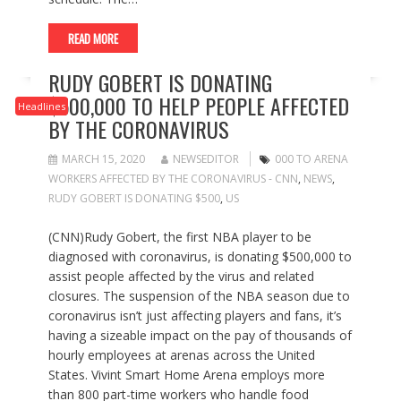
READ MORE
RUDY GOBERT IS DONATING
$500,000 TO HELP PEOPLE AFFECTED
Headlines
BY THE CORONAVIRUS
MARCH 15, 2020
NEWSEDITOR
000 TO ARENA
WORKERS AFFECTED BY THE CORONAVIRUS - CNN
,
NEWS
,
RUDY GOBERT IS DONATING $500
,
US
(CNN)Rudy Gobert, the first NBA player to be
diagnosed with coronavirus, is donating $500,000 to
assist people affected by the virus and related
closures. The suspension of the NBA season due to
coronavirus isn’t just affecting players and fans, it’s
having a sizeable impact on the pay of thousands of
hourly employees at arenas across the United
States. Vivint Smart Home Arena employs more
than 800 part-time workers who handle food