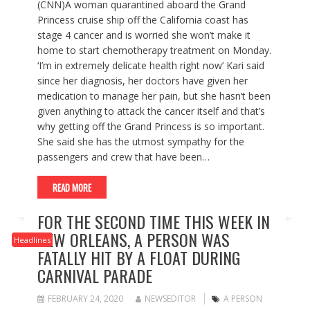
(CNN)A woman quarantined aboard the Grand
Princess cruise ship off the California coast has
stage 4 cancer and is worried she won’t make it
home to start chemotherapy treatment on Monday.
‘I’m in extremely delicate health right now’ Kari said
since her diagnosis, her doctors have given her
medication to manage her pain, but she hasn’t been
given anything to attack the cancer itself and that’s
why getting off the Grand Princess is so important.
She said she has the utmost sympathy for the
passengers and crew that have been…
READ MORE
FOR THE SECOND TIME THIS WEEK IN
NEW ORLEANS, A PERSON WAS
Headlines
FATALLY HIT BY A FLOAT DURING
CARNIVAL PARADE
FEBRUARY 24, 2020
NEWSEDITOR
A PERSON