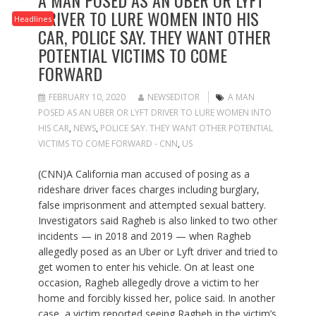
A MAN POSED AS AN UBER OR LYFT
DRIVER TO LURE WOMEN INTO HIS
Headlines
CAR, POLICE SAY. THEY WANT OTHER
POTENTIAL VICTIMS TO COME
FORWARD
FEBRUARY 10, 2020
NEWSEDITOR
A MAN
POSED AS AN UBER OR LYFT DRIVER TO LURE WOMEN INTO
HIS CAR
,
NEWS
,
POLICE SAY. THEY WANT OTHER POTENTIAL
VICTIMS TO COME FORWARD - CNN
,
US
(CNN)A California man accused of posing as a
rideshare driver faces charges including burglary,
false imprisonment and attempted sexual battery.
Investigators said Ragheb is also linked to two other
incidents — in 2018 and 2019 — when Ragheb
allegedly posed as an Uber or Lyft driver and tried to
get women to enter his vehicle. On at least one
occasion, Ragheb allegedly drove a victim to her
home and forcibly kissed her, police said. In another
case, a victim reported seeing Ragheb in the victim’s