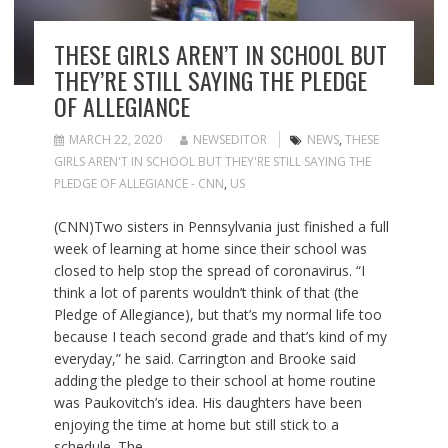
THESE GIRLS AREN’T IN SCHOOL BUT
THEY’RE STILL SAYING THE PLEDGE
OF ALLEGIANCE
MARCH 22, 2020
NEWSEDITOR
NEWS
,
THESE
GIRLS AREN'T IN SCHOOL BUT THEY'RE STILL SAYING THE
PLEDGE OF ALLEGIANCE - CNN
,
US
(CNN)Two sisters in Pennsylvania just finished a full
week of learning at home since their school was
closed to help stop the spread of coronavirus. “I
think a lot of parents wouldn’t think of that (the
Pledge of Allegiance), but that’s my normal life too
because I teach second grade and that’s kind of my
everyday,” he said. Carrington and Brooke said
adding the pledge to their school at home routine
was Paukovitch’s idea. His daughters have been
enjoying the time at home but still stick to a
schedule. The…