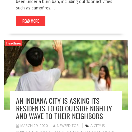
been under a burn ban, including outdoor activities
such as campfires,…
READ MORE
Headlines
AN INDIANA CITY IS ASKING ITS
RESIDENTS TO GO OUTSIDE NIGHTLY
AND WAVE TO THEIR NEIGHBORS
MARCH 29, 2020
NEWSEDITOR
A CITY IS