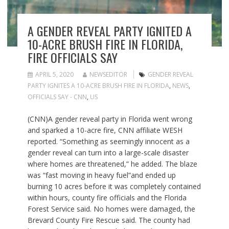
A GENDER REVEAL PARTY IGNITED A
10-ACRE BRUSH FIRE IN FLORIDA,
FIRE OFFICIALS SAY
APRIL 5, 2020
NEWSEDITOR
GENDER REVEAL
PARTY IGNITES A 10-ACRE BRUSH FIRE IN FLORIDA
,
NEWS
,
OFFICIALS SAY - CNN
,
US
(CNN)A gender reveal party in Florida went wrong
and sparked a 10-acre fire, CNN affiliate WESH
reported. “Something as seemingly innocent as a
gender reveal can turn into a large-scale disaster
where homes are threatened,” he added. The blaze
was “fast moving in heavy fuel”and ended up
burning 10 acres before it was completely contained
within hours, county fire officials and the Florida
Forest Service said. No homes were damaged, the
Brevard County Fire Rescue said. The county had