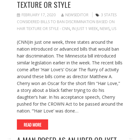
TEXTURE OR STYLE
FEBRUARY 17, 2020
NEWSEDITOR
3 STATES
CONSIDERED BILLS TO BAN DISCRIMINATION BASED ON
HAIR TEXTURE OR STYLE - CNN
,
IN JUST 1 WEEK
,
NEWS
,
US
(CNN)In just one week, three states around the
nation introduced or advanced bills that would ban
hair discrimination. The Minnesota bill introduced
similar legislation earlier in the week. The recent bills
come after ‘Hair Love’s’ Oscar The flurry of activity
around these bills come as director Matthew A.
Cherry won an Oscar for the short film “Hair Love,”
a story about a black father trying to do his
daughter’s hair. In his acceptance speech, Cherry
pushed for the CROWN Act to be passed around the
nation. “‘Hair Love’ was done…
READ MORE