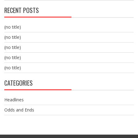
RECENT POSTS
(no title)
(no title)
(no title)
(no title)
(no title)
CATEGORIES
Headlines
Odds and Ends