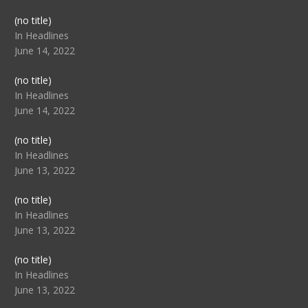
Post
(no title)
104517
In Headlines
June 14, 2022
Post
(no title)
104512
In Headlines
June 14, 2022
Post
(no title)
104516
In Headlines
June 13, 2022
Post
(no title)
104511
In Headlines
June 13, 2022
Post
(no title)
104515
In Headlines
June 13, 2022