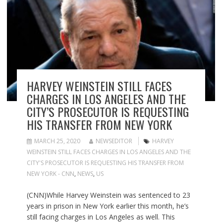
HARVEY WEINSTEIN STILL FACES
CHARGES IN LOS ANGELES AND THE
CITY’S PROSECUTOR IS REQUESTING
HIS TRANSFER FROM NEW YORK
MARCH 25, 2020
NEWSEDITOR
HARVEY
WEINSTEIN STILL FACES CHARGES IN LOS ANGELES AND THE
CITY'S PROSECUTOR IS REQUESTING HIS TRANSFER FROM
NEW YORK - CNN
,
NEWS
,
US
(CNN)While Harvey Weinstein was sentenced to 23
years in prison in New York earlier this month, he’s
still facing charges in Los Angeles as well. This