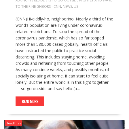
ASKING ITS RESIDENTS TO GO OUTSIDE NIGHTLY AND WAVE
TO THEIR NEIGHBORS - CNN
,
NEWS
,
US
(CNN)Hi-diddly-ho, neighborino! Nearly a third of the
world’s population are living under coronavirus-
related restrictions. To stop the spread of the
coronavirus pandemic, which has so far topped
more than 580,000 cases globally, health officials
have instructed the public to practice social
distancing. This includes staying home, avoiding
crowds and refraining from touching other people.
As many continue weeks, and possibly months, of
socially isolating at home, it can start to feel quite
lonely. But the entire world is in this fight together
— so go outside and say hello (a…
READ MORE
Headlines