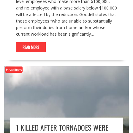
level employees who make more than $100,000,
and no employee with a base salary below $100,000
will be affected by the reduction. Goodell states that
those employees “who are unable to substantially
perform their duties from home and/or whose
current workload has been significantly…
READ MORE
Headlines
1 KILLED AFTER TORNADOES WERE