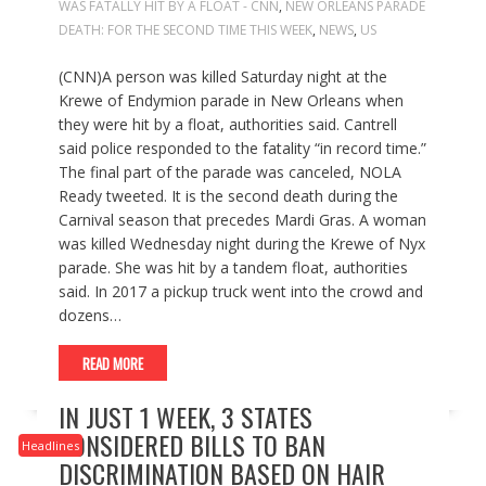
WAS FATALLY HIT BY A FLOAT - CNN
,
NEW ORLEANS PARADE
DEATH: FOR THE SECOND TIME THIS WEEK
,
NEWS
,
US
(CNN)A person was killed Saturday night at the
Krewe of Endymion parade in New Orleans when
they were hit by a float, authorities said. Cantrell
said police responded to the fatality “in record time.”
The final part of the parade was canceled, NOLA
Ready tweeted. It is the second death during the
Carnival season that precedes Mardi Gras. A woman
was killed Wednesday night during the Krewe of Nyx
parade. She was hit by a tandem float, authorities
said. In 2017 a pickup truck went into the crowd and
dozens…
READ MORE
IN JUST 1 WEEK, 3 STATES
CONSIDERED BILLS TO BAN
Headlines
DISCRIMINATION BASED ON HAIR