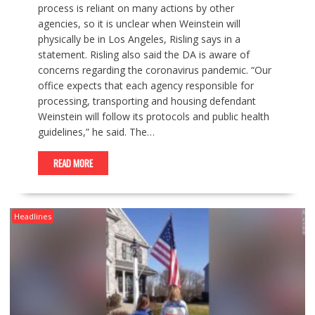
process is reliant on many actions by other
agencies, so it is unclear when Weinstein will
physically be in Los Angeles, Risling says in a
statement. Risling also said the DA is aware of
concerns regarding the coronavirus pandemic. “Our
office expects that each agency responsible for
processing, transporting and housing defendant
Weinstein will follow its protocols and public health
guidelines,” he said. The…
READ MORE
Headlines