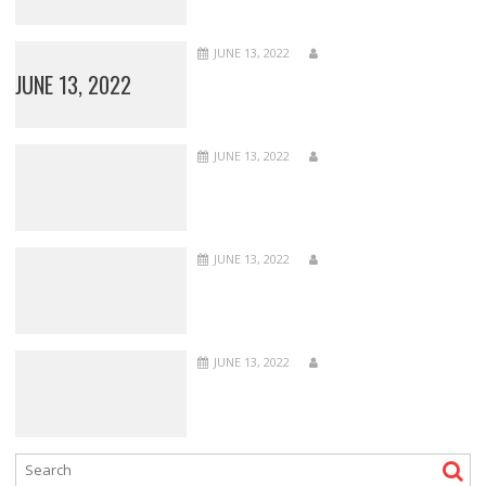
JUNE 13, 2022
JUNE 13, 2022
JUNE 13, 2022
JUNE 13, 2022
JUNE 13, 2022