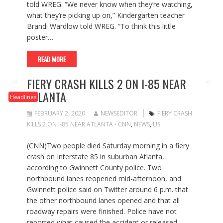
told WREG. “We never know when they’re watching,
what they’re picking up on,” Kindergarten teacher
Brandi Wardlow told WREG. “To think this little
poster…
READ MORE
FIERY CRASH KILLS 2 ON I-85 NEAR
ATLANTA
Headlines
FEBRUARY 2, 2020
NEWSEDITOR
FIERY CRASH
KILLS 2 ON I-85 NEAR ATLANTA - CNN
,
NEWS
,
US
(CNN)Two people died Saturday morning in a fiery
crash on Interstate 85 in suburban Atlanta,
according to Gwinnett County police. Two
northbound lanes reopened mid-afternoon, and
Gwinnett police said on Twitter around 6 p.m. that
the other northbound lanes opened and that all
roadway repairs were finished. Police have not
reported what caused the accident or released