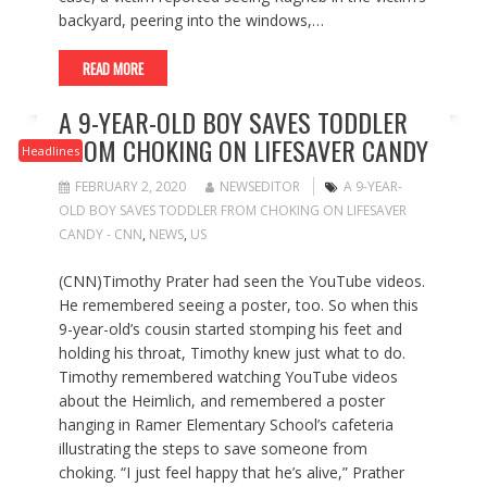
backyard, peering into the windows,…
READ MORE
A 9-YEAR-OLD BOY SAVES TODDLER
FROM CHOKING ON LIFESAVER CANDY
Headlines
FEBRUARY 2, 2020
NEWSEDITOR
A 9-YEAR-
OLD BOY SAVES TODDLER FROM CHOKING ON LIFESAVER
CANDY - CNN
,
NEWS
,
US
(CNN)Timothy Prater had seen the YouTube videos.
He remembered seeing a poster, too. So when this
9-year-old’s cousin started stomping his feet and
holding his throat, Timothy knew just what to do.
Timothy remembered watching YouTube videos
about the Heimlich, and remembered a poster
hanging in Ramer Elementary School’s cafeteria
illustrating the steps to save someone from
choking. “I just feel happy that he’s alive,” Prather