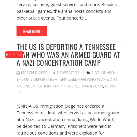
service, security, guest services and more. Besides
basketball games, the arena hosts concerts and
other public events. Four concerts…
READ MORE
THE US IS DEPORTING A TENNESSEE
MAN WHO WAS AN ARMED GUARD AT
Headlines
A NAZI CONCENTRATION CAMP
MARCH 8, 2020
NEWSEDITOR
NAZI GUARD:
THE US IS DEPORTING A TENNESSEE MAN WHO WORKED AT
A CONCENTRATION CAMP IN WORLD WAR II - CNN
,
NEWS
,
US
(CNN)A US immigration judge has ordered a
Tennessee resident, who served as an armed guard
at a Nazi concentration camp during World War II,
be deported to Germany. Prisoners were held in
“atrocious conditions and were exploited for