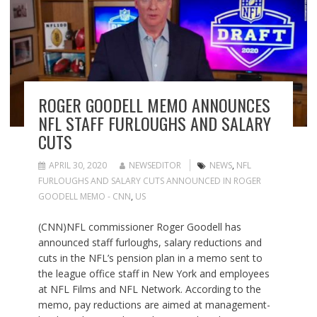
ROGER GOODELL MEMO ANNOUNCES
NFL STAFF FURLOUGHS AND SALARY
CUTS
APRIL 30, 2020
NEWSEDITOR
NEWS
,
NFL
FURLOUGHS AND SALARY CUTS ANNOUNCED IN ROGER
GOODELL MEMO - CNN
,
US
(CNN)NFL commissioner Roger Goodell has
announced staff furloughs, salary reductions and
cuts in the NFL’s pension plan in a memo sent to
the league office staff in New York and employees
at NFL Films and NFL Network. According to the
memo, pay reductions are aimed at management-