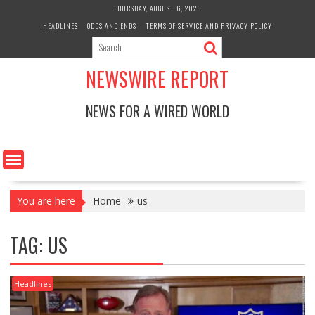
Skip
THURSDAY, AUGUST 6, 2026
to
HEADLINES
ODDS AND ENDS
TERMS OF SERVICE AND PRIVACY POLICY
content
NEWSWIRE REPORT
NEWS FOR A WIRED WORLD
You are here
Home
us
TAG:
US
Headlines