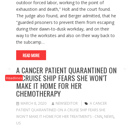
outdoor forced labor, working to the point of
exhaustion and death,” Holt and the court found.
The judge also found, and Berger admitted, that he
“guarded prisoners to prevent them from escaping
during their dawn-to-dusk workday, and on their
way to the worksites and also on their way back to
the subcamp…
READ MORE
A CANCER PATIENT QUARANTINED ON
A CRUISE SHIP FEARS SHE WON’T
Headlines
MAKE IT HOME FOR HER
CHEMOTHERAPY
MARCH 8, 2020
NEWSEDITOR
A CANCER
PATIENT QUARANTINED ON A CRUISE SHIP FEARS SHE
WON'T MAKE IT HOME FOR HER TREATMENTS - CNN
,
NEWS
,
US