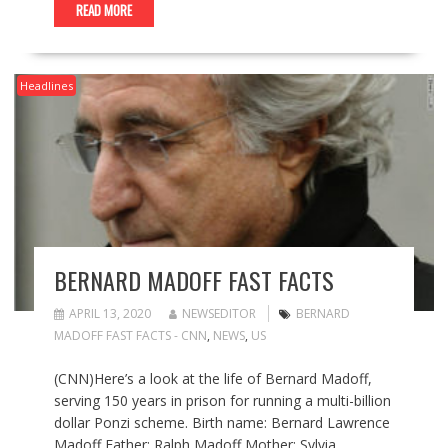
READ MORE
Headlines
BERNARD MADOFF FAST FACTS
APRIL 13, 2020
NEWSEDITOR
BERNARD
MADOFF FAST FACTS - CNN
,
NEWS
,
US
(CNN)Here’s a look at the life of Bernard Madoff,
serving 150 years in prison for running a multi-billion
dollar Ponzi scheme. Birth name: Bernard Lawrence
Madoff Father: Ralph Madoff Mother: Sylvia