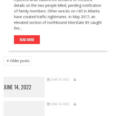
details on the two people killed, pending notification
of family members. Other wrecks on I-85 in Atlanta
have created traffic nightmares. In May 2017, an
elevated section of northbound Interstate 85 caught
fire…
READ MORE
POSTS
Older posts
NAVIGATION
JUNE 14, 2022
JUNE 14, 2022
JUNE 14, 2022