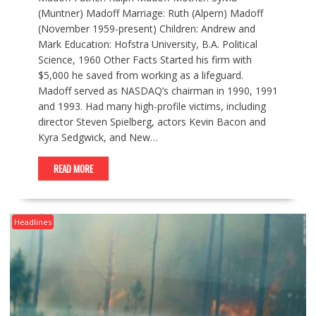
(Muntner) Madoff Marriage: Ruth (Alpern) Madoff
(November 1959-present) Children: Andrew and
Mark Education: Hofstra University, B.A. Political
Science, 1960 Other Facts Started his firm with
$5,000 he saved from working as a lifeguard.
Madoff served as NASDAQ’s chairman in 1990, 1991
and 1993. Had many high-profile victims, including
director Steven Spielberg, actors Kevin Bacon and
Kyra Sedgwick, and New…
READ MORE
Headlines