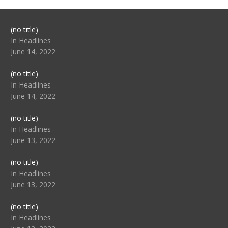
Post
(no title)
104517
In Headlines
June 14, 2022
Post
(no title)
104512
In Headlines
June 14, 2022
Post
(no title)
104516
In Headlines
June 13, 2022
Post
(no title)
104511
In Headlines
June 13, 2022
Post
(no title)
104515
In Headlines