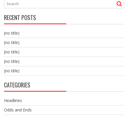
RECENT POSTS
(no title)
(no title)
(no title)
(no title)
(no title)
CATEGORIES
Headlines
Odds and Ends