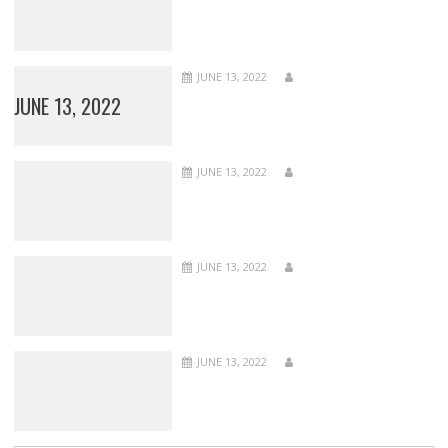
JUNE 13, 2022
JUNE 13, 2022
JUNE 13, 2022
JUNE 13, 2022
JUNE 13, 2022