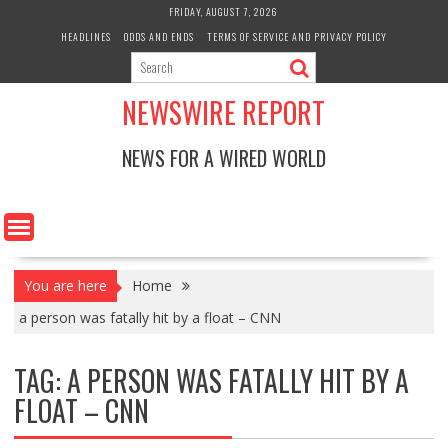
Skip
FRIDAY, AUGUST 7, 2026
to
HEADLINES
ODDS AND ENDS
TERMS OF SERVICE AND PRIVACY POLICY
content
NEWSWIRE REPORT
NEWS FOR A WIRED WORLD
You are here
Home
a person was fatally hit by a float – CNN
TAG:
A PERSON WAS FATALLY HIT BY A
FLOAT – CNN