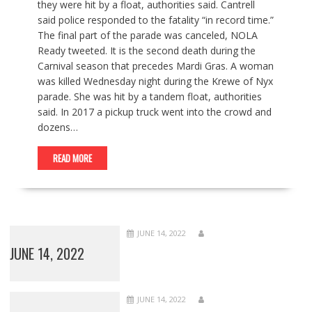
they were hit by a float, authorities said. Cantrell
said police responded to the fatality “in record time.”
The final part of the parade was canceled, NOLA
Ready tweeted. It is the second death during the
Carnival season that precedes Mardi Gras. A woman
was killed Wednesday night during the Krewe of Nyx
parade. She was hit by a tandem float, authorities
said. In 2017 a pickup truck went into the crowd and
dozens…
READ MORE
JUNE 14, 2022
JUNE 14, 2022
JUNE 14, 2022