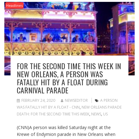
Headlines
FOR THE SECOND TIME THIS WEEK IN
NEW ORLEANS, A PERSON WAS
FATALLY HIT BY A FLOAT DURING
CARNIVAL PARADE
FEBRUARY 24, 2020
NEWSEDITOR
A PERSON
WAS FATALLY HIT BY A FLOAT - CNN
,
NEW ORLEANS PARADE
DEATH: FOR THE SECOND TIME THIS WEEK
,
NEWS
,
US
(CNN)A person was killed Saturday night at the
Krewe of Endymion parade in New Orleans when