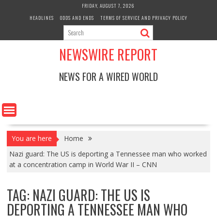
Skip
FRIDAY, AUGUST 7, 2026
to
HEADLINES
ODDS AND ENDS
TERMS OF SERVICE AND PRIVACY POLICY
content
NEWSWIRE REPORT
NEWS FOR A WIRED WORLD
You are here
Home
Nazi guard: The US is deporting a Tennessee man who worked
at a concentration camp in World War II – CNN
TAG:
NAZI GUARD: THE US IS
DEPORTING A TENNESSEE MAN WHO