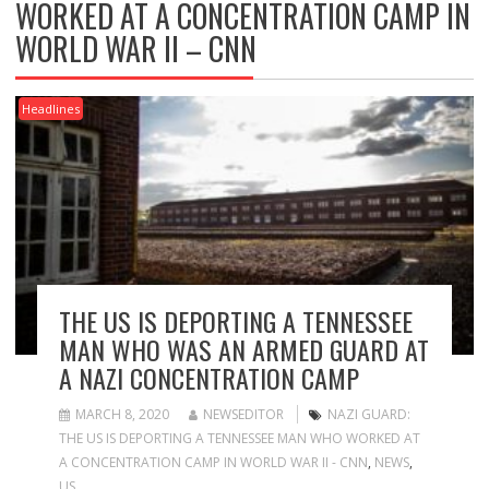
WORKED AT A CONCENTRATION CAMP IN
WORLD WAR II – CNN
Headlines
THE US IS DEPORTING A TENNESSEE
MAN WHO WAS AN ARMED GUARD AT
A NAZI CONCENTRATION CAMP
MARCH 8, 2020
NEWSEDITOR
NAZI GUARD:
THE US IS DEPORTING A TENNESSEE MAN WHO WORKED AT
A CONCENTRATION CAMP IN WORLD WAR II - CNN
,
NEWS
,
US