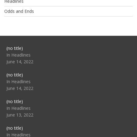
Headlines
Odds and Ends
Post
(no title)
104517
In Headlines
June 14, 2022
Post
(no title)
104512
In Headlines
June 14, 2022
Post
(no title)
104516
In Headlines
June 13, 2022
Post
(no title)
104511
In Headlines