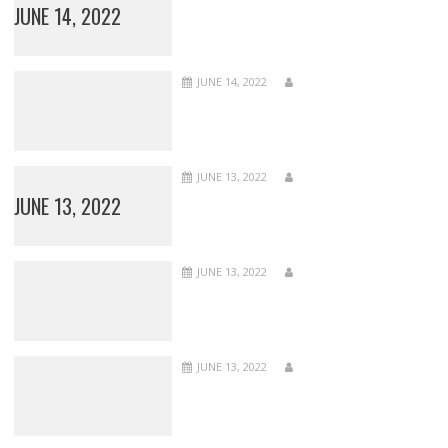
JUNE 14, 2022
JUNE 14, 2022
JUNE 13, 2022
JUNE 13, 2022
JUNE 13, 2022
JUNE 13, 2022