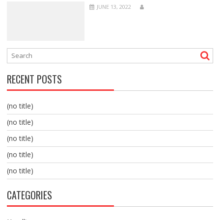
JUNE 13, 2022
RECENT POSTS
(no title)
(no title)
(no title)
(no title)
(no title)
CATEGORIES