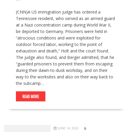
(CNN)A US immigration judge has ordered a
Tennessee resident, who served as an armed guard
at a Nazi concentration camp during World War II,
be deported to Germany. Prisoners were held in
“atrocious conditions and were exploited for
outdoor forced labor, working to the point of
exhaustion and death,” Holt and the court found.
The judge also found, and Berger admitted, that he
“guarded prisoners to prevent them from escaping
during their dawn-to-dusk workday, and on their
way to the worksites and also on their way back to
the subcamp…
READ MORE
JUNE 14, 2022