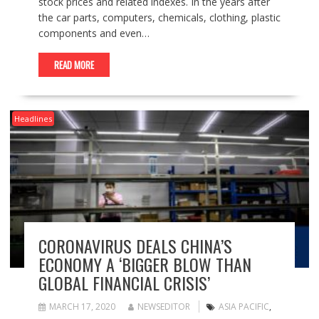
stock prices and related indexes. In the years after
the car parts, computers, chemicals, clothing, plastic
components and even…
READ MORE
Headlines
CORONAVIRUS DEALS CHINA’S
ECONOMY A ‘BIGGER BLOW THAN
GLOBAL FINANCIAL CRISIS’
MARCH 17, 2020
NEWSEDITOR
ASIA PACIFIC
,