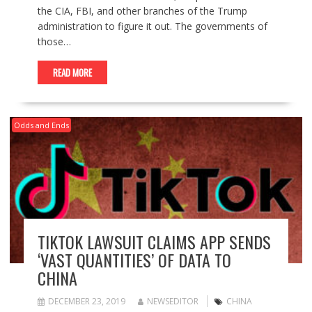
the CIA, FBI, and other branches of the Trump
administration to figure it out. The governments of
those…
READ MORE
Odds and Ends
TIKTOK LAWSUIT CLAIMS APP SENDS
‘VAST QUANTITIES’ OF DATA TO
CHINA
DECEMBER 23, 2019
NEWSEDITOR
CHINA