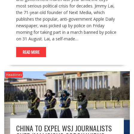
most serious political crisis for decades. Jimmy Lai,
the 71-year-old founder of Next Media, which
publishes the popular, anti-government Apple Daily
newspaper, was picked up by police on Friday
morning for taking part in a march banned by police
on 31 August. Lai, a self-made…
READ MORE
Headlines
CHINA TO EXPEL WSJ JOURNALISTS