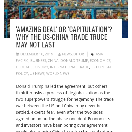
‘AMAZING DEAL’ OR ‘CAPITULATION’?
WHY THE US-CHINA TRADE TRUCE
MAY NOT LAST
DECEMBER 16, 2019
NEWSEDITOR
ASIA
PACIFIC
,
BUSINESS
,
CHINA
,
DONALD TRUMP
,
ECONOMICS
,
GLOBAL ECONOMY
,
INTERNATIONAL TRADE
,
US FOREIGN
POLICY
,
US NEWS
,
WORLD NEWS
Donald Trump hailed the agreement, but others
think it masks a process of deglobalisation as the
two superpowers struggle for hegemony The trade
war between the US and China may never be
settled, experts fear, even after the two sides
agreed on an outline phase one deal. Economists
and investors have been poring over agreement
would also require China to make structural reforms