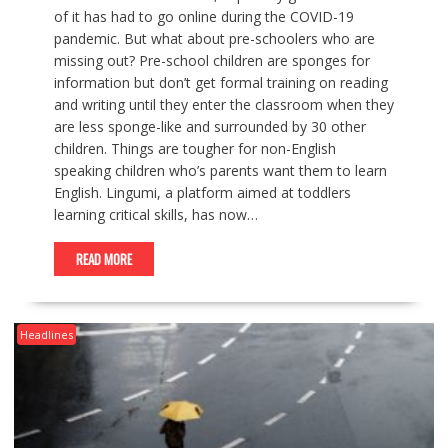
of it has had to go online during the COVID-19
pandemic. But what about pre-schoolers who are
missing out? Pre-school children are sponges for
information but don’t get formal training on reading
and writing until they enter the classroom when they
are less sponge-like and surrounded by 30 other
children. Things are tougher for non-English
speaking children who’s parents want them to learn
English. Lingumi, a platform aimed at toddlers
learning critical skills, has now…
READ MORE
Headlines