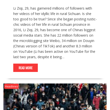
Li Ziqi, 29, has garnered millions of followers with
her videos of her idyllic life in rural Sichuan. Is she
too good to be true? Since she began posting rustic-
chic videos of her life in rural Sichuan province in
2016, Li Ziqi, 29, has become one of Chinas biggest
social media stars. She has 22 million followers on
the microblogging site Weibo, 34 million on Douyin
(Chinas version of TikTok) and another 8.3 million
on YouTube (Li has been active on YouTube for the
last two years, despite it being…
READ MORE
Headlines