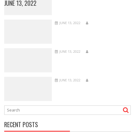
JUNE 13, 2022
JUNE 13, 2022
JUNE 13, 2022
JUNE 13, 2022
RECENT POSTS