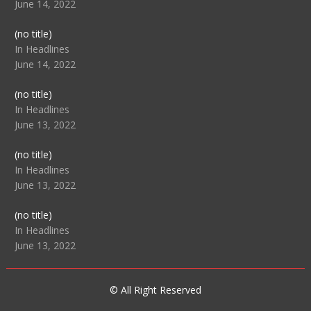
June 14, 2022
Post
(no title)
104512
In Headlines
June 14, 2022
Post
(no title)
104516
In Headlines
June 13, 2022
Post
(no title)
104511
In Headlines
June 13, 2022
Post
(no title)
104515
In Headlines
June 13, 2022
© All Right Reserved