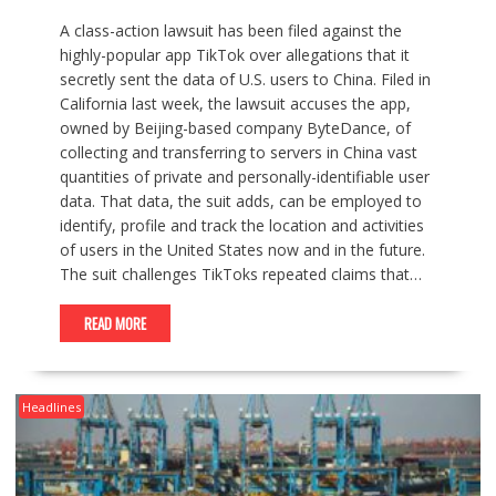
A class-action lawsuit has been filed against the
highly-popular app TikTok over allegations that it
secretly sent the data of U.S. users to China. Filed in
California last week, the lawsuit accuses the app,
owned by Beijing-based company ByteDance, of
collecting and transferring to servers in China vast
quantities of private and personally-identifiable user
data. That data, the suit adds, can be employed to
identify, profile and track the location and activities
of users in the United States now and in the future.
The suit challenges TikToks repeated claims that…
READ MORE
Headlines