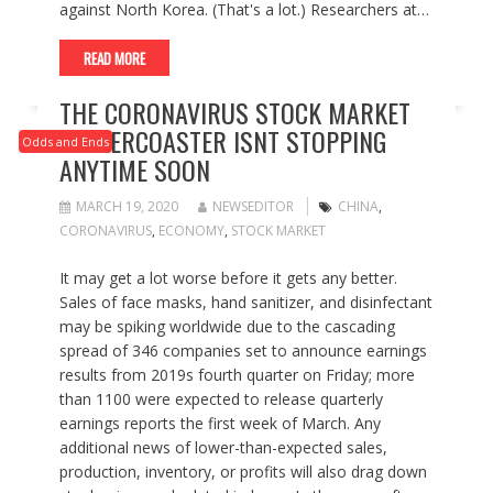
against North Korea. (That's a lot.) Researchers at…
READ MORE
THE CORONAVIRUS STOCK MARKET
ROLLERCOASTER ISNT STOPPING
Odds and Ends
ANYTIME SOON
MARCH 19, 2020
NEWSEDITOR
CHINA
,
CORONAVIRUS
,
ECONOMY
,
STOCK MARKET
It may get a lot worse before it gets any better.
Sales of face masks, hand sanitizer, and disinfectant
may be spiking worldwide due to the cascading
spread of 346 companies set to announce earnings
results from 2019s fourth quarter on Friday; more
than 1100 were expected to release quarterly
earnings reports the first week of March. Any
additional news of lower-than-expected sales,
production, inventory, or profits will also drag down