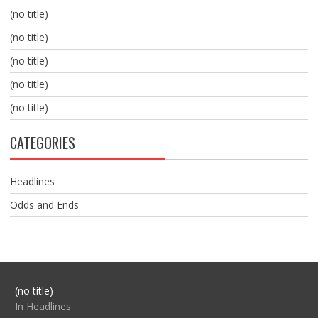
(no title)
(no title)
(no title)
(no title)
(no title)
CATEGORIES
Headlines
Odds and Ends
Post
(no title)
104517
In Headlines