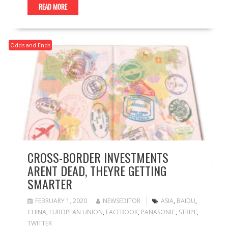
READ MORE
Odds and Ends
CROSS-BORDER INVESTMENTS
ARENT DEAD, THEYRE GETTING
SMARTER
FEBRUARY 1, 2020
NEWSEDITOR
ASIA
,
BAIDU
,
CHINA
,
EUROPEAN UNION
,
FACEBOOK
,
PANASONIC
,
STRIPE
,
TWITTER