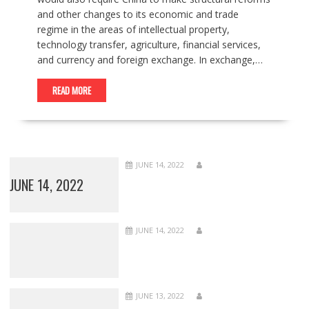
and other changes to its economic and trade
regime in the areas of intellectual property,
technology transfer, agriculture, financial services,
and currency and foreign exchange. In exchange,…
READ MORE
JUNE 14, 2022
JUNE 14, 2022
JUNE 14, 2022
JUNE 13, 2022