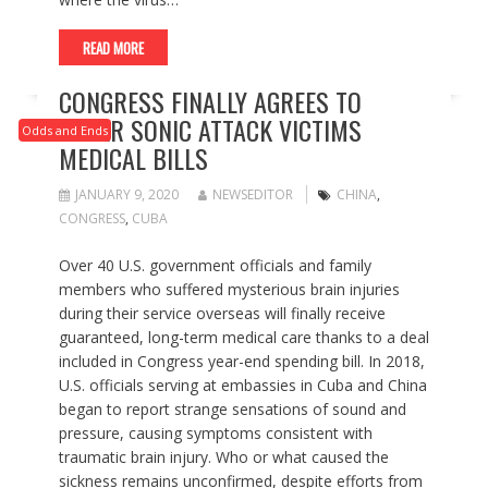
READ MORE
CONGRESS FINALLY AGREES TO
COVER SONIC ATTACK VICTIMS
Odds and Ends
MEDICAL BILLS
JANUARY 9, 2020
NEWSEDITOR
CHINA
,
CONGRESS
,
CUBA
Over 40 U.S. government officials and family
members who suffered mysterious brain injuries
during their service overseas will finally receive
guaranteed, long-term medical care thanks to a deal
included in Congress year-end spending bill. In 2018,
U.S. officials serving at embassies in Cuba and China
began to report strange sensations of sound and
pressure, causing symptoms consistent with
traumatic brain injury. Who or what caused the
sickness remains unconfirmed, despite efforts from