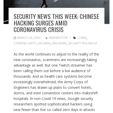
SECURITY NEWS THIS WEEK: CHINESE
HACKING SURGES AMID
CORONAVIRUS CRISIS
MARCH 29, 2020
NEWSEDITOR
CHINA
,
CYBERSECURITY
,
HACKING
,
MALWARE
,
SECURITY ROUNDUP
As the world continues to adjust to the reality of the
new coronavirus, scammers are increasingly taking
advantage as well. But one Twitch streamer has
been calling them out before a live audience of
thousands. And as health care systems become
increasingly overwhelmed, the Army Corps of
Engineers has drawn up plans to convert hotels,
dorms, and even convention centers into makeshift
hospitals. In non-Covid-19 news, Google security
researchers spotted sophisticated hackers using
new fewer than five so-called zero days in attacks