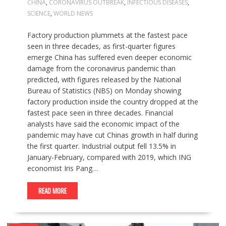
CHINA
,
CORONAVIRUS OUTBREAK
,
INFECTIOUS DISEASES
,
SCIENCE
,
WORLD NEWS
Factory production plummets at the fastest pace
seen in three decades, as first-quarter figures
emerge China has suffered even deeper economic
damage from the coronavirus pandemic than
predicted, with figures released by the National
Bureau of Statistics (NBS) on Monday showing
factory production inside the country dropped at the
fastest pace seen in three decades. Financial
analysts have said the economic impact of the
pandemic may have cut Chinas growth in half during
the first quarter. Industrial output fell 13.5% in
January-February, compared with 2019, which ING
economist Iris Pang…
READ MORE