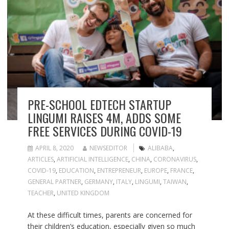
PRE-SCHOOL EDTECH STARTUP
LINGUMI RAISES 4M, ADDS SOME
FREE SERVICES DURING COVID-19
APRIL 8, 2020
NEWSEDITOR
ALIBABA
,
ARTICLES
,
ARTIFICIAL INTELLIGENCE
,
CHINA
,
CORONAVIRUS
,
COVID-19
,
EDUCATION
,
ENTREPRENEUR
,
EUROPE
,
FRANCE
,
GENERAL PARTNER
,
GERMANY
,
ITALY
,
LINGUMI
,
TAIWAN
,
TEACHER
,
UNITED KINGDOM
At these difficult times, parents are concerned for
their children’s education, especially given so much