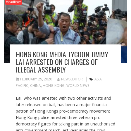
Headlines
HONG KONG MEDIA TYCOON JIMMY
LAI ARRESTED ON CHARGES OF
ILLEGAL ASSEMBLY
FEBRUARY 29, 2020
NEWSEDITOR
ASIA
PACIFIC
,
CHINA
,
HONG KONG
,
WORLD NEWS
Lai, who was arrested with two other activists and
later released on bail, has been a major financial
patron of Hong Kongs pro-democracy movement
Hong Kong police arrested three veteran pro-
democracy figures for taking part in an unauthorised
anti-government march last year amid the citys