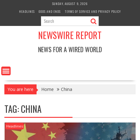
Skip
SUNDAY, AUGUST 9, 2026
to
HEADLINES
ODDS AND ENDS
TERMS OF SERVICE AND PRIVACY POLICY
content
NEWSWIRE REPORT
NEWS FOR A WIRED WORLD
You are here
Home
China
TAG:
CHINA
Headlines