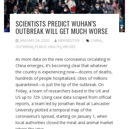
SCIENTISTS PREDICT WUHAN’S
OUTBREAK WILL GET MUCH WORSE
JANUARY 26, 2020
NEWSEDITOR
CHINA
,
OUTBREAK
,
PUBLIC HEALTH
,
VIRUSES
As more data on the new coronavirus circulating in
China emerges, it’s becoming clear that whatever
the country is experiencing now—dozens of deaths,
hundreds of people hospitalized, cities of millions
quarantined—is just the tip of the outbreak. On
Friday, a team of researchers based in the UK and
US up to 729. Using case data scraped from official
reports, a team led by Jonathan Read at Lancaster
University plotted a temporal map of the
coronavirus’s spread, starting on January 1, when
local authorities closed the meat-and-animal market
where the virus…