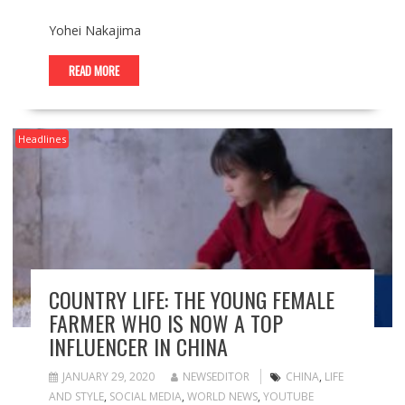
Yohei Nakajima
READ MORE
Headlines
COUNTRY LIFE: THE YOUNG FEMALE
FARMER WHO IS NOW A TOP
INFLUENCER IN CHINA
JANUARY 29, 2020
NEWSEDITOR
CHINA
,
LIFE
AND STYLE
,
SOCIAL MEDIA
,
WORLD NEWS
,
YOUTUBE