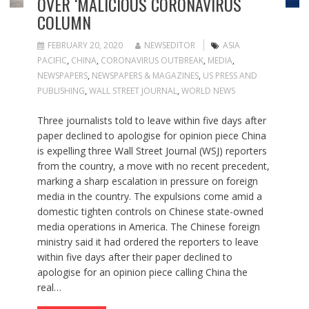
OVER ‘MALICIOUS CORONAVIRUS
COLUMN
FEBRUARY 20, 2020
NEWSEDITOR
ASIA
PACIFIC
,
CHINA
,
CORONAVIRUS OUTBREAK
,
MEDIA
,
NEWSPAPERS
,
NEWSPAPERS & MAGAZINES
,
US PRESS AND
PUBLISHING
,
WALL STREET JOURNAL
,
WORLD NEWS
Three journalists told to leave within five days after
paper declined to apologise for opinion piece China
is expelling three Wall Street Journal (WSJ) reporters
from the country, a move with no recent precedent,
marking a sharp escalation in pressure on foreign
media in the country. The expulsions come amid a
domestic tighten controls on Chinese state-owned
media operations in America. The Chinese foreign
ministry said it had ordered the reporters to leave
within five days after their paper declined to
apologise for an opinion piece calling China the
real…