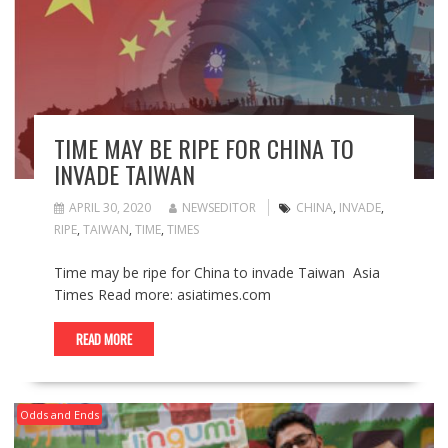
TIME MAY BE RIPE FOR CHINA TO
INVADE TAIWAN
APRIL 30, 2020
NEWSEDITOR
CHINA
,
INVADE
,
RIPE
,
TAIWAN
,
TIME
,
TIMES
Time may be ripe for China to invade Taiwan Asia
Times Read more: asiatimes.com
READ MORE
Odds and Ends