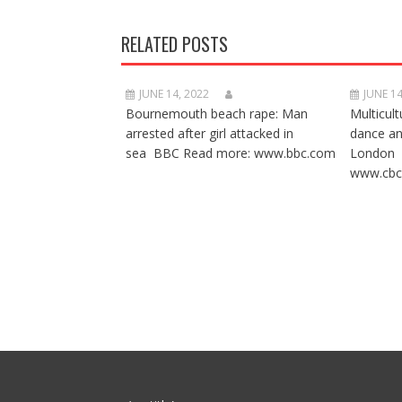
RELATED POSTS
JUNE 14, 2022
JUNE 14
Bournemouth beach rape: Man
Multicult
arrested after girl attacked in
dance a
sea BBC Read more: www.bbc.com
London 
www.cbc