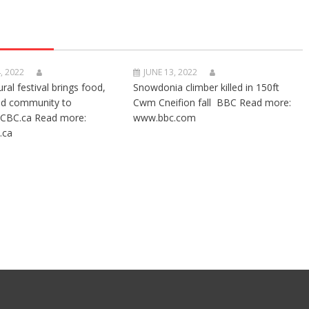
, 2022
JUNE 13, 2022
ural festival brings food,
Snowdonia climber killed in 150ft
nd community to
Cwm Cneifion fall BBC Read more:
CBC.ca Read more:
www.bbc.com
.ca