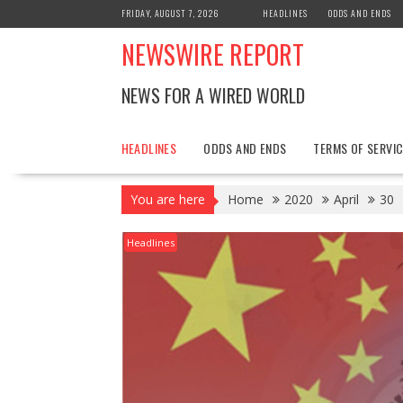
Skip
FRIDAY, AUGUST 7, 2026
HEADLINES
ODDS AND ENDS
to
NEWSWIRE REPORT
content
NEWS FOR A WIRED WORLD
HEADLINES
ODDS AND ENDS
TERMS OF SERVIC
You are here
Home
2020
April
30
Headlines