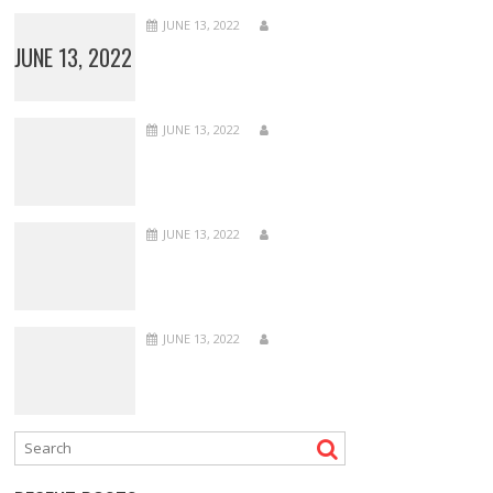
JUNE 13, 2022
JUNE 13, 2022
JUNE 13, 2022
JUNE 13, 2022
JUNE 13, 2022