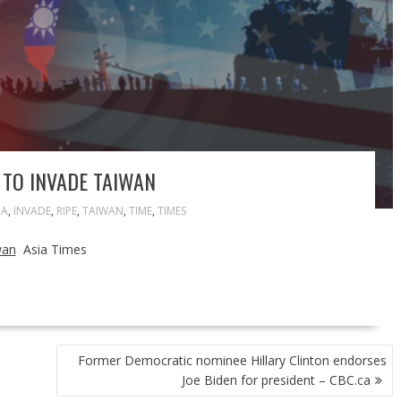
 TO INVADE TAIWAN
NA
,
INVADE
,
RIPE
,
TAIWAN
,
TIME
,
TIMES
wan
Asia Times
Former Democratic nominee Hillary Clinton endorses
Joe Biden for president – CBC.ca