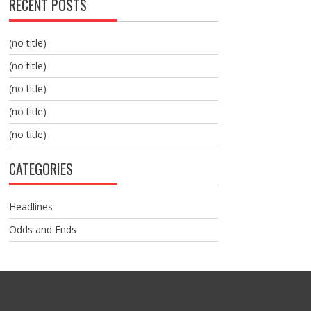
RECENT POSTS
(no title)
(no title)
(no title)
(no title)
(no title)
CATEGORIES
Headlines
Odds and Ends