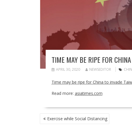
TIME MAY BE RIPE FOR CHINA
APRIL 30, 2020
NEWSEDITOR
CHI
Time may be ripe for China to invade Tai
Read more:
asiatimes.com
POST
Exercise while Social Distancing
NAVIGATION