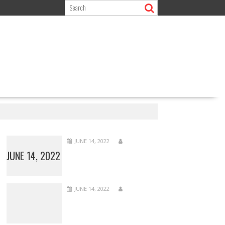
JUNE 14, 2022
JUNE 14, 2022
JUNE 14, 2022