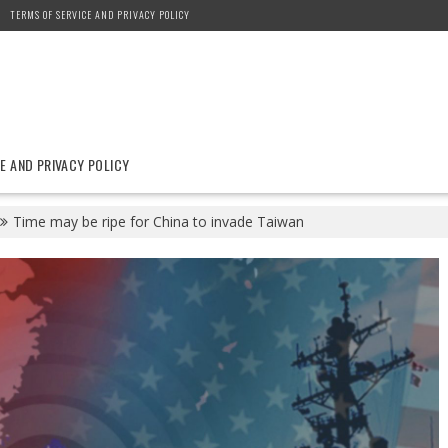
TERMS OF SERVICE AND PRIVACY POLICY
E AND PRIVACY POLICY
Time may be ripe for China to invade Taiwan