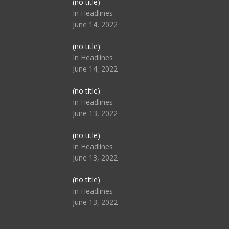
Post
(no title)
104517
In Headlines
June 14, 2022
Post
(no title)
104512
In Headlines
June 14, 2022
Post
(no title)
104516
In Headlines
June 13, 2022
Post
(no title)
104511
In Headlines
June 13, 2022
Post
(no title)
104515
In Headlines
June 13, 2022