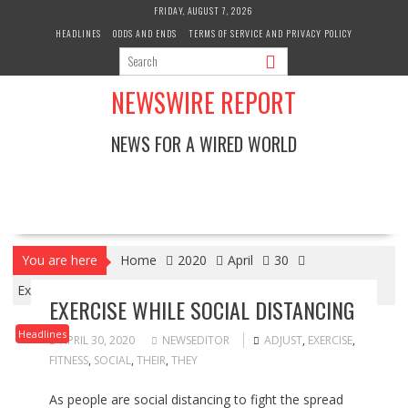
Skip
FRIDAY, AUGUST 7, 2026
to
HEADLINES
ODDS AND ENDS
TERMS OF SERVICE AND PRIVACY POLICY
content
NEWSWIRE REPORT
NEWS FOR A WIRED WORLD
You are here
Home
2020
April
30
Exercise while Social Distancing
EXERCISE WHILE SOCIAL DISTANCING
Headlines
APRIL 30, 2020
NEWSEDITOR
ADJUST
,
EXERCISE
,
FITNESS
,
SOCIAL
,
THEIR
,
THEY
As people are social distancing to fight the spread