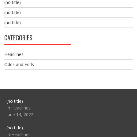
(no title)
(no title)
(no title)
CATEGORIES
Headlines
Odds and Ends
Post
(no title)
104517
In Headlines
June 14, 2022
Post
(no title)
104512
In Headlines