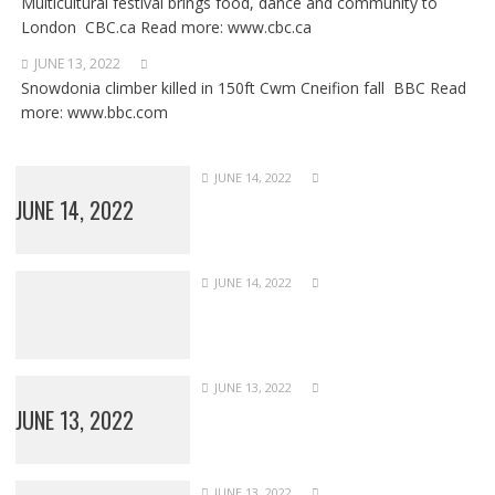
Multicultural festival brings food, dance and community to
London CBC.ca Read more: www.cbc.ca
JUNE 13, 2022
Snowdonia climber killed in 150ft Cwm Cneifion fall BBC Read
more: www.bbc.com
JUNE 14, 2022
JUNE 14, 2022
JUNE 14, 2022
JUNE 13, 2022
JUNE 13, 2022
JUNE 13, 2022