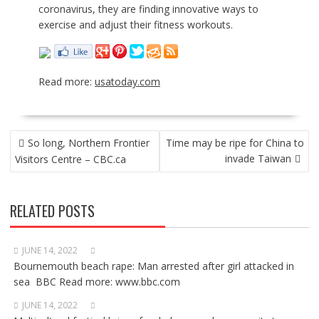
coronavirus, they are finding innovative ways to
exercise and adjust their fitness workouts.
Read more:
usatoday.com
POST
So long, Northern Frontier
Time may be ripe for China to
NAVIGATION
invade Taiwan
Visitors Centre – CBC.ca
RELATED POSTS
JUNE 14, 2022
Bournemouth beach rape: Man arrested after girl attacked in
sea BBC Read more: www.bbc.com
JUNE 14, 2022