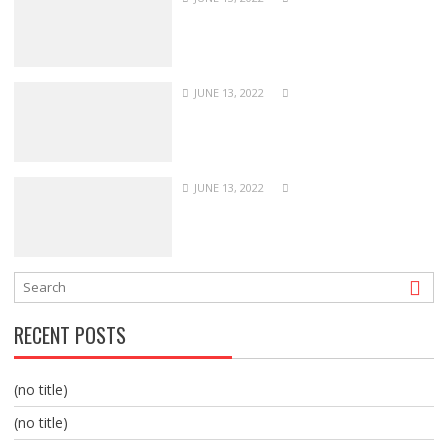
JUNE 13, 2022
JUNE 13, 2022
RECENT POSTS
(no title)
(no title)