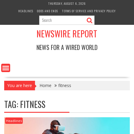
Skip
THURSDAY, AUGUST 6, 2026
to
HEADLINES
ODDS AND ENDS
TERMS OF SERVICE AND PRIVACY POLICY
content
NEWSWIRE REPORT
NEWS FOR A WIRED WORLD
You are here
Home
fitness
TAG:
FITNESS
Headlines