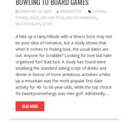
BOWLING TO BOARD GAMES
FEBRUARY 20, 2020
NEWSEDITOR
DATING
,
FITNESS
,
GOLF
,
LIFE AND STYLE
,
MOUNTAINEERING
,
RELATIONSHIPS
,
SPORT
A hike up a rainy hillside with a fitness bore may not
be your idea of romance, but a study shows that
when it comes to finding love, the usual dates are
out. Anyone for Scrabble? Looking for love but hate
organised fun? Bad luck. A study has found were
snubbing the standard dating script of drinks and
dinner in favour of more ambitious activities a hike
up a mountain was the most popular first date
activity for 40- to 60-year-olds, while the top choice
for twentysomethings was mini-golf. Admittedly,…
READ MORE