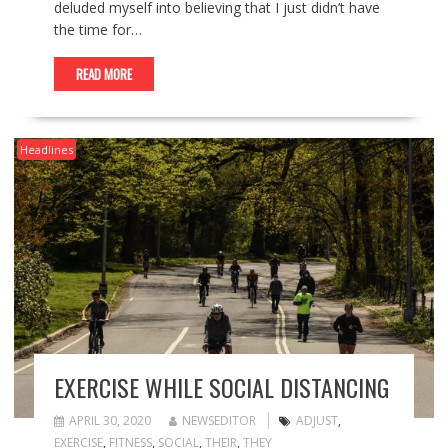
deluded myself into believing that I just didn’t have
the time for…
READ MORE
Headlines
EXERCISE WHILE SOCIAL DISTANCING
APRIL 30, 2020
NEWSEDITOR
ADJUST
,
EXERCISE
,
FITNESS
,
SOCIAL
,
THEIR
,
THEY