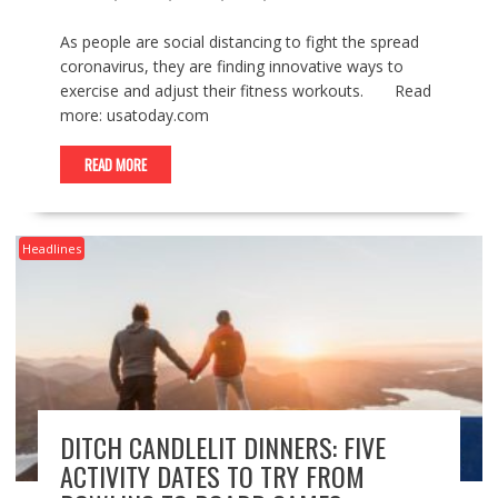
As people are social distancing to fight the spread
coronavirus, they are finding innovative ways to
exercise and adjust their fitness workouts. Read
more: usatoday.com
READ MORE
Headlines
DITCH CANDLELIT DINNERS: FIVE
ACTIVITY DATES TO TRY FROM