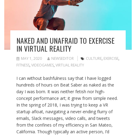
NAKED AND UNAFRAID TO EXERCISE
IN VIRTUAL REALITY
MAY 1, 2020
NEWSEDITOR
CULTURE
,
EXERCISE
,
FITNESS
,
VIDEOGAMES
,
VIRTUAL REALITY
I can without bashfulness say that I have logged
hundreds of hours on Beat Saber as naked as the
day I was born. It was neither fetish nor high-
concept performance art; it grew from simple need.
In the spring of 2018, I was trying to keep a VR
startup afloat, navigating a never-ending flurry of
emails, Slack messages, video calls, and tweets
from the confines of my efficiency in San Mateo,
California. Though typically an active person, I’d