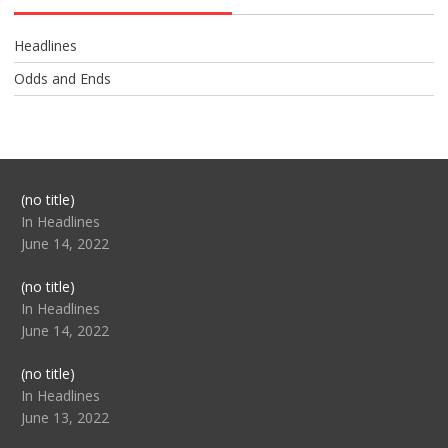
Headlines
Odds and Ends
Post
(no title)
104517
In Headlines
June 14, 2022
Post
(no title)
104512
In Headlines
June 14, 2022
Post
(no title)
104516
In Headlines
June 13, 2022