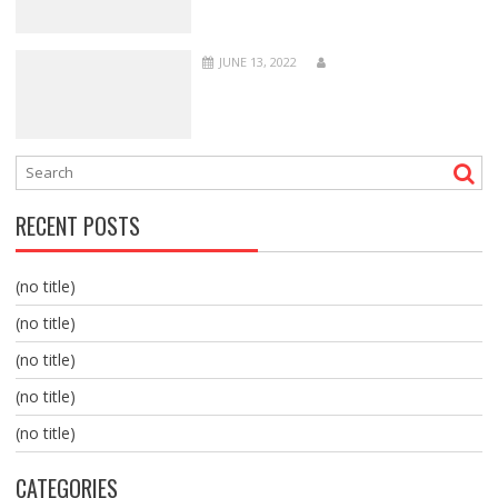
JUNE 13, 2022
RECENT POSTS
(no title)
(no title)
(no title)
(no title)
(no title)
CATEGORIES