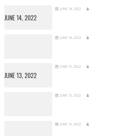
JUNE 14, 2022
JUNE 14, 2022
JUNE 14, 2022
JUNE 13, 2022
JUNE 13, 2022
JUNE 13, 2022
JUNE 13, 2022