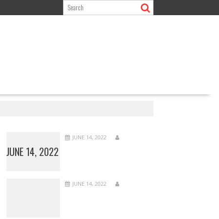
JUNE 14, 2022
JUNE 14, 2022
JUNE 14, 2022