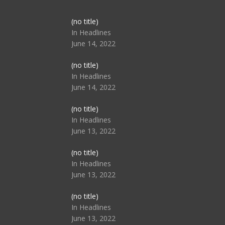
Post
(no title)
104517
In Headlines
June 14, 2022
Post
(no title)
104512
In Headlines
June 14, 2022
Post
(no title)
104516
In Headlines
June 13, 2022
Post
(no title)
104511
In Headlines
June 13, 2022
Post
(no title)
104515
In Headlines
June 13, 2022