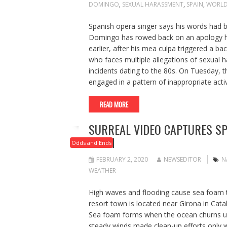
DOMINGO
,
SEXUAL HARASSMENT
,
SPAIN
,
WORLD
Spanish opera singer says his words had b
Domingo has rowed back on an apology he
earlier, after his mea culpa triggered a ba
who faces multiple allegations of sexual h
incidents dating to the 80s. On Tuesday, t
engaged in a pattern of inappropriate act
READ MORE
SURREAL VIDEO CAPTURES SP
FOAM
Odds and Ends
FEBRUARY 2, 2020
NEWSEDITOR
N
WEATHER
High waves and flooding cause sea foam t
resort town is located near Girona in Cat
Sea foam forms when the ocean churns up 
steady winds made clean-up efforts only w