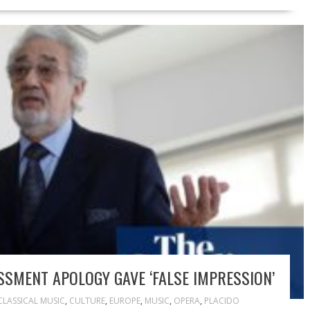
SMENT APOLOGY GAVE ‘FALSE IMPRESSION’
CLASSICAL MUSIC
,
CULTURE
,
EUROPE
,
MUSIC
,
OPERA
,
PLACIDO