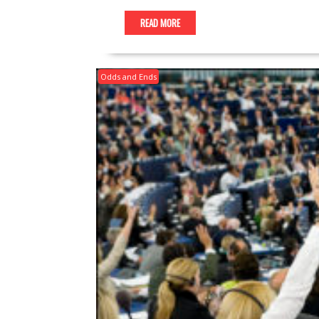
READ MORE
Odds and Ends