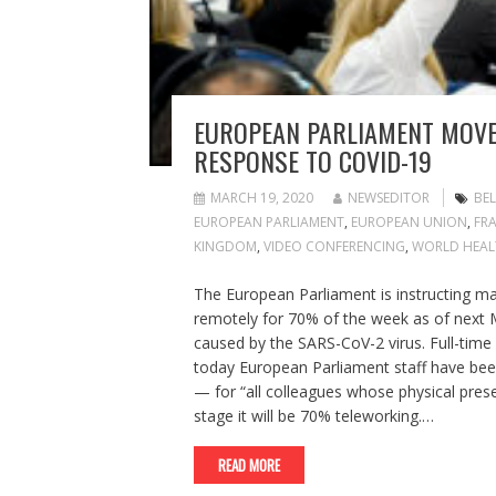
EUROPEAN PARLIAMENT MOVE
RESPONSE TO COVID-19
MARCH 19, 2020
NEWSEDITOR
BE
EUROPEAN PARLIAMENT
,
EUROPEAN UNION
,
FR
KINGDOM
,
VIDEO CONFERENCING
,
WORLD HEAL
The European Parliament is instructing man
remotely for 70% of the week as of next M
caused by the SARS-CoV-2 virus. Full-time 
today European Parliament staff have been
— for “all colleagues whose physical presen
stage it will be 70% teleworking.…
READ MORE