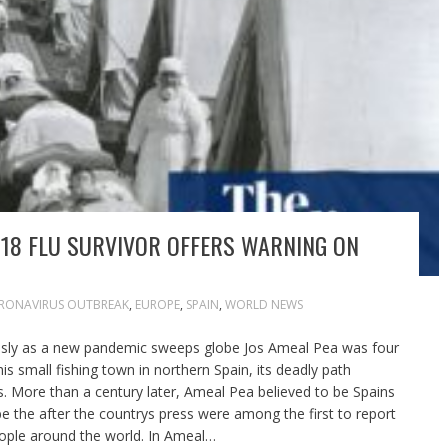
 1918 FLU SURVIVOR OFFERS WARNING ON
RONAVIRUS OUTBREAK
,
EUROPE
,
SPAIN
,
WORLD NEWS
ously as a new pandemic sweeps globe Jos Ameal Pea was four
is small fishing town in northern Spain, its deadly path
lls. More than a century later, Ameal Pea believed to be Spains
 be the after the countrys press were among the first to report
people around the world. In Ameal…