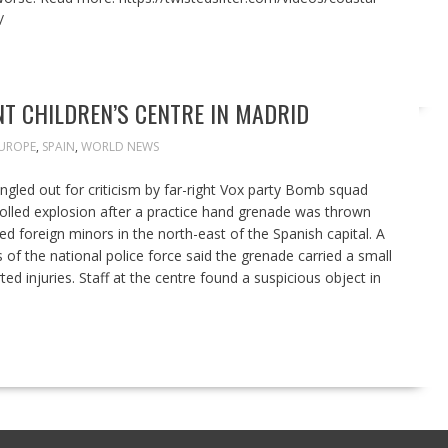
/
T CHILDREN’S CENTRE IN MADRID
UROPE
,
SPAIN
,
WORLD NEWS
ingled out for criticism by far-right Vox party Bomb squad
rolled explosion after a practice hand grenade was thrown
d foreign minors in the north-east of the Spanish capital. A
 the national police force said the grenade carried a small
d injuries. Staff at the centre found a suspicious object in