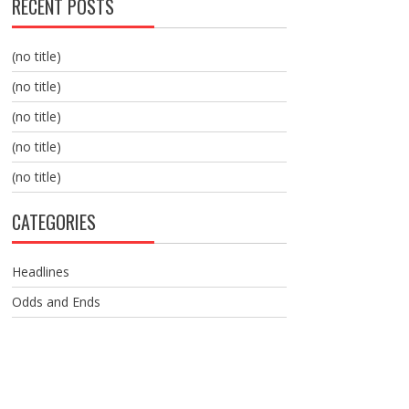
RECENT POSTS
(no title)
(no title)
(no title)
(no title)
(no title)
CATEGORIES
Headlines
Odds and Ends