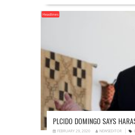
Headlines
PLCIDO DOMINGO SAYS HARAS
FEBRUARY 29, 2020
NEWSEDITOR