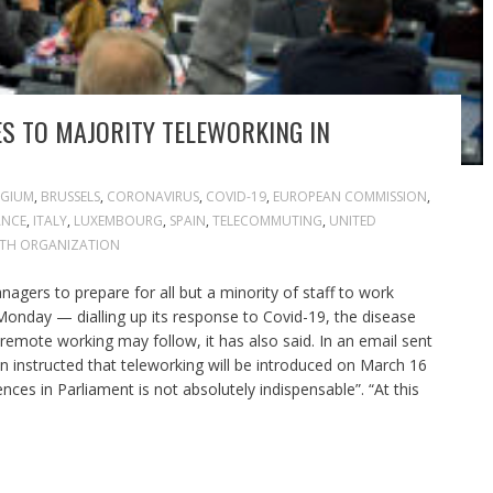
S TO MAJORITY TELEWORKING IN
LGIUM
,
BRUSSELS
,
CORONAVIRUS
,
COVID-19
,
EUROPEAN COMMISSION
,
ANCE
,
ITALY
,
LUXEMBOURG
,
SPAIN
,
TELECOMMUTING
,
UNITED
TH ORGANIZATION
agers to prepare for all but a minority of staff to work
onday — dialling up its response to Covid-19, the disease
remote working may follow, it has also said. In an email sent
 instructed that teleworking will be introduced on March 16
ces in Parliament is not absolutely indispensable”. “At this