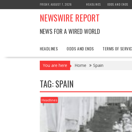
Skip
FRIDAY, AUGUST 7, 2026
HEADLINES
ODDS AND ENDS
to
NEWSWIRE REPORT
content
NEWS FOR A WIRED WORLD
HEADLINES
ODDS AND ENDS
TERMS OF SERVIC
You are here
Home
Spain
TAG:
SPAIN
Headlines