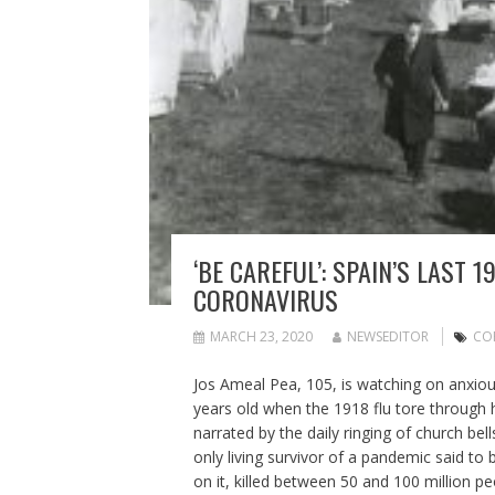
‘BE CAREFUL’: SPAIN’S LAST
CORONAVIRUS
MARCH 23, 2020
NEWSEDITOR
CO
Jos Ameal Pea, 105, is watching on anxi
years old when the 1918 flu tore through h
narrated by the daily ringing of church be
only living survivor of a pandemic said to
on it, killed between 50 and 100 million 