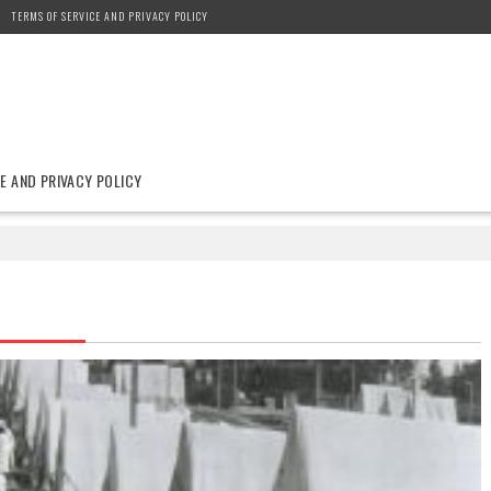
TERMS OF SERVICE AND PRIVACY POLICY
E AND PRIVACY POLICY