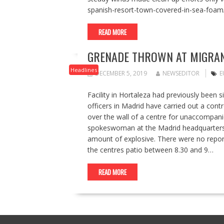
spanish-resort-town-covered-in-sea-foam
READ MORE
GRENADE THROWN AT MIGRAN
Headlines
DECEMBER 5, 2019
NEWSEDITOR
E
Facility in Hortaleza had previously been s
officers in Madrid have carried out a cont
over the wall of a centre for unaccompanie
spokeswoman at the Madrid headquarters of
amount of explosive. There were no reporte
the centres patio between 8.30 and 9…
READ MORE