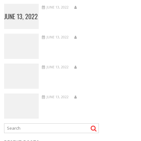
JUNE 13, 2022
JUNE 13, 2022
JUNE 13, 2022
JUNE 13, 2022
JUNE 13, 2022