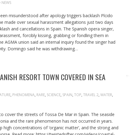
 NEWS
een misunderstood after apology triggers backlash Plcido
 made over sexual harassment allegations just two days
cklash and cancellations in Spain. The Spanish opera singer,
arassment, forcibly kissing, grabbing or fondling them in
he AGMA union said an internal inquiry found the singer had
ivity. Domingo said he was withdrawing…
ANISH RESORT TOWN COVERED IN SEA
ATURE
,
PHENOMENA
,
RARE
,
SCIENCE
,
SPAIN
,
TOP
,
TRAVEL 2
,
WATER
,
o cover the streets of Tossa De Mar in Spain. The seaside
alonia and the rare phenomenon has not occurred in years.
high concentrations of ‘organic matter’, and the strong and
orse. Read more: https://twistedsifter.com/videos/coastal-