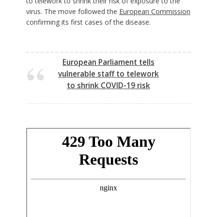
to telework to shrink their risk of exposure to the
virus. The move followed the
European Commission
confirming its first cases of the disease.
European Parliament tells
vulnerable staff to telework
to shrink COVID-19 risk