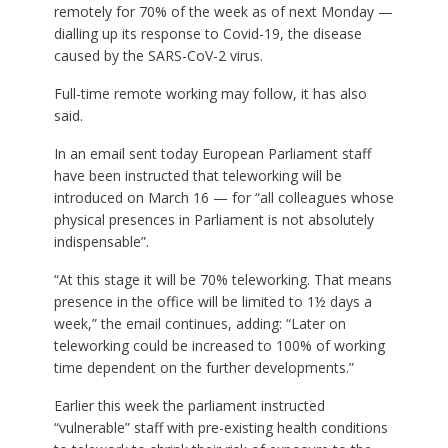
remotely for 70% of the week as of next Monday —
dialling up its response to Covid-19, the disease
caused by the SARS-CoV-2 virus.
Full-time remote working may follow, it has also
said.
In an email sent today European Parliament staff
have been instructed that teleworking will be
introduced on March 16 — for “all colleagues whose
physical presences in Parliament is not absolutely
indispensable”.
“At this stage it will be 70% teleworking. That means
presence in the office will be limited to 1½ days a
week,” the email continues, adding: “Later on
teleworking could be increased to 100% of working
time dependent on the further developments.”
Earlier this week the parliament instructed
“vulnerable” staff with pre-existing health conditions