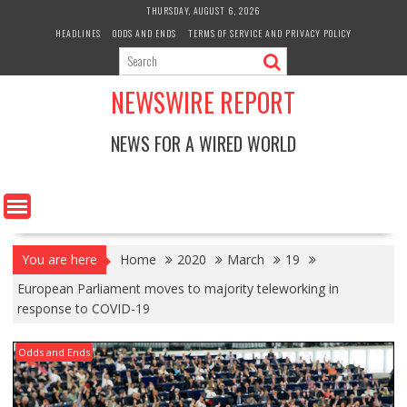
Skip
THURSDAY, AUGUST 6, 2026
to
HEADLINES
ODDS AND ENDS
TERMS OF SERVICE AND PRIVACY POLICY
content
NEWSWIRE REPORT
NEWS FOR A WIRED WORLD
You are here
Home
2020
March
19
European Parliament moves to majority teleworking in
response to COVID-19
Odds and Ends