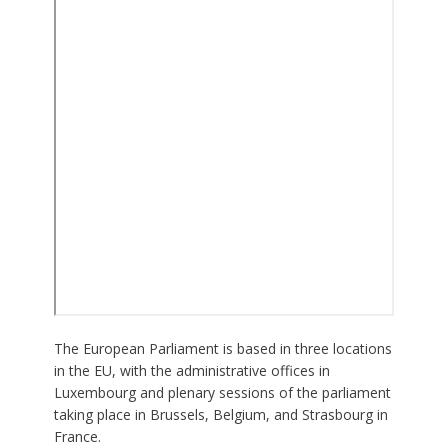
The European Parliament is based in three locations
in the EU, with the administrative offices in
Luxembourg and plenary sessions of the parliament
taking place in Brussels, Belgium, and Strasbourg in
France.