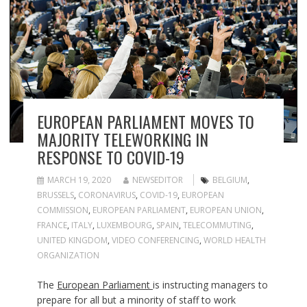
EUROPEAN PARLIAMENT MOVES TO
MAJORITY TELEWORKING IN
RESPONSE TO COVID-19
MARCH 19, 2020
NEWSEDITOR
BELGIUM
,
BRUSSELS
,
CORONAVIRUS
,
COVID-19
,
EUROPEAN
COMMISSION
,
EUROPEAN PARLIAMENT
,
EUROPEAN UNION
,
FRANCE
,
ITALY
,
LUXEMBOURG
,
SPAIN
,
TELECOMMUTING
,
UNITED KINGDOM
,
VIDEO CONFERENCING
,
WORLD HEALTH
ORGANIZATION
The
European Parliament
is instructing managers to
prepare for all but a minority of staff to work