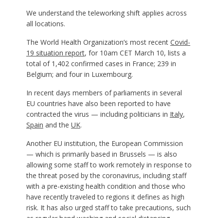
We understand the teleworking shift applies across
all locations.
The World Health Organization’s most recent
Covid-
19 situation report
, for 10am CET March 10, lists a
total of 1,402 confirmed cases in France; 239 in
Belgium; and four in Luxembourg.
In recent days members of parliaments in several
EU countries have also been reported to have
contracted the virus — including politicians in
Italy
,
Spain
and the
UK
.
Another EU institution, the European Commission
— which is primarily based in Brussels — is also
allowing some staff to work remotely in response to
the threat posed by the coronavirus, including staff
with a pre-existing health condition and those who
have recently traveled to regions it defines as high
risk. It has also urged staff to take precautions, such