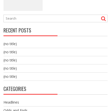
RECENT POSTS
(no title)
(no title)
(no title)
(no title)
(no title)
CATEGORIES
Headlines
Odds and Ends