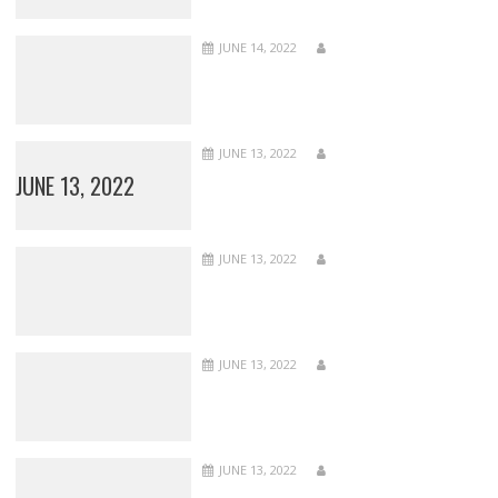
JUNE 14, 2022
JUNE 13, 2022
JUNE 13, 2022
JUNE 13, 2022
JUNE 13, 2022
JUNE 13, 2022