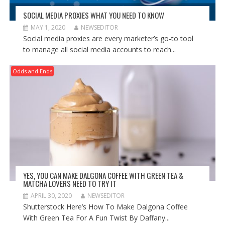
SOCIAL MEDIA PROXIES WHAT YOU NEED TO KNOW
MAY 1, 2020
NEWSEDITOR
Social media proxies are every marketer’s go-to tool
to manage all social media accounts to reach...
Odds and Ends
YES, YOU CAN MAKE DALGONA COFFEE WITH GREEN TEA &
MATCHA LOVERS NEED TO TRY IT
APRIL 30, 2020
NEWSEDITOR
Shutterstock Here’s How To Make Dalgona Coffee
With Green Tea For A Fun Twist By Daffany...