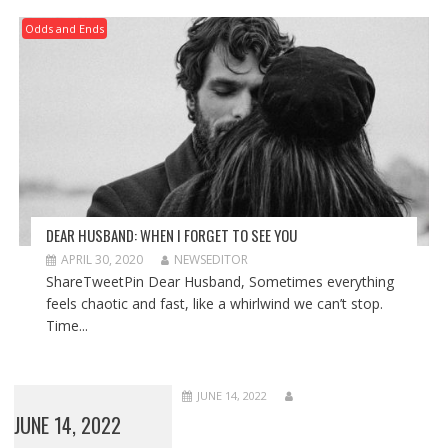
Odds and Ends
DEAR HUSBAND: WHEN I FORGET TO SEE YOU
APRIL 30, 2020
NEWSEDITOR
ShareTweetPin Dear Husband, Sometimes everything
feels chaotic and fast, like a whirlwind we can’t stop.
Time...
JUNE 14, 2022
JUNE 14, 2022