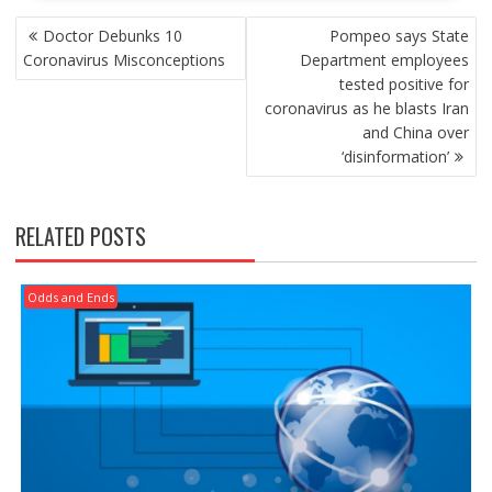
POST
Doctor Debunks 10
Pompeo says State
NAVIGATION
Coronavirus Misconceptions
Department employees
tested positive for
coronavirus as he blasts Iran
and China over
‘disinformation’
RELATED POSTS
Odds and Ends