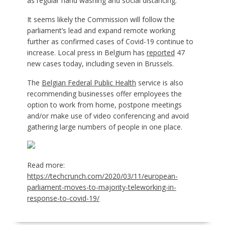
as regular hand washing and social distancing.
It seems likely the Commission will follow the
parliament’s lead and expand remote working
further as confirmed cases of Covid-19 continue to
increase. Local press in Belgium has
reported
47
new cases today, including seven in Brussels.
The
Belgian Federal Public Health
service is also
recommending businesses offer employees the
option to work from home, postpone meetings
and/or make use of video conferencing and avoid
gathering large numbers of people in one place.
Read more:
https://techcrunch.com/2020/03/11/european-
parliament-moves-to-majority-teleworking-in-
response-to-covid-19/