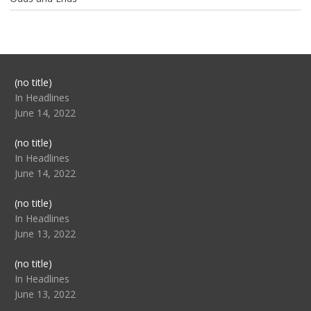
Post
(no title)
104517
In Headlines
June 14, 2022
Post
(no title)
104512
In Headlines
June 14, 2022
Post
(no title)
104516
In Headlines
June 13, 2022
Post
(no title)
104511
In Headlines
June 13, 2022