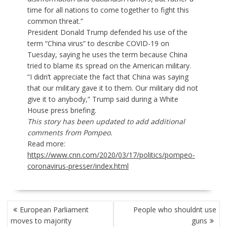
time for all nations to come together to fight this
common threat.”
President Donald Trump defended his use of the
term “China virus”
to describe COVID-19 on
Tuesday, saying he uses the term because China
tried to blame its spread on the American military.
“I didn’t appreciate the fact that China was saying
that our military gave it to them. Our military did not
give it to anybody,” Trump said during a White
House press briefing.
This story has been updated to add additional
comments from Pompeo.
Read more:
https://www.cnn.com/2020/03/17/politics/pompeo-
coronavirus-presser/index.html
POST
European Parliament
People who shouldnt use
NAVIGATION
moves to majority
guns