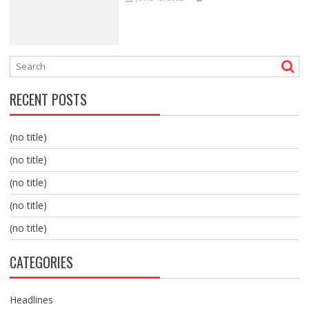
RECENT POSTS
(no title)
(no title)
(no title)
(no title)
(no title)
CATEGORIES
Headlines