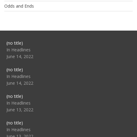
Odds and Ends
Post
(no title)
104517
In Headlines
June 14, 2022
Post
(no title)
104512
In Headlines
June 14, 2022
Post
(no title)
104516
In Headlines
June 13, 2022
Post
(no title)
104511
In Headlines
June 13, 2022