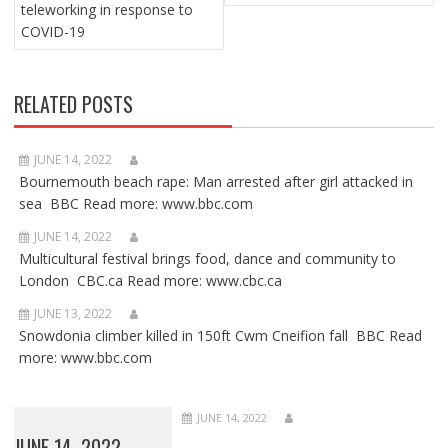
teleworking in response to
COVID-19
RELATED POSTS
JUNE 14, 2022
Bournemouth beach rape: Man arrested after girl attacked in
sea BBC Read more: www.bbc.com
JUNE 14, 2022
Multicultural festival brings food, dance and community to
London CBC.ca Read more: www.cbc.ca
JUNE 13, 2022
Snowdonia climber killed in 150ft Cwm Cneifion fall BBC Read
more: www.bbc.com
JUNE 14, 2022
JUNE 14, 2022