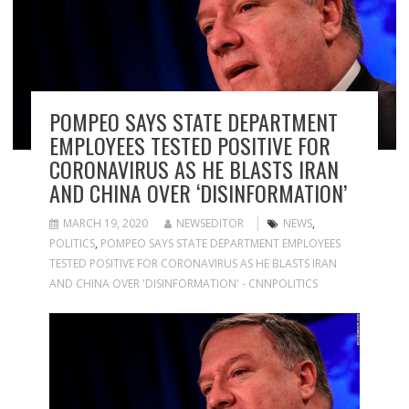
POMPEO SAYS STATE DEPARTMENT
EMPLOYEES TESTED POSITIVE FOR
CORONAVIRUS AS HE BLASTS IRAN
AND CHINA OVER ‘DISINFORMATION’
MARCH 19, 2020
NEWSEDITOR
NEWS
,
POLITICS
,
POMPEO SAYS STATE DEPARTMENT EMPLOYEES
TESTED POSITIVE FOR CORONAVIRUS AS HE BLASTS IRAN
AND CHINA OVER 'DISINFORMATION' - CNNPOLITICS