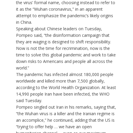
the virus’ formal name, choosing instead to refer to
it as the “Wuhan coronavirus,” in an apparent
attempt to emphasize the pandemic’s likely origins
in China.
Speaking about Chinese leaders on Tuesday,
Pompeo said, “the disinformation campaign that
they are waging is designed to shift responsibility.
Now is not the time for recrimination, now is the
time to solve this global pandemic and work to take
down risks to Americans and people all across the
world.”
The pandemic has infected almost 180,000 people
worldwide and killed more than 7,500 globally,
according to the World Health Organization. At least
14,990 people Iran have been infected, the WHO
said Tuesday.
Pompeo singled out Iran in his remarks, saying that,
“the Wuhan virus is a killer and the Iranian regime is
an accomplice,” he continued, adding that the US is
“trying to offer help … we have an open