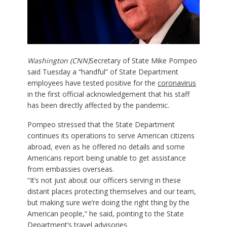
Washington (CNN)
Secretary of State Mike Pompeo
said Tuesday a “handful” of State Department
employees have tested positive for the
coronavirus
in the first official acknowledgement that his staff
has been directly affected by the pandemic.
Pompeo stressed that the State Department
continues its operations to serve American citizens
abroad, even as he offered no details and some
Americans report being unable to get assistance
from embassies overseas.
“It’s not just about our officers serving in these
distant places protecting themselves and our team,
but making sure we’re doing the right thing by the
American people,” he said, pointing to the State
Department’s travel advisories.