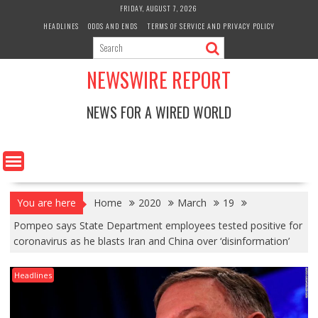
Skip
FRIDAY, AUGUST 7, 2026
to
HEADLINES
ODDS AND ENDS
TERMS OF SERVICE AND PRIVACY POLICY
content
NEWSWIRE REPORT
NEWS FOR A WIRED WORLD
You are here
Home
2020
March
19
Pompeo says State Department employees tested positive for
coronavirus as he blasts Iran and China over ‘disinformation’
Headlines