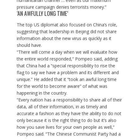
humanitarian channel … even as our maximum
pressure campaign denies terrorists money.”
‘AN AWFULLY LONG TIME’
The top US diplomat also focused on China’s role,
suggesting that leadership in Beijing did not share
information about the new virus as quickly as it
should have.
“There will come a day when we will evaluate how
the entire world responded,” Pompeo said, adding
that China had a “special responsibility to rise the
flag to say we have a problem and its different and
unique.” He added that it “took an awful long time
for the world to become aware” of what was
happening in the country.
“Every nation has a responsibility to share all of their
data, all of their information, in as timely and
accurate a fashion as they have the ability to do not
only because it is the right thing to do but it’s also
how you save lives for your own people as well,”
Pompeo said. “The Chinese Communist Party had a