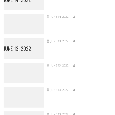
JUNE 14, 2022
JUNE 13, 2022
JUNE 13, 2022
JUNE 13, 2022
JUNE 13, 2022
JUNE 13, 2022