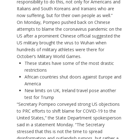
responsibility to do this, not only for Americans and
Italians and South Koreans and Iranians who are
now suffering, but for their own people as well.”
On Monday, Pompeo pushed back on Chinese
attempts to blame the coronavirus pandemic on the
US after a prominent Chinese official suggested the
US military brought the virus to Wuhan when
hundreds of military athletes were there for
October’s Military World Games.
These states have some of the most drastic
restrictions
African countries shut doors against Europe and
America
New limits on UK, Ireland travel pose another
test for Trump
“Secretary Pompeo conveyed strong US objections
to PRC efforts to shift blame for COVID-19 to the
United States,” the State Department spokesperson
said in a statement Monday. “The Secretary
stressed that this is not the time to spread
disinformation and outlandish rumors, but rather a