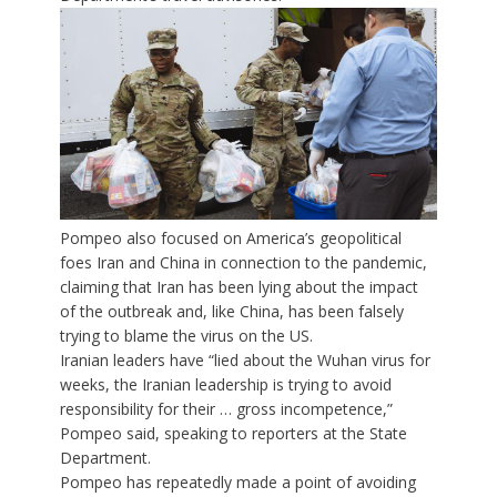
Pompeo also focused on America’s geopolitical
foes Iran and China in connection to the pandemic,
claiming that Iran has been lying about the impact
of the outbreak and, like China, has been falsely
trying to blame the virus on the US.
Iranian leaders have “lied about the Wuhan virus for
weeks, the Iranian leadership is trying to avoid
responsibility for their … gross incompetence,”
Pompeo said, speaking to reporters at the State
Department.
Pompeo has repeatedly made a point of avoiding