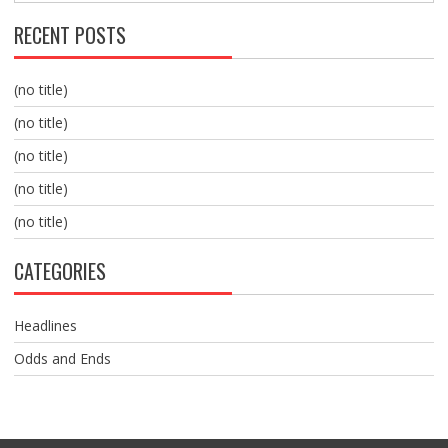
RECENT POSTS
(no title)
(no title)
(no title)
(no title)
(no title)
CATEGORIES
Headlines
Odds and Ends