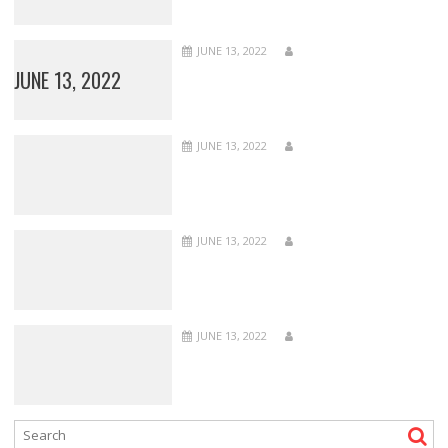
JUNE 13, 2022
JUNE 13, 2022
JUNE 13, 2022
JUNE 13, 2022
JUNE 13, 2022