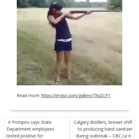
Read more:
https://imgur.com/gallery/7XxZcP1
POST
Pompeo says State
Calgary distillers, brewer shift
NAVIGATION
Department employees
to producing hand sanitizer
tested positive for
during outbreak – CBC.ca