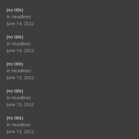
Post
(no title)
104517
In Headlines
June 14, 2022
Post
(no title)
104512
In Headlines
June 14, 2022
Post
(no title)
104516
In Headlines
June 13, 2022
Post
(no title)
104511
In Headlines
June 13, 2022
Post
(no title)
104515
In Headlines
June 13, 2022