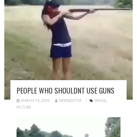
PEOPLE WHO SHOULDNT USE GUNS
MARCH 19, 2020
NEWSEDITOR
IMAGE
,
PICTURE