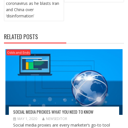
coronavirus as he blasts Iran
and China over
‘disinformation’
RELATED POSTS
Odds and Ends
SOCIAL MEDIA PROXIES WHAT YOU NEED TO KNOW
MAY 1, 2020
NEWSEDITOR
Social media proxies are every marketer’s go-to tool