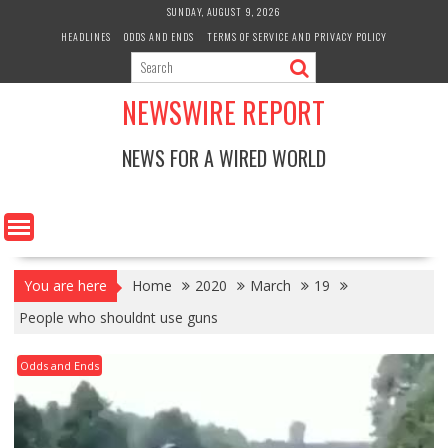
Skip
SUNDAY, AUGUST 9, 2026
to
HEADLINES
ODDS AND ENDS
TERMS OF SERVICE AND PRIVACY POLICY
content
NEWSWIRE REPORT
NEWS FOR A WIRED WORLD
You are here
Home
2020
March
19
People who shouldnt use guns
Odds and Ends