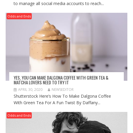
to manage all social media accounts to reach...
Odds and Ends
YES, YOU CAN MAKE DALGONA COFFEE WITH GREEN TEA &
MATCHA LOVERS NEED TO TRY IT
APRIL 30, 2020
NEWSEDITOR
Shutterstock Here’s How To Make Dalgona Coffee
With Green Tea For A Fun Twist By Daffany...
Odds and Ends