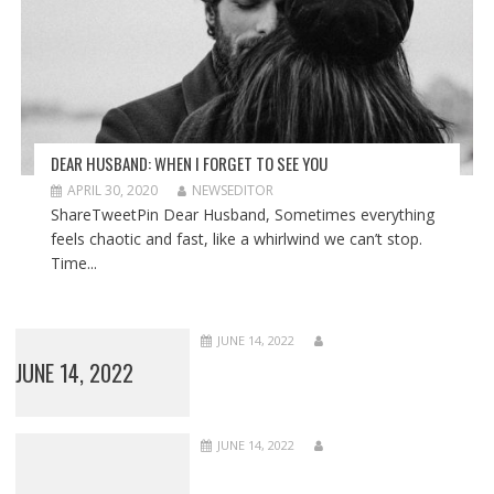
DEAR HUSBAND: WHEN I FORGET TO SEE YOU
APRIL 30, 2020
NEWSEDITOR
ShareTweetPin Dear Husband, Sometimes everything
feels chaotic and fast, like a whirlwind we can’t stop.
Time...
JUNE 14, 2022
JUNE 14, 2022
JUNE 14, 2022