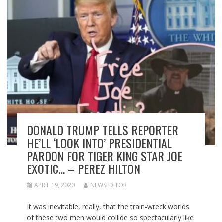
DONALD TRUMP TELLS REPORTER
HE’LL ‘LOOK INTO’ PRESIDENTIAL
PARDON FOR TIGER KING STAR JOE
EXOTIC… – PEREZ HILTON
APRIL 19, 2020
NEWSEDITOR
It was inevitable, really, that the train-wreck worlds
of these two men would collide so spectacularly like