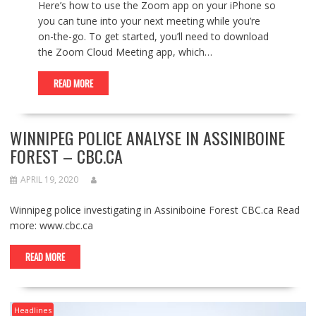
Here’s how to use the Zoom app on your iPhone so
you can tune into your next meeting while you’re
on-the-go. To get started, you’ll need to download
the Zoom Cloud Meeting app, which…
READ MORE
WINNIPEG POLICE ANALYSE IN ASSINIBOINE
FOREST – CBC.CA
APRIL 19, 2020
Winnipeg police investigating in Assiniboine Forest CBC.ca Read
more: www.cbc.ca
READ MORE
Headlines