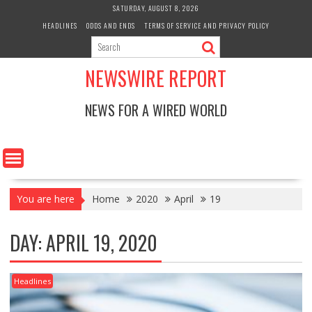
Skip
SATURDAY, AUGUST 8, 2026
to
HEADLINES
ODDS AND ENDS
TERMS OF SERVICE AND PRIVACY POLICY
content
NEWSWIRE REPORT
NEWS FOR A WIRED WORLD
You are here
Home
2020
April
19
DAY:
APRIL 19, 2020
Headlines