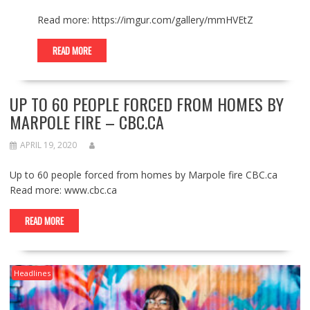
Read more: https://imgur.com/gallery/mmHVEtZ
READ MORE
UP TO 60 PEOPLE FORCED FROM HOMES BY
MARPOLE FIRE – CBC.CA
APRIL 19, 2020
Up to 60 people forced from homes by Marpole fire CBC.ca
Read more: www.cbc.ca
READ MORE
Headlines