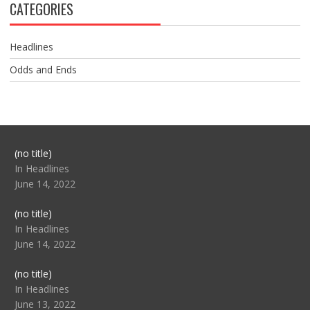
CATEGORIES
Headlines
Odds and Ends
Post
(no title)
104517
In Headlines
June 14, 2022
Post
(no title)
104512
In Headlines
June 14, 2022
Post
(no title)
104516
In Headlines
June 13, 2022