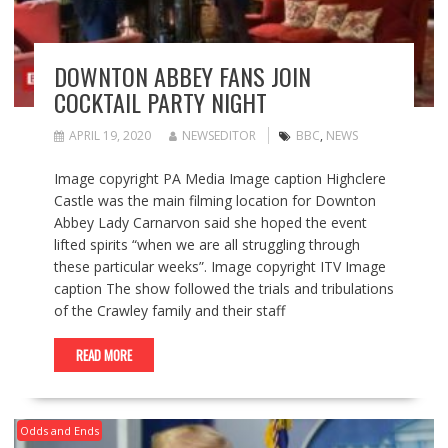
DOWNTON ABBEY FANS JOIN
COCKTAIL PARTY NIGHT
APRIL 19, 2020
NEWSEDITOR
BBC
,
NEWS
Image copyright PA Media Image caption Highclere
Castle was the main filming location for Downton
Abbey Lady Carnarvon said she hoped the event
lifted spirits “when we are all struggling through
these particular weeks”. Image copyright ITV Image
caption The show followed the trials and tribulations
of the Crawley family and their staff
READ MORE
Odds and Ends