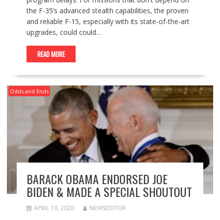
the F-35’s advanced stealth capabilities, the proven
and reliable F-15, especially with its state-of-the-art
upgrades, could could…
READ MORE
Odds and Ends
BARACK OBAMA ENDORSED JOE
BIDEN & MADE A SPECIAL SHOUTOUT
APRIL 19, 2020
NEWSEDITOR