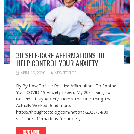
30 SELF-CARE AFFIRMATIONS TO
HELP CONTROL YOUR ANXIETY
APRIL 19, 2020
NEWSEDITOR
By By How To Use Positive Affirmations To Soothe
Your COVID-19 Anxiety I Spent My 20s Trying To
Get Rid Of My Anxiety, Here’s The One Thing That
Actually Worked Read more:
https://thoughtcatalog.com/natisha/2020/04/30-
self-care-affirmations-for-anxiety
READ MORE