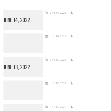
JUNE 14, 2022
JUNE 14, 2022
JUNE 14, 2022
JUNE 13, 2022
JUNE 13, 2022
JUNE 13, 2022
JUNE 13, 2022