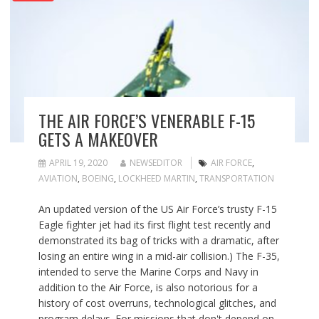
THE AIR FORCE’S VENERABLE F-15
GETS A MAKEOVER
APRIL 19, 2020
NEWSEDITOR
AIR FORCE
,
AVIATION
,
BOEING
,
LOCKHEED MARTIN
,
TRANSPORTATION
An updated version of the US Air Force’s trusty F-15
Eagle fighter jet had its first flight test recently and
demonstrated its bag of tricks with a dramatic, after
losing an entire wing in a mid-air collision.) The F-35,
intended to serve the Marine Corps and Navy in
addition to the Air Force, is also notorious for a
history of cost overruns, technological glitches, and
program delays. For missions that don't depend on