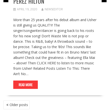
PEREZ HILTON
APRIL 19, 2020
NEWSEDITOR
More than 25 years after his debut album and Usher
is still giving us QUALITY! The
singer/songwriter/dancer is going back to his roots
for his new song! Don’t Waste Me is not pop or
dance. This is R&B, baby! A throwback sound – to
be precise. Taking us to the ’80s! This sounds like
something that could have fit in on Bruno Mars‘ last
album! Check out the greatness – featuring Ella Mai
– above! Then CLICK HERE to listen to more music
from Usher! Related Posts Listen To This: There
Ain’t No…
READ MORE
POSTS
Older posts
NAVIGATION