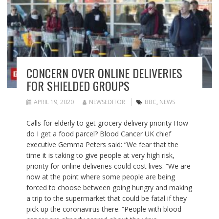
CONCERN OVER ONLINE DELIVERIES
FOR SHIELDED GROUPS
APRIL 19, 2020
NEWSEDITOR
BBC
,
NEWS
Calls for elderly to get grocery delivery priority How
do I get a food parcel? Blood Cancer UK chief
executive Gemma Peters said: “We fear that the
time it is taking to give people at very high risk,
priority for online deliveries could cost lives. “We are
now at the point where some people are being
forced to choose between going hungry and making
a trip to the supermarket that could be fatal if they
pick up the coronavirus there. “People with blood