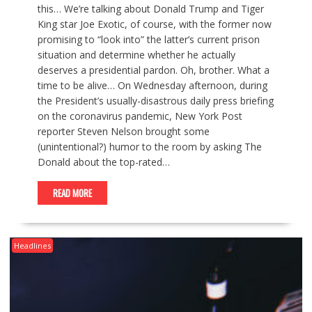
this… We’re talking about Donald Trump and Tiger
King star Joe Exotic, of course, with the former now
promising to “look into” the latter’s current prison
situation and determine whether he actually
deserves a presidential pardon. Oh, brother. What a
time to be alive… On Wednesday afternoon, during
the President’s usually-disastrous daily press briefing
on the coronavirus pandemic, New York Post
reporter Steven Nelson brought some
(unintentional?) humor to the room by asking The
Donald about the top-rated…
READ MORE
Headlines