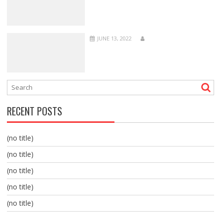
JUNE 13, 2022
RECENT POSTS
(no title)
(no title)
(no title)
(no title)
(no title)