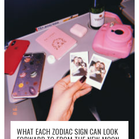
WHAT EACH ZODIAC SIGN CAN LOOK