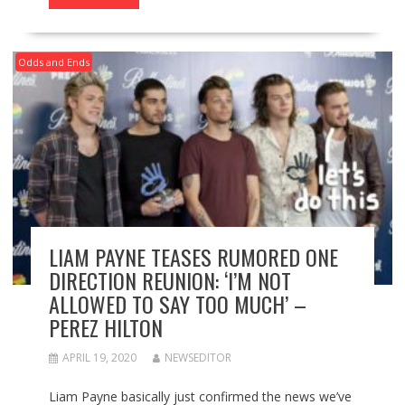
Odds and Ends
LIAM PAYNE TEASES RUMORED ONE
DIRECTION REUNION: ‘I’M NOT
ALLOWED TO SAY TOO MUCH’ –
PEREZ HILTON
APRIL 19, 2020
NEWSEDITOR
Liam Payne basically just confirmed the news we’ve