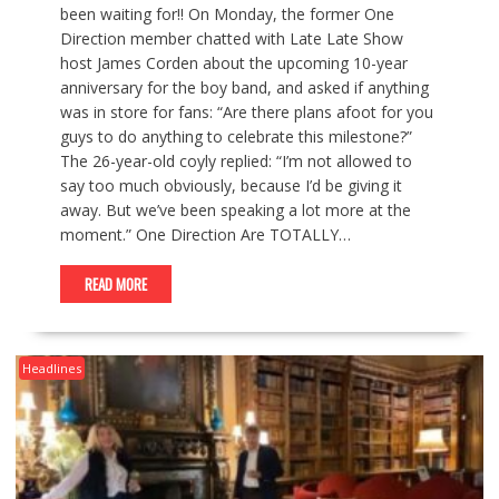
been waiting for!! On Monday, the former One
Direction member chatted with Late Late Show
host James Corden about the upcoming 10-year
anniversary for the boy band, and asked if anything
was in store for fans: “Are there plans afoot for you
guys to do anything to celebrate this milestone?”
The 26-year-old coyly replied: “I’m not allowed to
say too much obviously, because I’d be giving it
away. But we’ve been speaking a lot more at the
moment.” One Direction Are TOTALLY…
READ MORE
Headlines