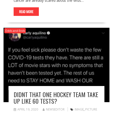
cancer are already scared about the virus…
READ MORE
Odds and Ends
DIDNT THAT ONE HOCKEY TEAM TAKE
UP LIKE 60 TESTS?
APRIL 19, 2020
NEWSEDITOR
IMAGE
,
PICTURE