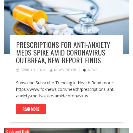
PRESCRIPTIONS FOR ANTI-ANXIETY
MEDS SPIKE AMID CORONAVIRUS
OUTBREAK, NEW REPORT FINDS
APRIL 19, 2020
NEWSEDITOR
NEWS
Subscribe Subscribe Trending in Health Read more:
https://www.foxnews.com/health/prescriptions-anti-
anxiety-meds-spike-amid-coronavirus
READ MORE
Odds and Ends