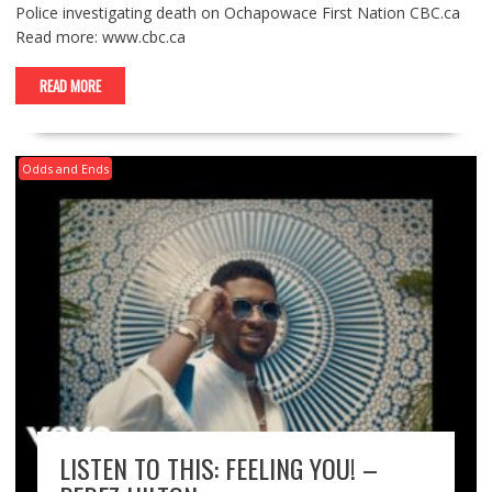
Police investigating death on Ochapowace First Nation CBC.ca
Read more: www.cbc.ca
READ MORE
Odds and Ends
LISTEN TO THIS: FEELING YOU! –