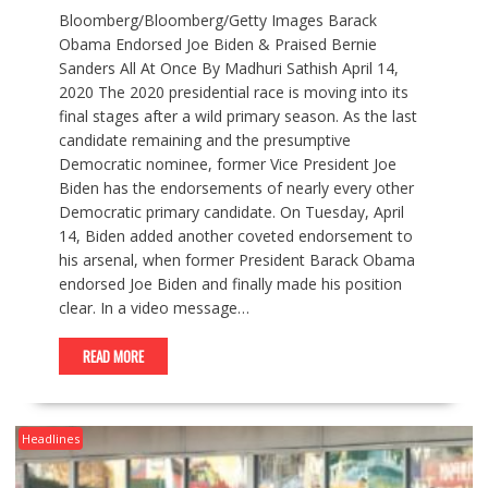
Bloomberg/Bloomberg/Getty Images Barack
Obama Endorsed Joe Biden & Praised Bernie
Sanders All At Once By Madhuri Sathish April 14,
2020 The 2020 presidential race is moving into its
final stages after a wild primary season. As the last
candidate remaining and the presumptive
Democratic nominee, former Vice President Joe
Biden has the endorsements of nearly every other
Democratic primary candidate. On Tuesday, April
14, Biden added another coveted endorsement to
his arsenal, when former President Barack Obama
endorsed Joe Biden and finally made his position
clear. In a video message…
READ MORE
Headlines