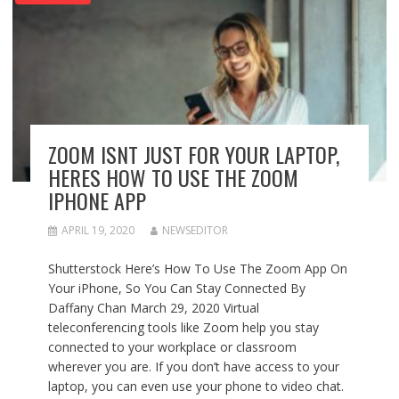
ZOOM ISNT JUST FOR YOUR LAPTOP,
HERES HOW TO USE THE ZOOM
IPHONE APP
APRIL 19, 2020
NEWSEDITOR
Shutterstock Here’s How To Use The Zoom App On
Your iPhone, So You Can Stay Connected By
Daffany Chan March 29, 2020 Virtual
teleconferencing tools like Zoom help you stay
connected to your workplace or classroom
wherever you are. If you don’t have access to your
laptop, you can even use your phone to video chat.