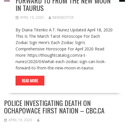
FORWARD TO FROM THE NEW MOON
IN TAURUS
APRIL 19, 2020
NEWSEDITOR
By Diana Titenko A.T. Nunez Updated April 18, 2020
This Is The March Tarot Horoscope For Each
Zodiac Sign Here’s Each Zodiac Sign’s
Comprehensive Horoscope For April 2020 Read
more: https://thoughtcatalog.com/a-t-
nunez/2020/04/what-each-zodiac-sign-can-look-
forward-to-from-the-new-moon-in-taurus
READ MORE
POLICE INVESTIGATING DEATH ON
OCHAPOWACE FIRST NATION – CBC.CA
APRIL 19, 2020