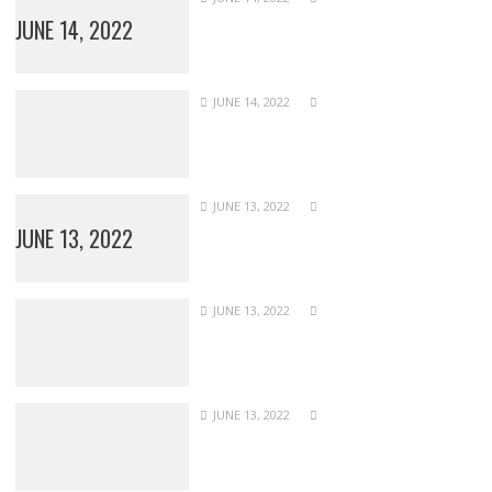
JUNE 14, 2022
JUNE 14, 2022
JUNE 13, 2022
JUNE 13, 2022
JUNE 13, 2022
JUNE 13, 2022