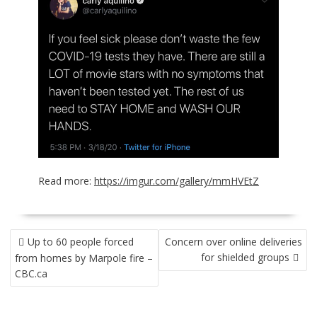
Read more:
https://imgur.com/gallery/mmHVEtZ
POST
Up to 60 people forced
Concern over online deliveries
NAVIGATION
for shielded groups
from homes by Marpole fire –
CBC.ca