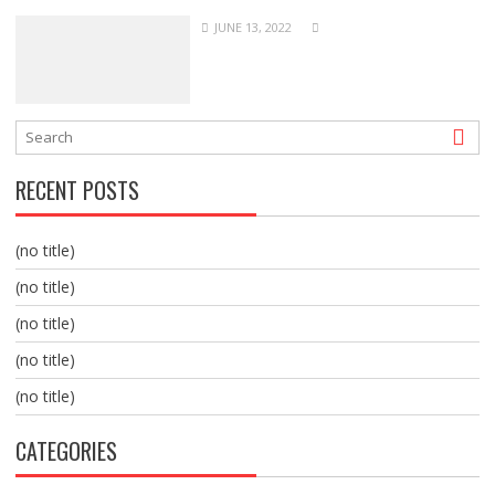
JUNE 13, 2022
RECENT POSTS
(no title)
(no title)
(no title)
(no title)
(no title)
CATEGORIES