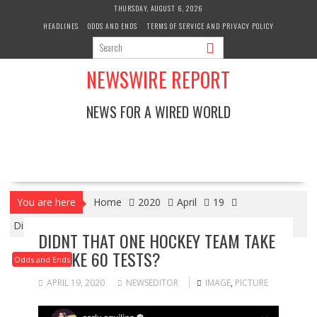
Skip
THURSDAY, AUGUST 6, 2026
to
HEADLINES
ODDS AND ENDS
TERMS OF SERVICE AND PRIVACY POLICY
content
NEWSWIRE REPORT
NEWS FOR A WIRED WORLD
You are here
Home
2020
April
19
Didnt that one hockey team take up like 60 tests?
DIDNT THAT ONE HOCKEY TEAM TAKE
UP LIKE 60 TESTS?
Odds and Ends
APRIL 19, 2020
NEWSEDITOR
IMAGE
,
PICTURE