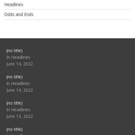
Headlines
Odds and Ends
Post
(no title)
104517
In Headlines
June 14, 2022
Post
(no title)
104512
In Headlines
June 14, 2022
Post
(no title)
104516
In Headlines
June 13, 2022
Post
(no title)