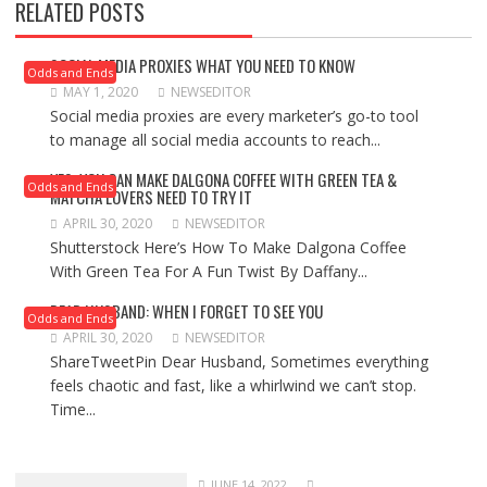
RELATED POSTS
SOCIAL MEDIA PROXIES WHAT YOU NEED TO KNOW
Odds and Ends
MAY 1, 2020
NEWSEDITOR
Social media proxies are every marketer’s go-to tool
to manage all social media accounts to reach...
YES, YOU CAN MAKE DALGONA COFFEE WITH GREEN TEA &
Odds and Ends
MATCHA LOVERS NEED TO TRY IT
APRIL 30, 2020
NEWSEDITOR
Shutterstock Here’s How To Make Dalgona Coffee
With Green Tea For A Fun Twist By Daffany...
DEAR HUSBAND: WHEN I FORGET TO SEE YOU
Odds and Ends
APRIL 30, 2020
NEWSEDITOR
ShareTweetPin Dear Husband, Sometimes everything
feels chaotic and fast, like a whirlwind we can’t stop.
Time...
JUNE 14, 2022