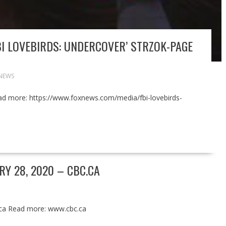
I LOVEBIRDS: UNDERCOVER’ STRZOK-PAGE
NEWS
ad more: https://www.foxnews.com/media/fbi-lovebirds-
Y 28, 2020 – CBC.CA
.ca Read more: www.cbc.ca