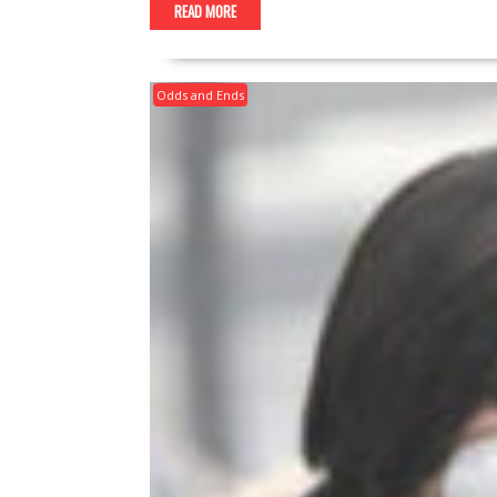
READ MORE
Odds and Ends