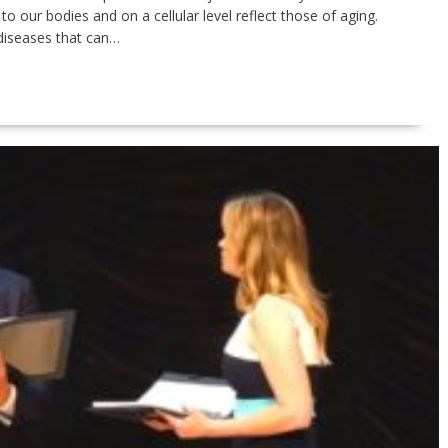
o our bodies and on a cellular level reflect those of aging.
 diseases that can…