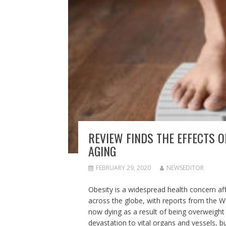
REVIEW FINDS THE EFFECTS 
AGING
FEBRUARY 29, 2020
NEWSEDITOR
Obesity is a widespread health concern affe
across the globe, with reports from the 
now dying as a result of being overweigh
devastation to vital organs and vessels, b