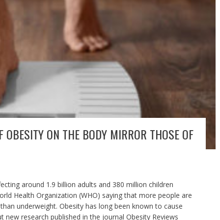
OF OBESITY ON THE BODY MIRROR THOSE OF
cting around 1.9 billion adults and 380 million children
World Health Organization (WHO) saying that more people are
t than underweight. Obesity has long been known to cause
ut new research published in the journal Obesity Reviews