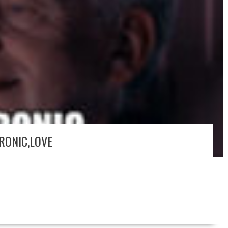
IRONIC,LOVE