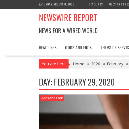
Skip
SATURDAY, AUGUST 8, 2026
HEADLINES
ODDS AND END
to
NEWSWIRE REPORT
content
NEWS FOR A WIRED WORLD
HEADLINES
ODDS AND ENDS
TERMS OF SERVIC
You are here
Home
2020
February
DAY:
FEBRUARY 29, 2020
Odds and Ends