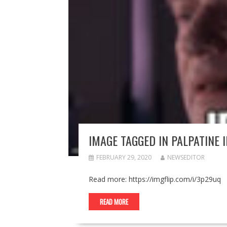
IMAGE TAGGED IN PALPATINE 
FEBRUARY 29, 2020
NEWSEDITOR
Read more: https://imgflip.com/i/3p29uq
READ MORE