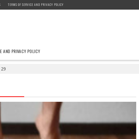
S
TERMS OF SERVICE AND PRIVACY POLICY
E AND PRIVACY POLICY
29