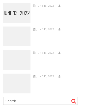
JUNE 13, 2022
JUNE 13, 2022
JUNE 13, 2022
JUNE 13, 2022
JUNE 13, 2022