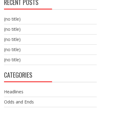
RECENT POSTS
(no title)
(no title)
(no title)
(no title)
(no title)
CATEGORIES
Headlines
Odds and Ends