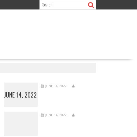
JUNE 14, 2022
JUNE 14, 2022
JUNE 14, 2022