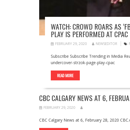
WATCH: CROWD ROARS AS ‘FB
PLAY IS PERFORMED AT CPAC
FEBRUARY 29, 2020
NEWSEDITOR
Subscribe Subscribe Trending in Media Re
undercover-strzok-page-play-cpac
READ MORE
CBC CALGARY NEWS AT 6, FEBRUAR
FEBRUARY 29, 2020
CBC Calgary News at 6, February 28, 2020 CBC