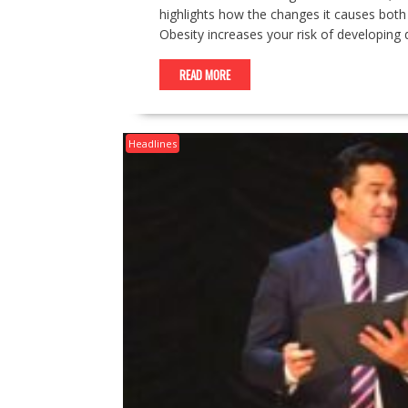
highlights how the changes it causes both t
Obesity increases your risk of developing
READ MORE
Headlines