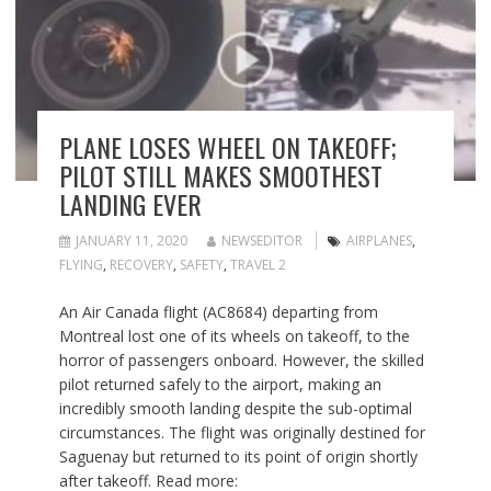
PLANE LOSES WHEEL ON TAKEOFF;
PILOT STILL MAKES SMOOTHEST
LANDING EVER
JANUARY 11, 2020
NEWSEDITOR
AIRPLANES
,
FLYING
,
RECOVERY
,
SAFETY
,
TRAVEL 2
An Air Canada flight (AC8684) departing from
Montreal lost one of its wheels on takeoff, to the
horror of passengers onboard. However, the skilled
pilot returned safely to the airport, making an
incredibly smooth landing despite the sub-optimal
circumstances. The flight was originally destined for
Saguenay but returned to its point of origin shortly
after takeoff. Read more: