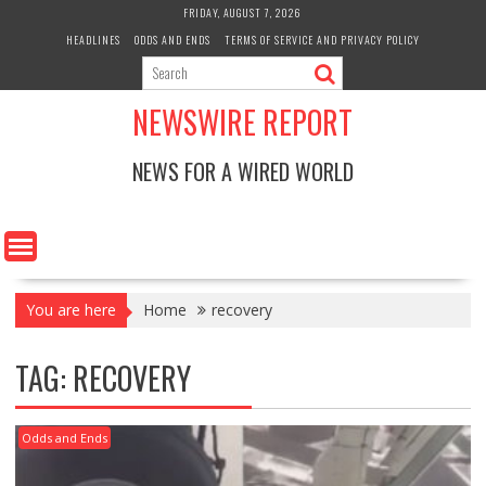
Skip
FRIDAY, AUGUST 7, 2026
to
HEADLINES
ODDS AND ENDS
TERMS OF SERVICE AND PRIVACY POLICY
content
NEWSWIRE REPORT
NEWS FOR A WIRED WORLD
You are here
Home
recovery
TAG:
RECOVERY
Odds and Ends