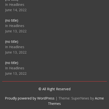
104512
In Headlines
June 14, 2022
Post
(no title)
104516
In Headlines
June 13, 2022
Post
(no title)
104511
In Headlines
June 13, 2022
Post
(no title)
104515
In Headlines
June 13, 2022
© All Right Reserved
Proudly powered by WordPress
|
Theme: SuperNews by
Acme
Themes