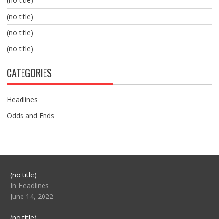
(no title)
(no title)
(no title)
(no title)
CATEGORIES
Headlines
Odds and Ends
Post
(no title)
104517
In Headlines
June 14, 2022
Post
(no title)