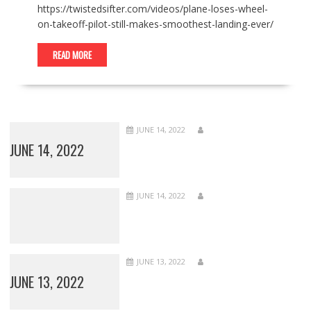
https://twistedsifter.com/videos/plane-loses-wheel-
on-takeoff-pilot-still-makes-smoothest-landing-ever/
READ MORE
JUNE 14, 2022
JUNE 14, 2022
JUNE 14, 2022
JUNE 13, 2022
JUNE 13, 2022