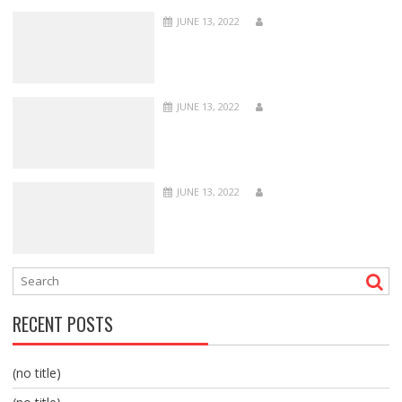
JUNE 13, 2022
JUNE 13, 2022
JUNE 13, 2022
RECENT POSTS
(no title)