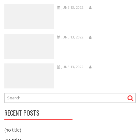
JUNE 13, 2022
JUNE 13, 2022
JUNE 13, 2022
RECENT POSTS
(no title)