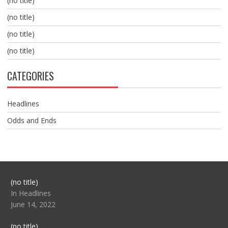
(no title)
(no title)
(no title)
(no title)
CATEGORIES
Headlines
Odds and Ends
Post
(no title)
104517
In Headlines
June 14, 2022
Post
(no title)