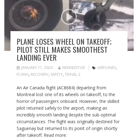
PLANE LOSES WHEEL ON TAKEOFF;
PILOT STILL MAKES SMOOTHEST
LANDING EVER
JANUARY 11, 2020
NEWSEDITOR
AIRPLANES
,
FLYING
,
RECOVERY
,
SAFETY
,
TRAVEL 2
An Air Canada flight (AC8684) departing from
Montreal lost one of its wheels on takeoff, to the
horror of passengers onboard. However, the skilled
pilot returned safely to the airport, making an
incredibly smooth landing despite the sub-optimal
circumstances. The flight was originally destined for
Saguenay but returned to its point of origin shortly
after takeoff. Read more: