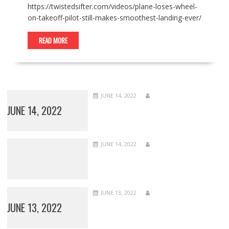
https://twistedsifter.com/videos/plane-loses-wheel-
on-takeoff-pilot-still-makes-smoothest-landing-ever/
READ MORE
JUNE 14, 2022
JUNE 14, 2022
JUNE 14, 2022
JUNE 13, 2022
JUNE 13, 2022