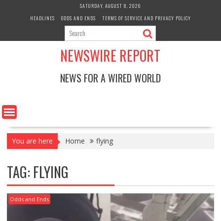
Skip
SATURDAY, AUGUST 8, 2026
to
HEADLINES
ODDS AND ENDS
TERMS OF SERVICE AND PRIVACY POLICY
content
NEWSWIRE REPORT
NEWS FOR A WIRED WORLD
You are here
Home
flying
TAG:
FLYING
Odds and Ends