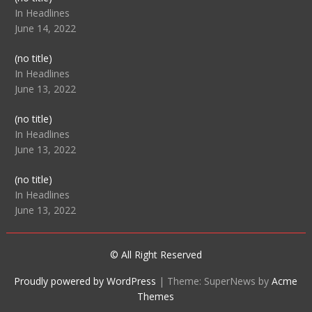
104512
In Headlines
June 14, 2022
Post
(no title)
104516
In Headlines
June 13, 2022
Post
(no title)
104511
In Headlines
June 13, 2022
Post
(no title)
104515
In Headlines
June 13, 2022
© All Right Reserved
Proudly powered by WordPress
|
Theme: SuperNews by
Acme
Themes