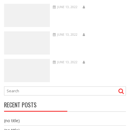
JUNE 13, 2022
JUNE 13, 2022
JUNE 13, 2022
RECENT POSTS
(no title)