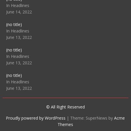
104512
In Headlines
June 14, 2022
Post
(no title)
104516
In Headlines
June 13, 2022
Post
(no title)
104511
In Headlines
June 13, 2022
Post
(no title)
104515
In Headlines
June 13, 2022
© All Right Reserved
Proudly powered by WordPress
|
Theme: SuperNews by
Acme
Themes