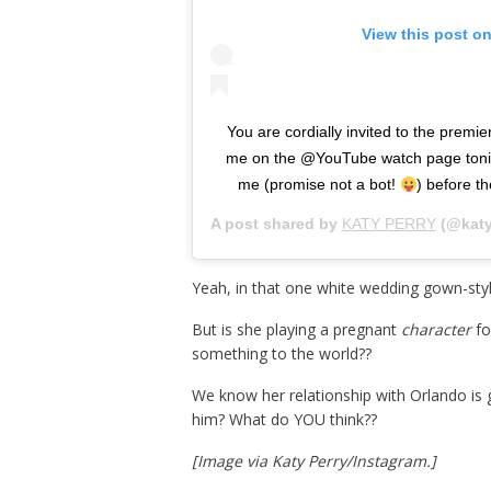
View this post o
You are cordially invited to the pre
me on the @YouTube watch page tonig
me (promise not a bot!
) before t
A post shared by
KATY PERRY
(@katy
Yeah, in that one white wedding gown-sty
But is she playing a pregnant
character
fo
something to the world??
We know her relationship with Orlando is go
him? What do YOU think??
[Image via Katy Perry/Instagram.]