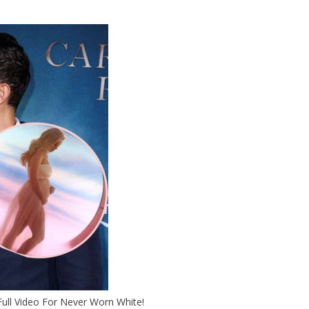
ll Video For Never Worn White!