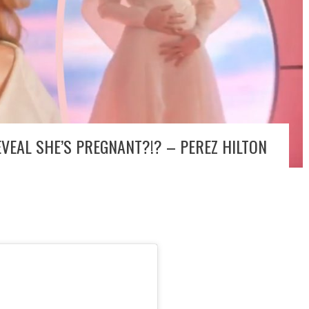
VEAL SHE’S PREGNANT?!? – PEREZ HILTON