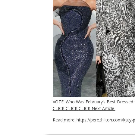
VOTE: Who Was February’s Best Dressed 
CLICK CLICK CLICK Next Article
Read more:
https://perezhilton.com/katy