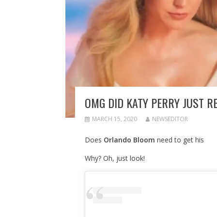
OMG DID KATY PERRY JUST RE
MARCH 15, 2020
NEWSEDITOR
Does
Orlando Bloom
need to get his
Why? Oh, just look!