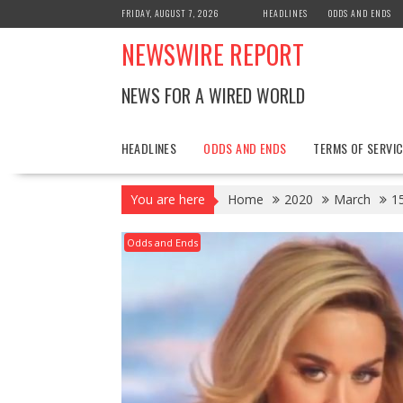
Skip
FRIDAY, AUGUST 7, 2026
HEADLINES
ODDS AND ENDS
to
NEWSWIRE REPORT
content
NEWS FOR A WIRED WORLD
HEADLINES
ODDS AND ENDS
TERMS OF SERVIC
You are here
Home
2020
March
1
Odds and Ends