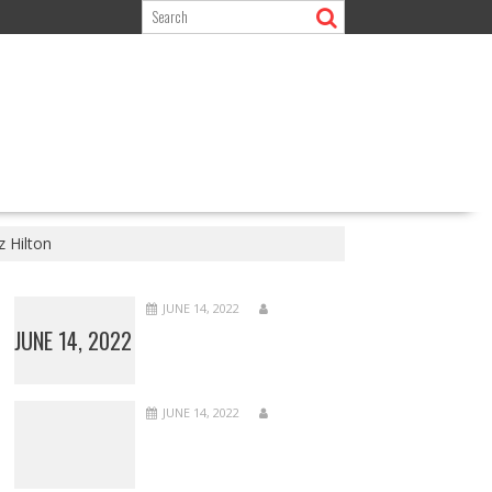
 Hilton
JUNE 14, 2022
JUNE 14, 2022
JUNE 14, 2022