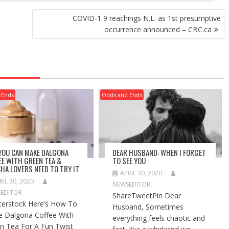
COVID-1 9 reachings N.L. as 1st presumptive
occurrence announced – CBC.ca
 Ends
Odds and Ends
 YOU CAN MAKE DALGONA
DEAR HUSBAND: WHEN I FORGET
EE WITH GREEN TEA &
TO SEE YOU
HA LOVERS NEED TO TRY IT
APRIL 30, 2020
RIL 30, 2020
NEWSEDITOR
EDITOR
ShareTweetPin Dear
terstock Here’s How To
Husband, Sometimes
 Dalgona Coffee With
everything feels chaotic and
n Tea For A Fun Twist