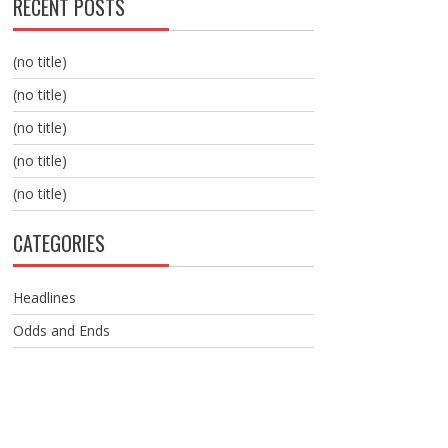
RECENT POSTS
(no title)
(no title)
(no title)
(no title)
(no title)
CATEGORIES
Headlines
Odds and Ends