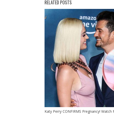
RELATED POSTS
Katy Perry CONFIRMS Pregnancy! Watch Fu