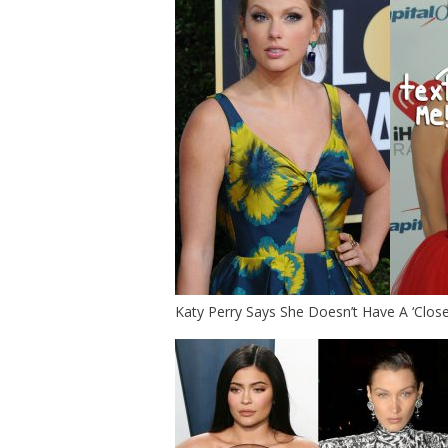
Katy Perry Says She Doesn’t Have A ‘Close 