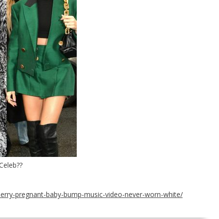
Celeb??
-perry-pregnant-baby-bump-music-video-never-worn-white/