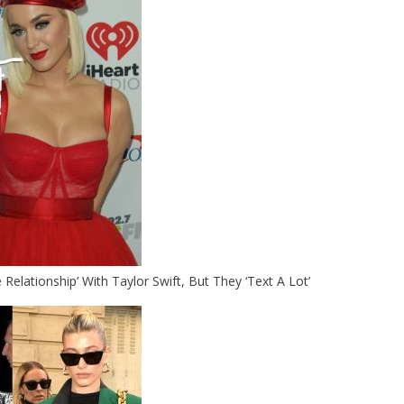
Relationship’ With Taylor Swift, But They ‘Text A Lot’