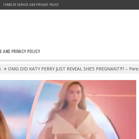
TERMS OF SERVICE AND PRIVACY POLICY
E AND PRIVACY POLICY
5
OMG DID KATY PERRY JUST REVEAL SHE’S PREGNANT?!? – Perez