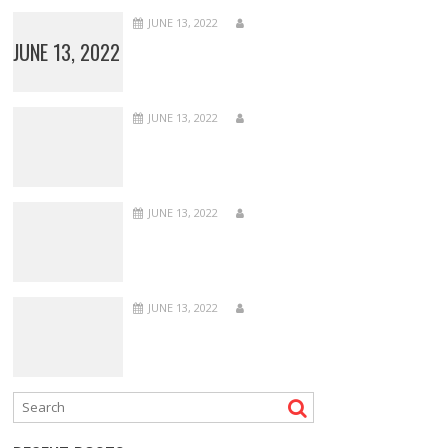
JUNE 13, 2022
JUNE 13, 2022
JUNE 13, 2022
JUNE 13, 2022
JUNE 13, 2022