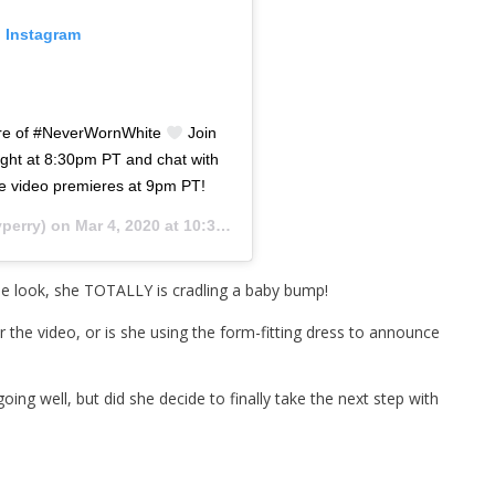
n Instagram
miere of #NeverWornWhite
Join
ht at 8:30pm PT and chat with
he video premieres at 9pm PT!
perry) on
Mar 4, 2020 at 10:30am PST
le look, she TOTALLY is cradling a baby bump!
r the video, or is she using the form-fitting dress to announce
ing well, but did she decide to finally take the next step with