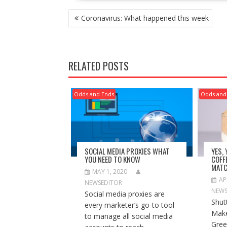
POST
Coronavirus: What happened this week
NAVIGATION
RELATED POSTS
Odds and Ends
Odds and
SOCIAL MEDIA PROXIES WHAT
YES,
YOU NEED TO KNOW
COFF
MATC
MAY 1, 2020
AP
NEWSEDITOR
NEWS
Social media proxies are
Shut
every marketer’s go-to tool
Make
to manage all social media
Gree