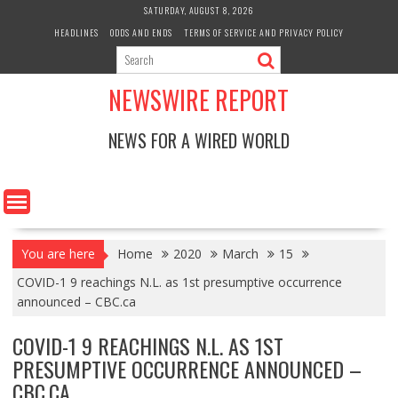
Skip
SATURDAY, AUGUST 8, 2026
to
HEADLINES
ODDS AND ENDS
TERMS OF SERVICE AND PRIVACY POLICY
content
NEWSWIRE REPORT
NEWS FOR A WIRED WORLD
You are here
Home
2020
March
15
COVID-1 9 reachings N.L. as 1st presumptive occurrence
announced – CBC.ca
COVID-1 9 REACHINGS N.L. AS 1ST
PRESUMPTIVE OCCURRENCE ANNOUNCED –
CBC.CA