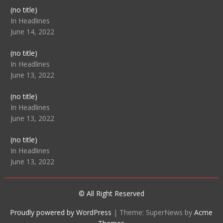
Post
(no title)
104512
In Headlines
June 14, 2022
Post
(no title)
104516
In Headlines
June 13, 2022
Post
(no title)
104511
In Headlines
June 13, 2022
Post
(no title)
104515
In Headlines
June 13, 2022
© All Right Reserved
Proudly powered by WordPress
|
Theme: SuperNews by
Acme