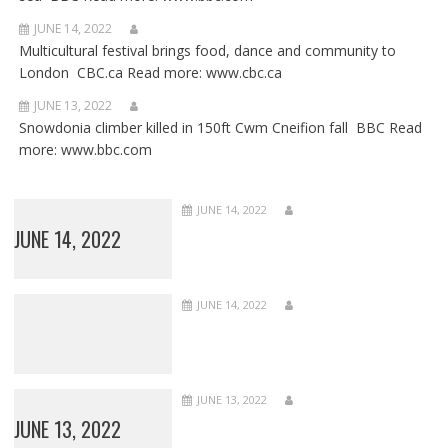
JUNE 14, 2022
Multicultural festival brings food, dance and community to
London CBC.ca Read more: www.cbc.ca
JUNE 13, 2022
Snowdonia climber killed in 150ft Cwm Cneifion fall BBC Read
more: www.bbc.com
JUNE 14, 2022
JUNE 14, 2022
JUNE 14, 2022
JUNE 13, 2022
JUNE 13, 2022