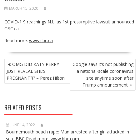
MARCH 15, 2020
COVID-1 9 reachings N.L. as 1st presumptive lawsuit announced
CBC.ca
Read more:
www.cbc.ca
POST
OMG DID KATY PERRY
Google says it’s not publishing
NAVIGATION
JUST REVEAL SHE’S
a national-scale coronavirus
PREGNANT?!? – Perez Hilton
site anytime soon after
Trump announcement
RELATED POSTS
JUNE 14, 2022
Bournemouth beach rape: Man arrested after girl attacked in
sea BBC Read more: www.bbc.com