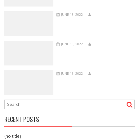
JUNE 13, 2022
JUNE 13, 2022
JUNE 13, 2022
RECENT POSTS
(no title)