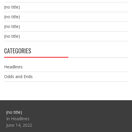
(no title)
(no title)
(no title)
(no title)
CATEGORIES
Headlines
Odds and Ends
Post
(no title)
104517
In Headlines
June 14, 2022