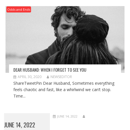
Odds and Ends
DEAR HUSBAND: WHEN I FORGET TO SEE YOU
APRIL 30, 2020
NEWSEDITOR
ShareTweetPin Dear Husband, Sometimes everything
feels chaotic and fast, like a whirlwind we can’t stop.
Time...
JUNE 14, 2022
JUNE 14, 2022