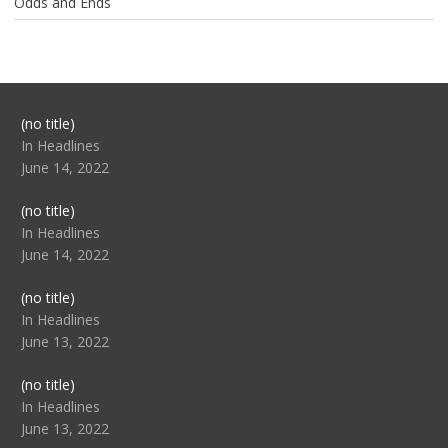
Odds and Ends
Post
(no title)
104517
In Headlines
June 14, 2022
Post
(no title)
104512
In Headlines
June 14, 2022
Post
(no title)
104516
In Headlines
June 13, 2022
Post
(no title)
104511
In Headlines
June 13, 2022