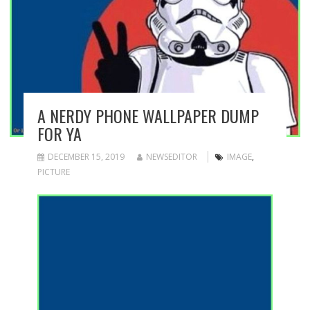
A NERDY PHONE WALLPAPER DUMP
FOR YA
DECEMBER 15, 2019
NEWSEDITOR
IMAGE
,
PICTURE