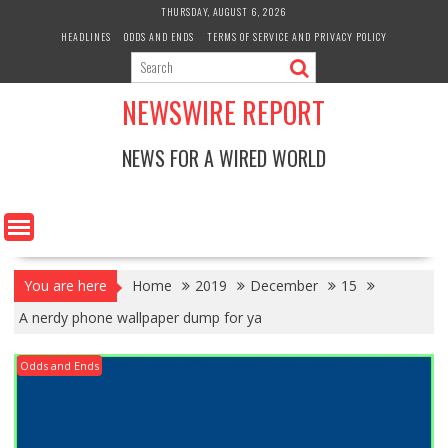
Skip
THURSDAY, AUGUST 6, 2026
to
HEADLINES
ODDS AND ENDS
TERMS OF SERVICE AND PRIVACY POLICY
content
NEWSWIRE REPORT
NEWS FOR A WIRED WORLD
You are here
Home
2019
December
15
A nerdy phone wallpaper dump for ya
Odds and Ends