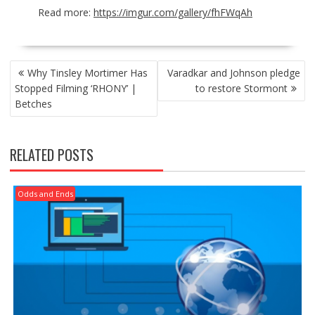
Read more:
https://imgur.com/gallery/fhFWqAh
POST
Why Tinsley Mortimer Has
Varadkar and Johnson pledge
NAVIGATION
Stopped Filming ‘RHONY’ |
to restore Stormont
Betches
RELATED POSTS
Odds and Ends