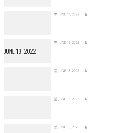
JUNE 14, 2022
JUNE 13, 2022
JUNE 13, 2022
JUNE 13, 2022
JUNE 13, 2022
JUNE 13, 2022