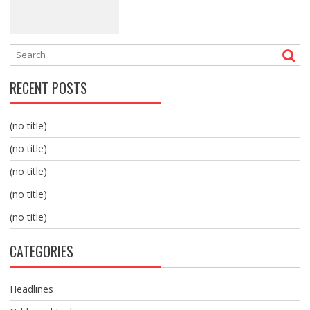
RECENT POSTS
(no title)
(no title)
(no title)
(no title)
(no title)
CATEGORIES
Headlines