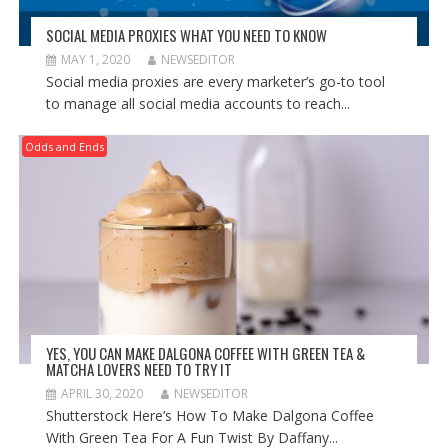
SOCIAL MEDIA PROXIES WHAT YOU NEED TO KNOW
MAY 1, 2020
NEWSEDITOR
Social media proxies are every marketer’s go-to tool
to manage all social media accounts to reach...
Odds and Ends
YES, YOU CAN MAKE DALGONA COFFEE WITH GREEN TEA &
MATCHA LOVERS NEED TO TRY IT
APRIL 30, 2020
NEWSEDITOR
Shutterstock Here’s How To Make Dalgona Coffee
With Green Tea For A Fun Twist By Daffany...