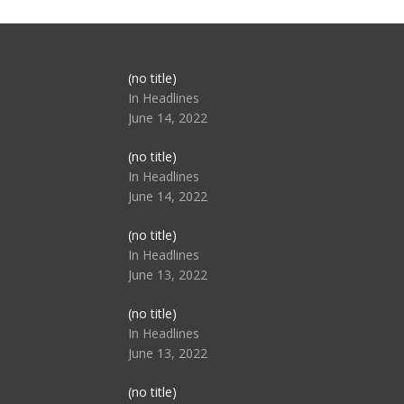
Post
(no title)
104517
In Headlines
June 14, 2022
Post
(no title)
104512
In Headlines
June 14, 2022
Post
(no title)
104516
In Headlines
June 13, 2022
Post
(no title)
104511
In Headlines
June 13, 2022
Post
(no title)