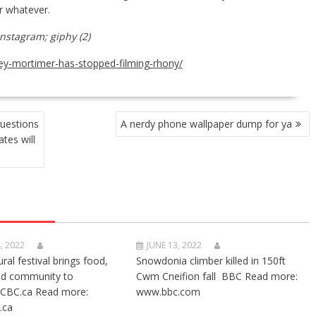
r whatever.
Instagram; giphy (2)
ley-mortimer-has-stopped-filming-rhony/
uestions
A nerdy phone wallpaper dump for ya
tes will
, 2022
JUNE 13, 2022
ural festival brings food,
Snowdonia climber killed in 150ft
nd community to
Cwm Cneifion fall BBC Read more:
CBC.ca Read more:
www.bbc.com
.ca