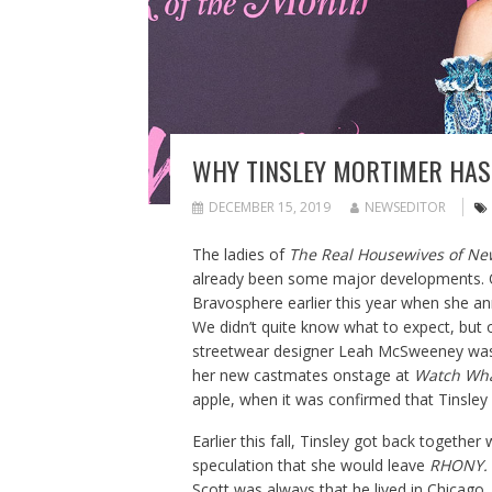
WHY TINSLEY MORTIMER HAS 
DECEMBER 15, 2019
NEWSEDITOR
The ladies of
The Real Housewives of Ne
already been some major developments. O
Bravosphere earlier this year when she 
We didn’t quite know what to expect, but
streetwear designer Leah McSweeney was 
her new castmates onstage at
Watch Wha
apple, when it was confirmed that Tinsley
Earlier this fall, Tinsley got back together
speculation that she would leave
RHONY.
Scott was always that he lived in Chicago,