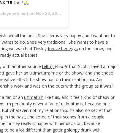
NKFUL for!!!
sleymortimer) on
Nov 28, 2019 at 2:58pm PST
ish her all the best. She seems very happy and I want her to
wants to do. She’s very traditional. She wants to have a
dering we watched Tinsley
freeze her eggs
on the show, and
lready actual babies.
y, with another source
telling
People
that Scott played a major
cott gave her an ultimatum: ‘me or the show,’ and she chose
negative effect the show had on their relationship. And
ionship work and was on the outs with the group as it was.”
r a fan of an
ultimatum
like this, and it feels kind of shady on
down. I’m personally never a fan of ultimatums, because one
 But whatever, not my relationship. It’s also no secret that
ip in the past, and some of their scenes from a couple
pe Tinsley really is happy with her decision, because
g to be a lot different than getting sloppy drunk with