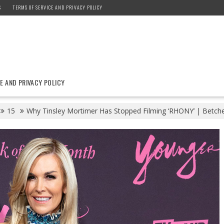
S
TERMS OF SERVICE AND PRIVACY POLICY
E AND PRIVACY POLICY
15
Why Tinsley Mortimer Has Stopped Filming ‘RHONY’ | Betch