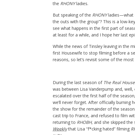
the
RHONY
ladies.
But speaking of the
RHONY
ladies—what d
the outs with the group”? This is a low-ke
see what happens in the first part of seaso
at least for a while, and I hope her last ep
While the news of Tinsley leaving in the m
first Housewife to stop filming before a s
reasons, so let’s revisit some of the mos
During the last season of
The Real Housew
was between Lisa Vanderpump and, well, 
escalated over the first half of the seaso
we’ll never forget. After officially burning
the show for the remainder of the season.
cast trip to France, and refused to film wit
returning to
RHOBH,
and she skipped the 
Weekly
that Lisa “f*cking hated” filming
R