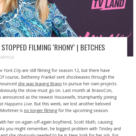
STOPPED FILMING ‘RHONY’ | BETCHES
ARTICLE
w York City
are still filming for season 12,
but there have
f course, Bethenny Frankel sent shockwaves through the
announced
she was leaving Bravo
to pursue her own projects.
 obviously the show must go on. Last month at BravoCon,
announced as the newest Housewife, triumphantly joining
t Happens Live.
But this week, we lost another beloved
 Mortimer is
no longer filming
for the upcoming season.
 with her on-again-off-again boyfriend, Scott Kluth, causing
As you might remember, he biggest problem with Tinsley and
 and she obviously needed to be in New York for her job. For