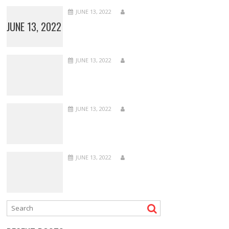
JUNE 13, 2022
JUNE 13, 2022
JUNE 13, 2022
JUNE 13, 2022
JUNE 13, 2022