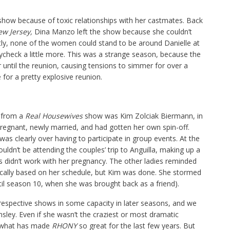
 show because of toxic relationships with her castmates. Back
ew Jersey,
Dina Manzo left the show because she couldn’t
tly, none of the women could stand to be around Danielle at
ycheck a little more. This was a strange season, because the
 until the reunion, causing tensions to simmer for over a
 for a pretty explosive reunion.
 from a
Real Housewives
show was Kim Zolciak Biermann, in
regnant, newly married, and had gotten her own spin-off.
was clearly over having to participate in group events. At the
ouldn’t be attending the couples’ trip to Anguilla, making up a
s didn’t work with her pregnancy. The other ladies reminded
ically based on her schedule, but Kim was done. She stormed
til season 10, when she was brought back as a friend).
respective shows in some capacity in later seasons, and we
nsley. Even if she wasn’t the craziest or most dramatic
f what has made
RHONY
so great for the last few years. But