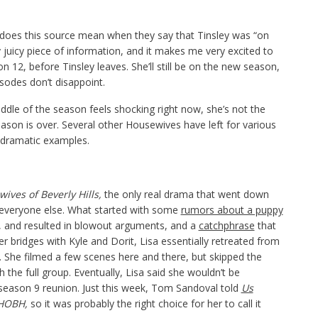
oes this source mean when they say that Tinsley was “on
y juicy piece of information, and it makes me very excited to
n 12, before Tinsley leaves. She’ll still be on the new season,
isodes don’t disappoint.
iddle of the season feels shocking right now, she’s not the
eason is over. Several other Housewives have left for various
t dramatic examples.
ives of Beverly Hills,
the only real drama that went down
everyone else. What started with some
rumors about a puppy
n, and resulted in blowout arguments, and a
catchphrase
that
 her bridges with Kyle and Dorit, Lisa essentially retreated from
 She filmed a few scenes here and there, but skipped the
h the full group. Eventually, Lisa said she wouldn’t be
season 9 reunion. Just this week, Tom Sandoval told
Us
HOBH,
so it was probably the right choice for her to call it