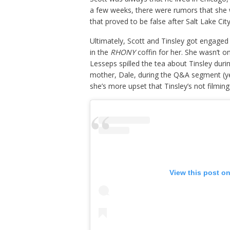
a few weeks, there were rumors that she
that proved to be false after Salt Lake C
Ultimately, Scott and Tinsley got engaged 
in the
RHONY
coffin for her. She wasn’t o
Lesseps spilled the tea about Tinsley dur
mother, Dale, during the Q&A segment (ye
she’s more upset that Tinsley’s not filmin
View this post o