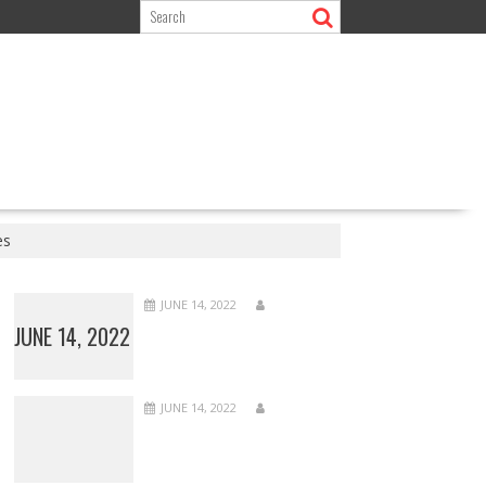
es
JUNE 14, 2022
JUNE 14, 2022
JUNE 14, 2022