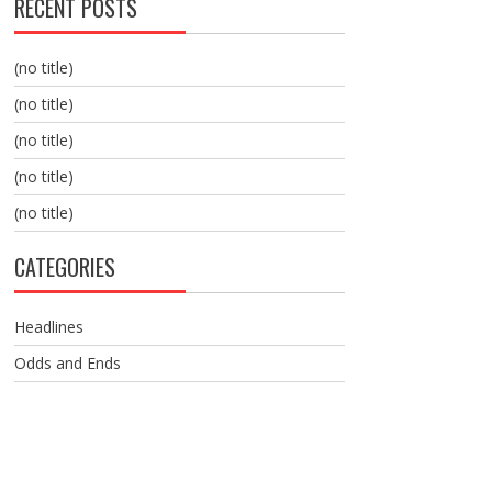
RECENT POSTS
(no title)
(no title)
(no title)
(no title)
(no title)
CATEGORIES
Headlines
Odds and Ends