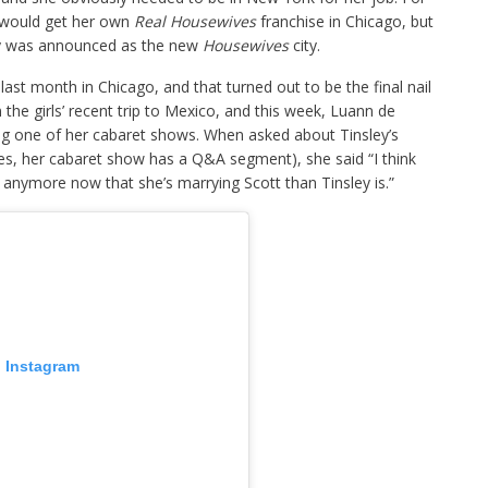
 would get her own
Real Housewives
franchise in Chicago, but
ity was announced as the new
Housewives
city.
last month in Chicago, and that turned out to be the final nail
n the girls’ recent trip to Mexico, and this week, Luann de
ing one of her cabaret shows. When asked about Tinsley’s
s, her cabaret show has a Q&A segment), she said “I think
g anymore now that she’s marrying Scott than Tinsley is.”
n Instagram