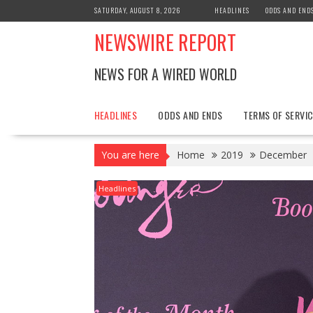
Skip
SATURDAY, AUGUST 8, 2026
HEADLINES
ODDS AND END
to
NEWSWIRE REPORT
content
NEWS FOR A WIRED WORLD
HEADLINES
ODDS AND ENDS
TERMS OF SERVIC
You are here
Home
2019
December
Headlines