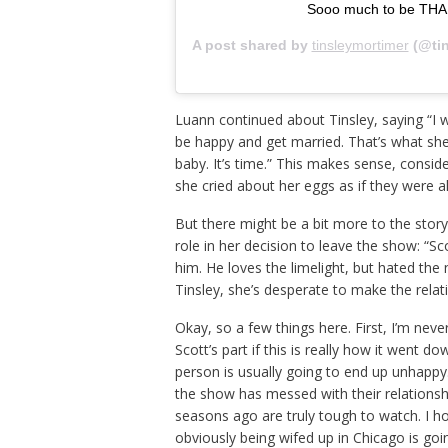
Sooo much to be THA
A post shared by
tinsleymortimer
(@tin
Luann continued about Tinsley, saying “I w
be happy and get married. That’s what she 
baby. It’s time.” This makes sense, consi
she cried about her eggs as if they were a
But there might be a bit more to the stor
role in her decision to leave the show: “S
him. He loves the limelight, but hated the 
Tinsley, she’s desperate to make the relat
Okay, so a few things here. First, I’m neve
Scott’s part if this is really how it went 
person is usually going to end up unhappy.
the show has messed with their relationsh
seasons ago are truly tough to watch. I ho
obviously being wifed up in Chicago is goin