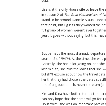
quits.
Lisa isn’t the only Housewife to leave the
in season 2 of
The Real Housewives of N
stand to be around Danielle Staub. Hones
that point, but I guess they wanted the pa
full group of women weren’t ever together
year. It goes without saying, but this made
But perhaps the most dramatic departure
season 5 of
RHOA.
At the time, she was p
Basically, she had a lot going on, and she 
last minute, she told the ladies that she w
bullsh*t excuse about how the travel date
her that they had chosen the dates specif
out of a group brunch, never to return (un
Kim and Dina have both returned to their 
can only hope that the same will go for Ti
Housewife, she was an important part o