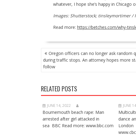
whatever, I hope she’s happy in Chicago o
Images: Shutterstock; tinsleymortimer / 
Read more:
https://betches.com/why-tins
POST
Oregon officers can no longer ask random q
NAVIGATION
during traffic stops. An attorney hopes more sta
follow
RELATED POSTS
JUNE 14, 2022
JUNE 14
Bournemouth beach rape: Man
Multicult
arrested after girl attacked in
dance a
sea BBC Read more: www.bbc.com
London 
www.cbc