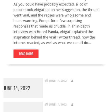
As you could have probably expected, a lot of
people took Abigail up on her suggestion, the thread
went viral, and the replies were wholesome and
heart-warming. Except for a few surprising
responses that made us chuckle. In an in-depth
interview with Bored Panda, Abigail explained the
inspiration behind the viral Twitter thread, how the
internet reacted, as well as what we can all do…
READ MORE
JUNE 14, 2022
JUNE 14, 2022
JUNE 14, 2022