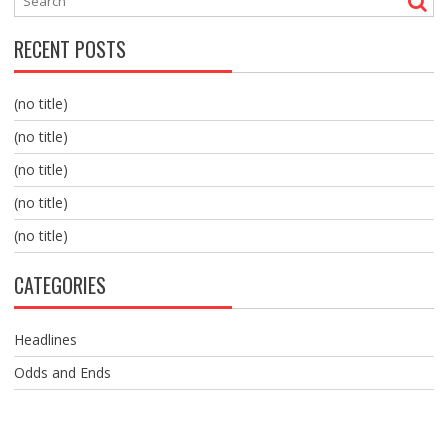
RECENT POSTS
(no title)
(no title)
(no title)
(no title)
(no title)
CATEGORIES
Headlines
Odds and Ends