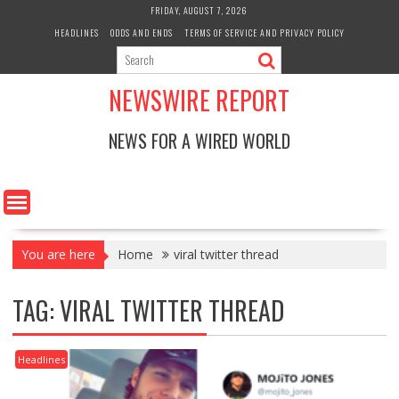
Skip
FRIDAY, AUGUST 7, 2026
to
HEADLINES
ODDS AND ENDS
TERMS OF SERVICE AND PRIVACY POLICY
content
NEWSWIRE REPORT
NEWS FOR A WIRED WORLD
You are here
Home
viral twitter thread
TAG:
VIRAL TWITTER THREAD
Headlines