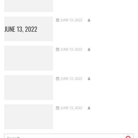
JUNE 13, 2022
JUNE 13, 2022
JUNE 13, 2022
JUNE 13, 2022
JUNE 13, 2022