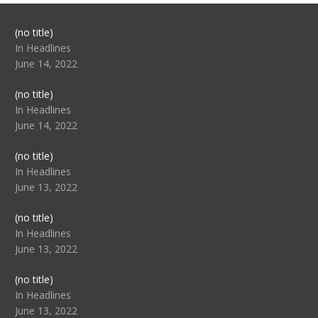
Post
(no title)
104517
In Headlines
June 14, 2022
Post
(no title)
104512
In Headlines
June 14, 2022
Post
(no title)
104516
In Headlines
June 13, 2022
Post
(no title)
104511
In Headlines
June 13, 2022
Post
(no title)
104515
In Headlines
June 13, 2022