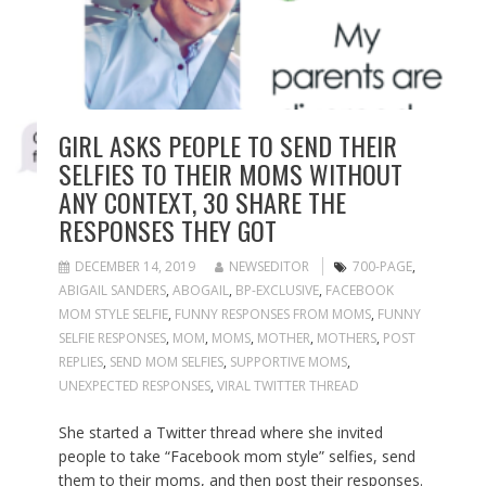
GIRL ASKS PEOPLE TO SEND THEIR
SELFIES TO THEIR MOMS WITHOUT
ANY CONTEXT, 30 SHARE THE
RESPONSES THEY GOT
DECEMBER 14, 2019
NEWSEDITOR
700-PAGE
,
ABIGAIL SANDERS
,
ABOGAIL
,
BP-EXCLUSIVE
,
FACEBOOK
MOM STYLE SELFIE
,
FUNNY RESPONSES FROM MOMS
,
FUNNY
SELFIE RESPONSES
,
MOM
,
MOMS
,
MOTHER
,
MOTHERS
,
POST
REPLIES
,
SEND MOM SELFIES
,
SUPPORTIVE MOMS
,
UNEXPECTED RESPONSES
,
VIRAL TWITTER THREAD
She started a Twitter thread where she invited
people to take “Facebook mom style” selfies, send
them to their moms, and then post their responses.