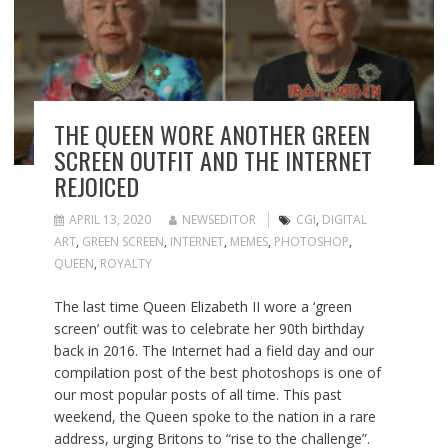
THE QUEEN WORE ANOTHER GREEN
SCREEN OUTFIT AND THE INTERNET
REJOICED
APRIL 13, 2020
NEWSEDITOR
CGI
,
DIGITAL
ART
,
GREEN SCREEN
,
INTERNET
,
MEMES
,
PHOTOSHOP
,
QUEEN
,
ROYALTY
The last time Queen Elizabeth II wore a ‘green
screen’ outfit was to celebrate her 90th birthday
back in 2016. The Internet had a field day and our
compilation post of the best photoshops is one of
our most popular posts of all time. This past
weekend, the Queen spoke to the nation in a rare
address, urging Britons to “rise to the challenge”.