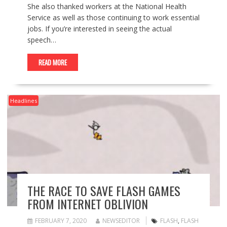
She also thanked workers at the National Health
Service as well as those continuing to work essential
jobs. If you’re interested in seeing the actual
speech…
READ MORE
Headlines
THE RACE TO SAVE FLASH GAMES
FROM INTERNET OBLIVION
FEBRUARY 7, 2020
NEWSEDITOR
FLASH
,
FLASH