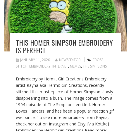
THIS HOMER SIMPSON EMBROIDERY
IS PERFECT
JANUARY 11, 2020
NEWSEDITOR
CROSS
STITCH
,
EMBROIDERY
,
INTERNET
,
MEMES
,
THE SIMPSONS
Embroidery by Hermit Girl Creations Embroidery
artist Rayna aka Hermit Girl Creations, recently
stitched this masterpiece of Homer Simpson slowly
disappearing into a bush. The image comes from a
1994 episode of The Simpsons entitled, Homer
Loves Flanders, and has been a popular reaction gif
ever since. To see more embroidery from Rayna,
check her out on Instagram and Etsy. [via Kottke]
Embroidery by Hermit Girl Creations Read more: