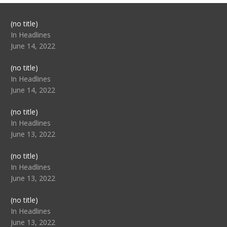
Post
(no title)
104517
In Headlines
June 14, 2022
Post
(no title)
104512
In Headlines
June 14, 2022
Post
(no title)
104516
In Headlines
June 13, 2022
Post
(no title)
104511
In Headlines
June 13, 2022
Post
(no title)
104515
In Headlines
June 13, 2022