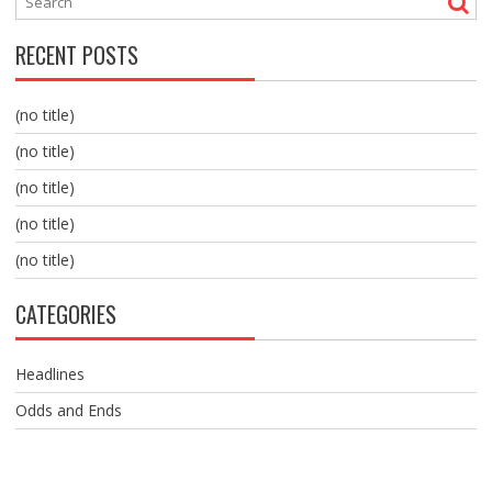
RECENT POSTS
(no title)
(no title)
(no title)
(no title)
(no title)
CATEGORIES
Headlines
Odds and Ends