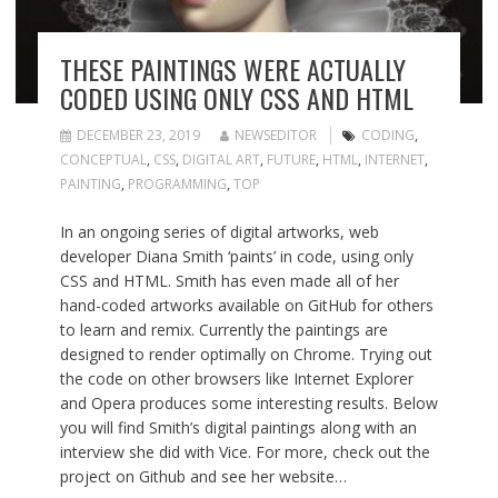
THESE PAINTINGS WERE ACTUALLY
CODED USING ONLY CSS AND HTML
DECEMBER 23, 2019
NEWSEDITOR
CODING
,
CONCEPTUAL
,
CSS
,
DIGITAL ART
,
FUTURE
,
HTML
,
INTERNET
,
PAINTING
,
PROGRAMMING
,
TOP
In an ongoing series of digital artworks, web
developer Diana Smith ‘paints’ in code, using only
CSS and HTML. Smith has even made all of her
hand-coded artworks available on GitHub for others
to learn and remix. Currently the paintings are
designed to render optimally on Chrome. Trying out
the code on other browsers like Internet Explorer
and Opera produces some interesting results. Below
you will find Smith’s digital paintings along with an
interview she did with Vice. For more, check out the
project on Github and see her website…