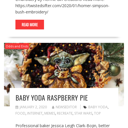
https://twistedsifter.com/2020/01/homer-simpson-
bush-embroidery/
READ MORE
Odds and Ends
BABY YODA RASPBERRY PIE
JANUARY 2, 2020
NEWSEDITOR
BABY YODA
,
FOOD
,
INTERNET
,
MEMES
,
RECREATE
,
STAR WARS
,
TOP
Professional baker Jessica Leigh Clark-Bojin, better