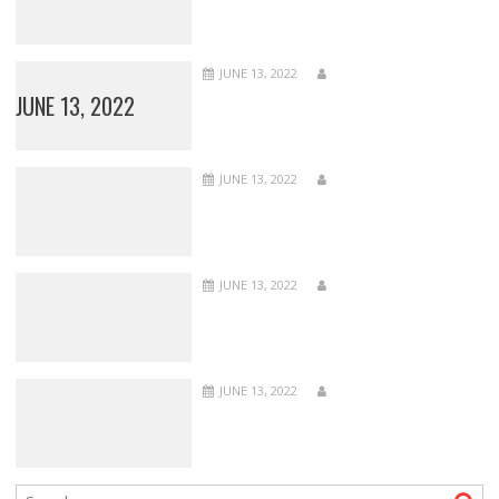
JUNE 13, 2022
JUNE 13, 2022
JUNE 13, 2022
JUNE 13, 2022
JUNE 13, 2022