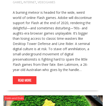
GAMES
,
INTERNET
,
VIDEOGAMES
A burning meteor is headed for the wide, weird
world of online Flash games. Adobe will discontinue
support for Flash at the end of 2020, rendering the
delightful—and sometimes disturbing—’90s- and
aughts-era browser games unplayable. It’s bigger
than losing access to classic time-wasters like
Desktop Tower Defense and Line Rider. A seminal
digital culture is at risk. To stave off annihilation, a
small underground movement of digital
preservationists is fighting hard to spare the little
Flash games from their fate. Ben Latimore, a 26-
year-old Australian who goes by the handle…
READ MORE
Odds and Ends