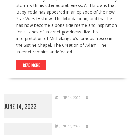
storm with his utter adorableness. All I know is that
Baby Yoda has appeared in an episode of the new
Star Wars tv show, The Mandalorian, and that he
has now become a bona fide meme and inspiration
for all kinds of Internet goodness.. like this
interpretation of Michelangelo’s famous fresco in
the Sistine Chapel, The Creation of Adam. The
Internet remains undefeated.…
READ MORE
JUNE 14, 2022
JUNE 14, 2022
JUNE 14, 2022