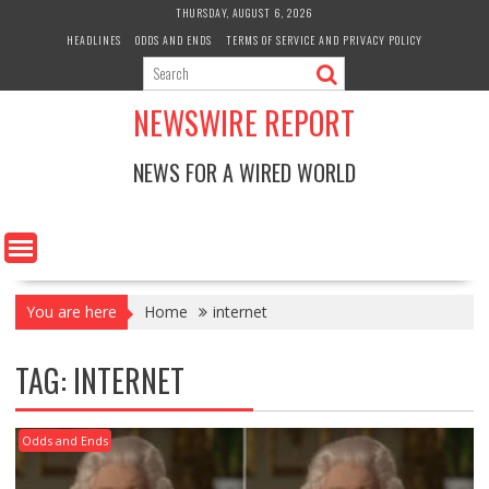
Skip
THURSDAY, AUGUST 6, 2026
to
HEADLINES
ODDS AND ENDS
TERMS OF SERVICE AND PRIVACY POLICY
content
NEWSWIRE REPORT
NEWS FOR A WIRED WORLD
You are here
Home
internet
TAG:
INTERNET
Odds and Ends