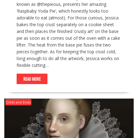
known as @thepieous, presents her amazing
‘Raspbaby Yoda Pie‘, which honestly looks too
adorable to eat (almost). For those curious, Jessica
bakes the top crust separately on a cookie sheet
and then places the finished ‘crusty art’ on the base
pie as soon as it comes out of the oven with a cake
lifter. The heat from the base pie fuses the two
pieces together. As for keeping the top crust cold,
long enough to do all the artwork, Jessica works on
flexible cutting…
READ MORE
Odds and Ends