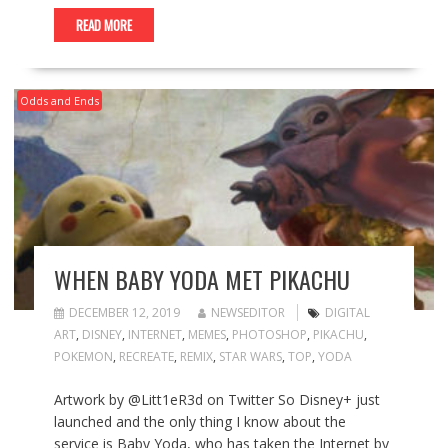
READ MORE
Odds and Ends
WHEN BABY YODA MET PIKACHU
DECEMBER 12, 2019
NEWSEDITOR
DIGITAL
ART
,
DISNEY
,
INTERNET
,
MEMES
,
PHOTOSHOP
,
PIKACHU
,
POKEMON
,
RECREATE
,
REMIX
,
STAR WARS
,
TOP
,
YODA
Artwork by @Litt1eR3d on Twitter So Disney+ just
launched and the only thing I know about the
service is Baby Yoda, who has taken the Internet by