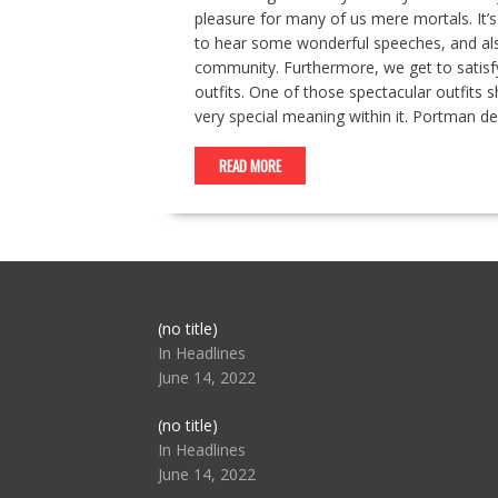
pleasure for many of us mere mortals. It’
to hear some wonderful speeches, and als
community. Furthermore, we get to satisfy
outfits. One of those spectacular outfits
very special meaning within it. Portman d
READ MORE
Post
(no title)
104517
In Headlines
June 14, 2022
Post
(no title)
104512
In Headlines
June 14, 2022