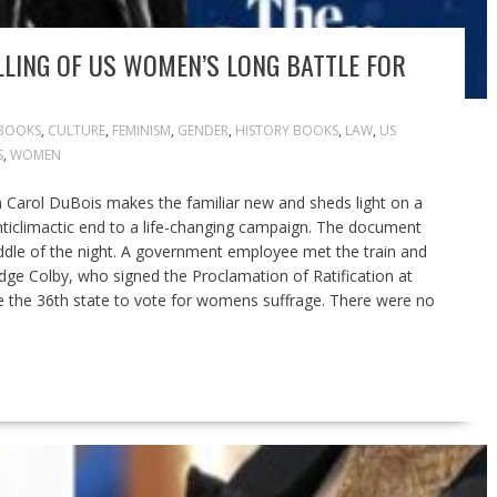
LLING OF US WOMEN’S LONG BATTLE FOR
BOOKS
,
CULTURE
,
FEMINISM
,
GENDER
,
HISTORY BOOKS
,
LAW
,
US
S
,
WOMEN
n Carol DuBois makes the familiar new and sheds light on a
 anticlimactic end to a life-changing campaign. The document
ddle of the night. A government employee met the train and
ridge Colby, who signed the Proclamation of Ratification at
 the 36th state to vote for womens suffrage. There were no