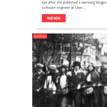
eye after she published a damning blogpo
software engineer at Uber.…
READ MORE
Headlines