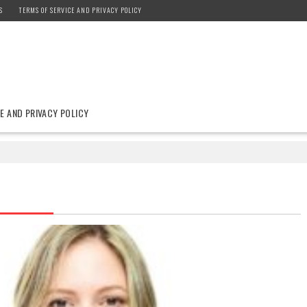
S
TERMS OF SERVICE AND PRIVACY POLICY
E AND PRIVACY POLICY