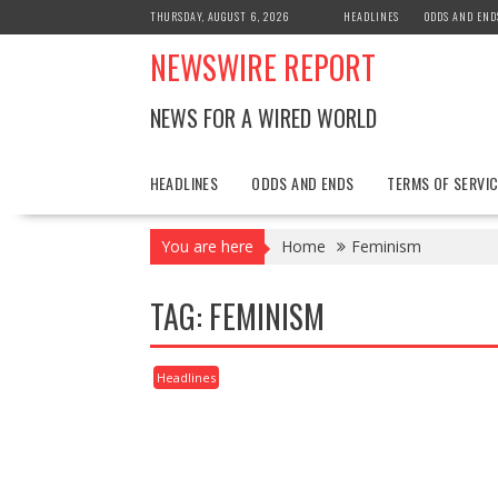
Skip
THURSDAY, AUGUST 6, 2026
HEADLINES
ODDS AND END
to
NEWSWIRE REPORT
content
NEWS FOR A WIRED WORLD
HEADLINES
ODDS AND ENDS
TERMS OF SERVIC
You are here
Home
Feminism
TAG:
FEMINISM
Headlines