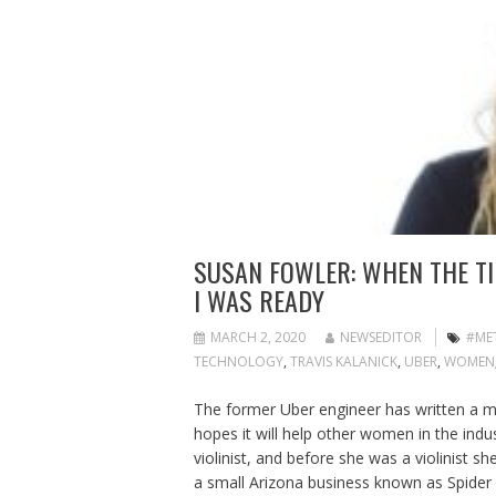
SUSAN FOWLER: WHEN THE TI
I WAS READY
MARCH 2, 2020
NEWSEDITOR
#ME
TECHNOLOGY
,
TRAVIS KALANICK
,
UBER
,
WOMEN
The former Uber engineer has written a 
hopes it will help other women in the ind
violinist, and before she was a violinist sh
a small Arizona business known as Spider 