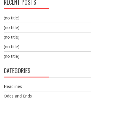
RECENT POSTS
(no title)
(no title)
(no title)
(no title)
(no title)
CATEGORIES
Headlines
Odds and Ends