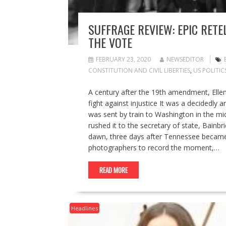
SUFFRAGE REVIEW: EPIC RETE
THE VOTE
FEBRUARY 23, 2020
NEWSEDITOR
CONSTITUTION AND CIVIL LIBERTIES
,
US POLITIC
A century after the 19th amendment, Elle
fight against injustice It was a decidedly
was sent by train to Washington in the mi
rushed it to the secretary of state, Bainb
dawn, three days after Tennessee became
photographers to record the moment,…
READ MORE
Headlines