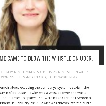
ME CAME TO BLOW THE WHISTLE ON UBER,
TOO MOVEMENT
,
FEMINISM
,
SEXUAL HARASSMENT
,
SILICON VALLEY
,
,
WOMEN'S RIGHTS AND GENDER EQUALITY
,
WORLD NEWS
memoir about exposing the companys systemic sexism she
ustry Before Susan Fowler was a whistleblower she was a
e fed fruit flies to spiders that were milked for their venom at
Pharm. In February 2017, Fowler was thrown into the public