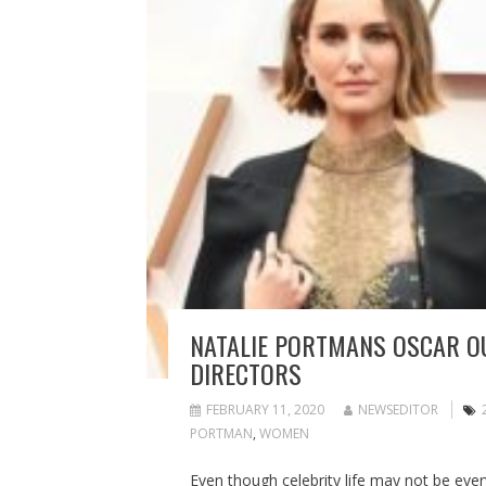
NATALIE PORTMANS OSCAR O
DIRECTORS
FEBRUARY 11, 2020
NEWSEDITOR
PORTMAN
,
WOMEN
Even though celebrity life may not be ever