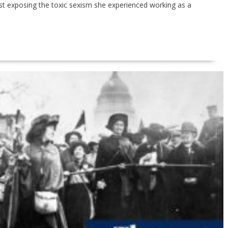
st exposing the toxic sexism she experienced working as a