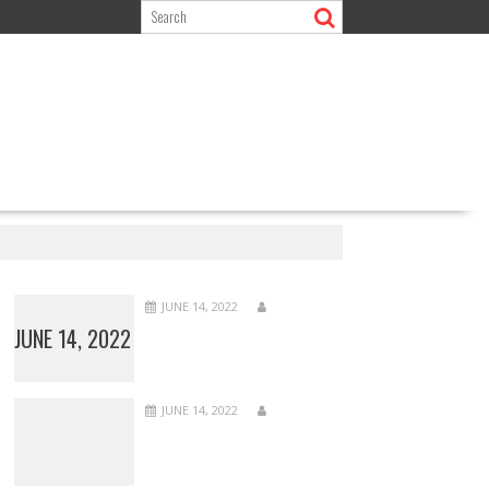
JUNE 14, 2022
JUNE 14, 2022
JUNE 14, 2022