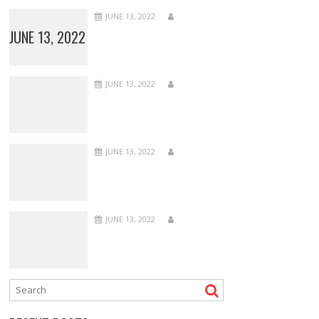
JUNE 13, 2022
JUNE 13, 2022
JUNE 13, 2022
JUNE 13, 2022
JUNE 13, 2022