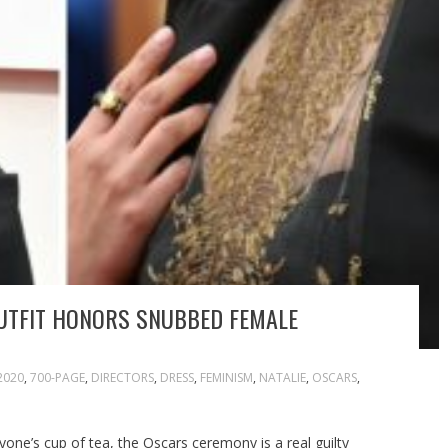
UTFIT HONORS SNUBBED FEMALE
2020
,
700-PAGE
,
DIRECTORS
,
DRESS
,
FEMINISM
,
NATALIE
,
OSCARS
,
yone’s cup of tea, the Oscars ceremony is a real guilty