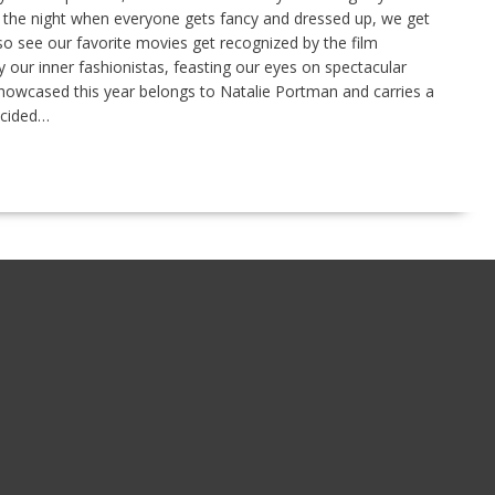
s the night when everyone gets fancy and dressed up, we get
o see our favorite movies get recognized by the film
 our inner fashionistas, feasting our eyes on spectacular
 showcased this year belongs to Natalie Portman and carries a
ecided…