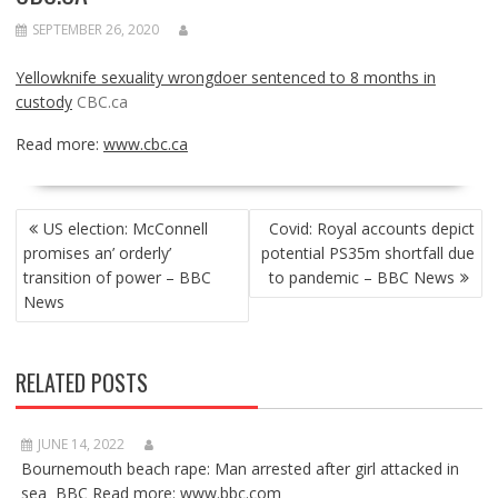
SEPTEMBER 26, 2020
Yellowknife sexuality wrongdoer sentenced to 8 months in
custody
CBC.ca
Read more:
www.cbc.ca
POST
US election: McConnell
Covid: Royal accounts depict
NAVIGATION
promises an’ orderly’
potential PS35m shortfall due
transition of power – BBC
to pandemic – BBC News
News
RELATED POSTS
JUNE 14, 2022
Bournemouth beach rape: Man arrested after girl attacked in
sea BBC Read more: www.bbc.com