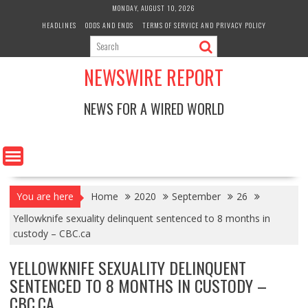
Skip
MONDAY, AUGUST 10, 2026
to
HEADLINES
ODDS AND ENDS
TERMS OF SERVICE AND PRIVACY POLICY
content
NEWSWIRE REPORT
NEWS FOR A WIRED WORLD
You are here
Home
2020
September
26
Yellowknife sexuality delinquent sentenced to 8 months in
custody – CBC.ca
YELLOWKNIFE SEXUALITY DELINQUENT
SENTENCED TO 8 MONTHS IN CUSTODY –
CBC.CA