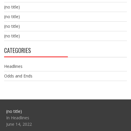
(no title)
(no title)
(no title)
(no title)
CATEGORIES
Headlines
Odds and Ends
Post
(no title)
104517
In Headlines
June 14, 2022