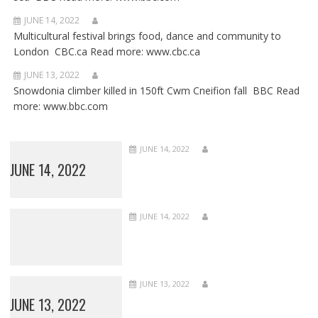
JUNE 14, 2022
Multicultural festival brings food, dance and community to
London CBC.ca Read more: www.cbc.ca
JUNE 13, 2022
Snowdonia climber killed in 150ft Cwm Cneifion fall BBC Read
more: www.bbc.com
JUNE 14, 2022
JUNE 14, 2022
JUNE 14, 2022
JUNE 13, 2022
JUNE 13, 2022