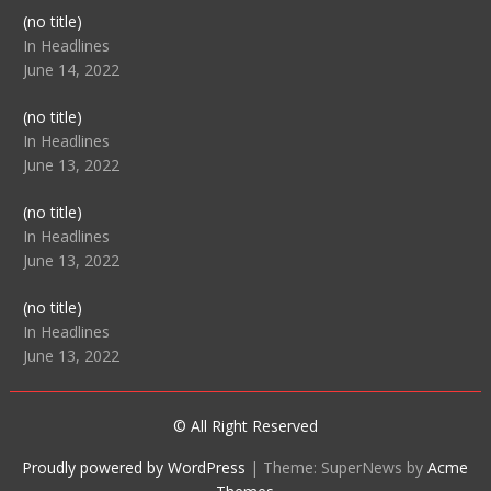
Post
(no title)
104512
In Headlines
June 14, 2022
Post
(no title)
104516
In Headlines
June 13, 2022
Post
(no title)
104511
In Headlines
June 13, 2022
Post
(no title)
104515
In Headlines
June 13, 2022
© All Right Reserved
Proudly powered by WordPress
|
Theme: SuperNews by
Acme