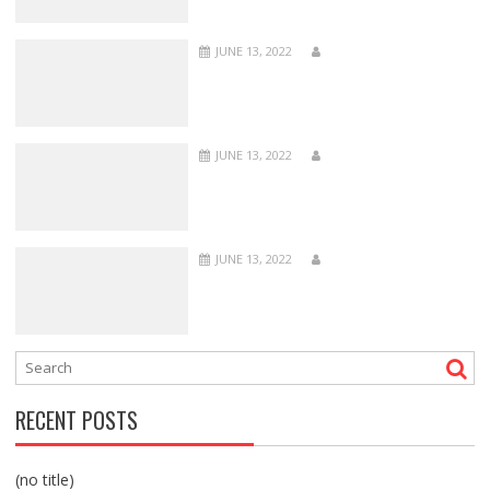
JUNE 13, 2022
JUNE 13, 2022
JUNE 13, 2022
RECENT POSTS
(no title)