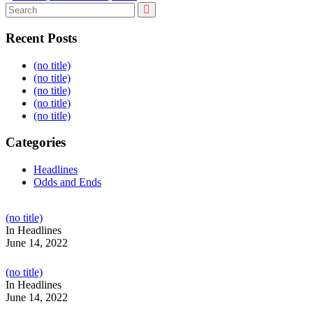
Recent Posts
(no title)
(no title)
(no title)
(no title)
(no title)
Categories
Headlines
Odds and Ends
Post
(no title)
104517
In Headlines
June 14, 2022
Post
(no title)
104512
In Headlines
June 14, 2022