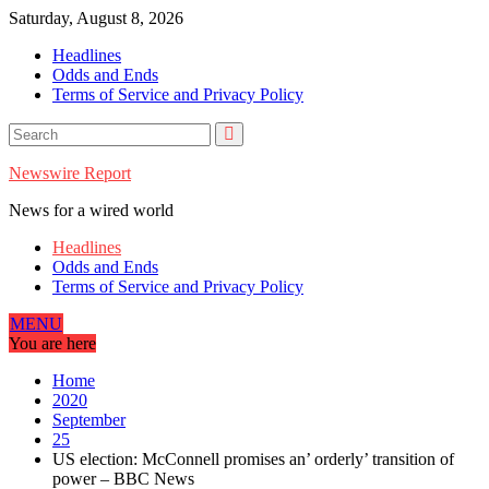
Skip
Saturday, August 8, 2026
to
Headlines
content
Odds and Ends
Terms of Service and Privacy Policy
Newswire Report
News for a wired world
Headlines
Odds and Ends
Terms of Service and Privacy Policy
MENU
You are here
Home
2020
September
25
US election: McConnell promises an’ orderly’ transition of
power – BBC News