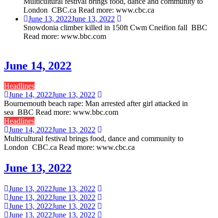
Multicultural festival brings food, dance and community to
London CBC.ca Read more: www.cbc.ca
June 13, 2022
June 13, 2022
Snowdonia climber killed in 150ft Cwm Cneifion fall BBC
Read more: www.bbc.com
June 14, 2022
Headlines
June 14, 2022
June 13, 2022
Bournemouth beach rape: Man arrested after girl attacked in
sea BBC Read more: www.bbc.com
Headlines
June 14, 2022
June 13, 2022
Multicultural festival brings food, dance and community to
London CBC.ca Read more: www.cbc.ca
June 13, 2022
June 13, 2022
June 13, 2022
June 13, 2022
June 13, 2022
June 13, 2022
June 13, 2022
June 13, 2022
June 13, 2022