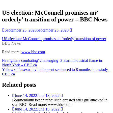
US election: McConnell promises an’
orderly’ transition of power – BBC News
September 25, 2020
September 25, 2020
US election: McConnell promises an ‘orderly’ transition of power
BBC News
Read more:
www.bbc.com
Post
Firefighters combating’ challenging’ 3-alarm industrial flame in
North York – CBC.ca
navigation
Yellowknife sexuality delinquent sentenced to 8 months in custody –
CBC.ca
Related posts
June 14, 2022
June 13, 2022
Bournemouth beach rape: Man arrested after girl attacked in
sea BBC Read more: www.bbc.com
June 14, 2022
June 13, 2022