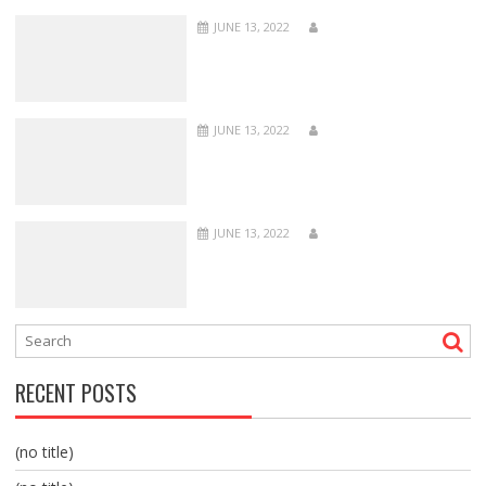
JUNE 13, 2022
JUNE 13, 2022
JUNE 13, 2022
RECENT POSTS
(no title)