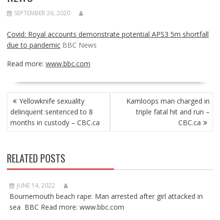
SEPTEMBER 26, 2020
Covid: Royal accounts demonstrate potential APS3 5m shortfall
due to pandemic
BBC News
Read more:
www.bbc.com
POST
Yellowknife sexuality
Kamloops man charged in
NAVIGATION
delinquent sentenced to 8
triple fatal hit and run –
months in custody – CBC.ca
CBC.ca
RELATED POSTS
JUNE 14, 2022
Bournemouth beach rape: Man arrested after girl attacked in
sea BBC Read more: www.bbc.com