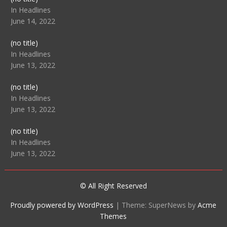
104512
In Headlines
June 14, 2022
Post
(no title)
104516
In Headlines
June 13, 2022
Post
(no title)
104511
In Headlines
June 13, 2022
Post
(no title)
104515
In Headlines
June 13, 2022
© All Right Reserved
Proudly powered by WordPress
|
Theme: SuperNews by
Acme
Themes