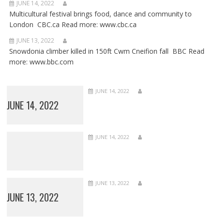
JUNE 14, 2022
Multicultural festival brings food, dance and community to
London CBC.ca Read more: www.cbc.ca
JUNE 13, 2022
Snowdonia climber killed in 150ft Cwm Cneifion fall BBC Read
more: www.bbc.com
JUNE 14, 2022
JUNE 14, 2022
JUNE 14, 2022
JUNE 13, 2022
JUNE 13, 2022