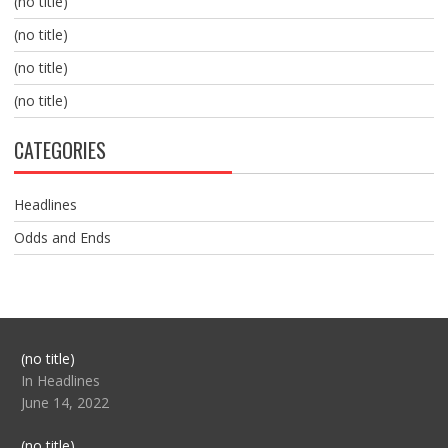
(no title)
(no title)
(no title)
(no title)
CATEGORIES
Headlines
Odds and Ends
Post
(no title)
104517
In Headlines
June 14, 2022
Post
(no title)