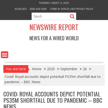
Skip
THURSDAY, AUGUST 6, 2026
to
HEADLINES
ODDS AND ENDS
TERMS OF SERVICE AND PRIVACY POLICY
content
NEWSWIRE REPORT
NEWS FOR A WIRED WORLD
You are here
Home
2020
September
26
Covid: Royal accounts depict potential PS35m shortfall due to
pandemic – BBC News
COVID: ROYAL ACCOUNTS DEPICT POTENTIAL
PS35M SHORTFALL DUE TO PANDEMIC – BBC
NEWS