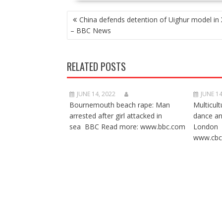
POST
China defends detention of Uighur model in 
NAVIGATION
– BBC News
RELATED POSTS
JUNE 14, 2022
JUNE 14
Bournemouth beach rape: Man
Multicult
arrested after girl attacked in
dance a
sea BBC Read more: www.bbc.com
London 
www.cbc