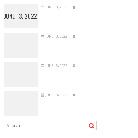
JUNE 13, 2022
JUNE 13, 2022
JUNE 13, 2022
JUNE 13, 2022
JUNE 13, 2022