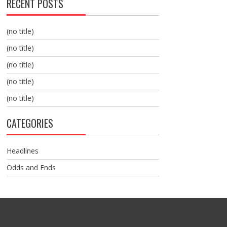
RECENT POSTS
(no title)
(no title)
(no title)
(no title)
(no title)
CATEGORIES
Headlines
Odds and Ends