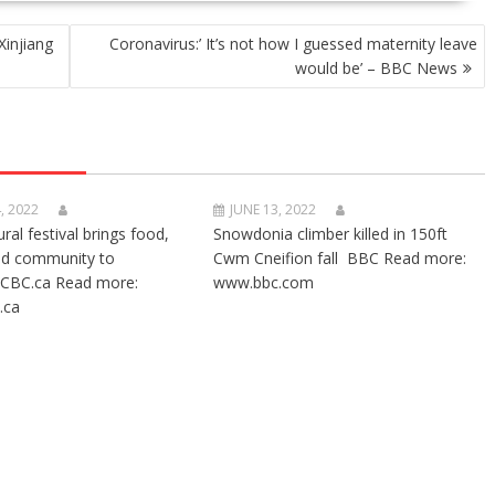
Xinjiang
Coronavirus:’ It’s not how I guessed maternity leave
would be’ – BBC News
, 2022
JUNE 13, 2022
ural festival brings food,
Snowdonia climber killed in 150ft
nd community to
Cwm Cneifion fall BBC Read more:
CBC.ca Read more:
www.bbc.com
.ca