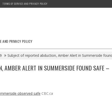
TERMS OF SERVICE AND PRIVACY POLICY
E AND PRIVACY POLICY
9
Subject of reported abduction, Amber Alert in Summerside foun
N, AMBER ALERT IN SUMMERSIDE FOUND SAFE –
Summerside observed safe
CBC.ca