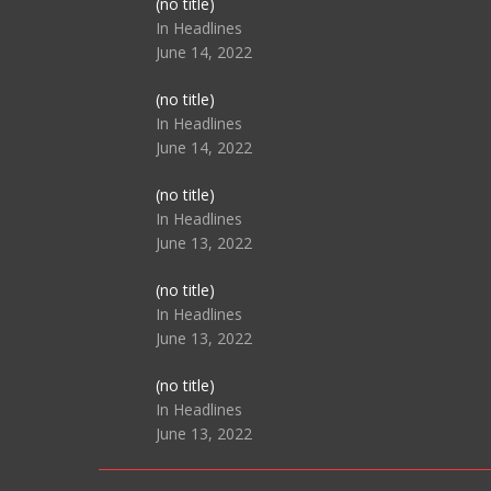
Post
(no title)
104517
In Headlines
June 14, 2022
Post
(no title)
104512
In Headlines
June 14, 2022
Post
(no title)
104516
In Headlines
June 13, 2022
Post
(no title)
104511
In Headlines
June 13, 2022
Post
(no title)
104515
In Headlines
June 13, 2022