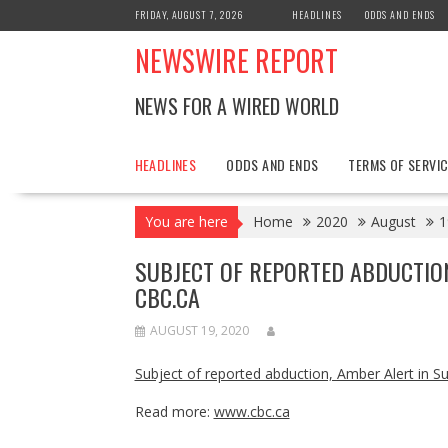
Skip
FRIDAY, AUGUST 7, 2026
HEADLINES
ODDS AND ENDS
to
NEWSWIRE REPORT
content
NEWS FOR A WIRED WORLD
HEADLINES
ODDS AND ENDS
TERMS OF SERVIC
You are here
Home
2020
August
1
SUBJECT OF REPORTED ABDUCTIO
CBC.CA
AUGUST 19, 2020
Subject of reported abduction, Amber Alert in 
Read more:
www.cbc.ca