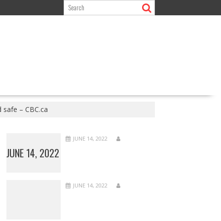
d safe – CBC.ca
JUNE 14, 2022
JUNE 14, 2022
JUNE 14, 2022