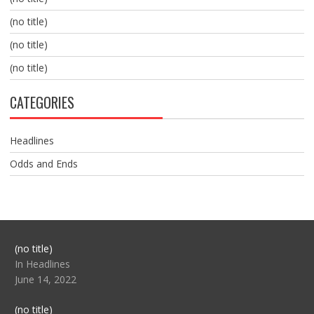
(no title)
(no title)
(no title)
CATEGORIES
Headlines
Odds and Ends
Post
(no title)
104517
In Headlines
June 14, 2022
Post
(no title)