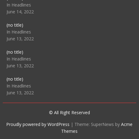
104512
In Headlines
June 14, 2022
Post
(no title)
104516
In Headlines
June 13, 2022
Post
(no title)
104511
In Headlines
June 13, 2022
Post
(no title)
104515
In Headlines
June 13, 2022
© All Right Reserved
Proudly powered by WordPress
|
Theme: SuperNews by
Acme
Themes