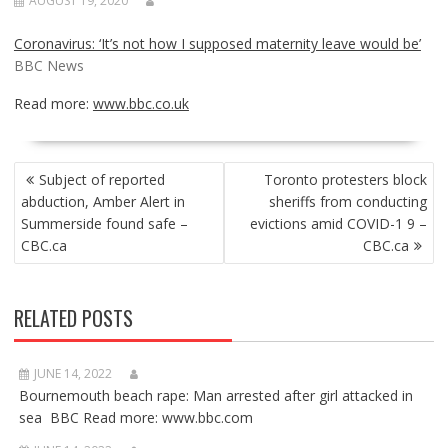
AUGUST 19, 2020
Coronavirus: ‘It’s not how I supposed maternity leave would be’
BBC News
Read more:
www.bbc.co.uk
POST
Subject of reported
Toronto protesters block
NAVIGATION
abduction, Amber Alert in
sheriffs from conducting
Summerside found safe –
evictions amid COVID-1 9 –
CBC.ca
CBC.ca
RELATED POSTS
JUNE 14, 2022
Bournemouth beach rape: Man arrested after girl attacked in
sea BBC Read more: www.bbc.com