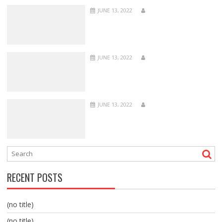
JUNE 13, 2022
JUNE 13, 2022
JUNE 13, 2022
RECENT POSTS
(no title)
(no title)