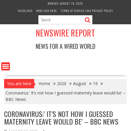
Skip
MONDAY, AUGUST 10, 2026
to
HEADLINES
ODDS AND ENDS
TERMS OF SERVICE AND PRIVACY POLICY
content
NEWSWIRE REPORT
NEWS FOR A WIRED WORLD
You are here
Home
2020
August
19
Coronavirus:’ It’s not how I guessed maternity leave would be’ –
BBC News
CORONAVIRUS:’ IT’S NOT HOW I GUESSED
MATERNITY LEAVE WOULD BE’ – BBC NEWS