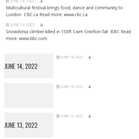
JUNE 14, 2022
Multicultural festival brings food, dance and community to
London CBC.ca Read more: www.cbc.ca
JUNE 13, 2022
Snowdonia climber killed in 150ft Cwm Cneifion fall BBC Read
more: www.bbc.com
JUNE 14, 2022
JUNE 14, 2022
JUNE 14, 2022
JUNE 13, 2022
JUNE 13, 2022