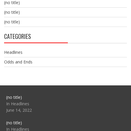
(no title)
(no title)
(no title)
CATEGORIES
Headlines
Odds and Ends
Post
(no title)
104517
In Headlines
June 14, 2022
Post
(no title)
104512
In Headlines