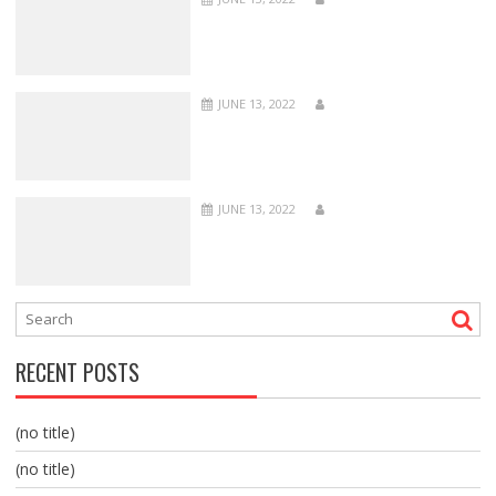
JUNE 13, 2022
JUNE 13, 2022
RECENT POSTS
(no title)
(no title)