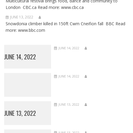
Multicultural festival brings food, dance and community to
London CBC.ca Read more: www.cbc.ca
JUNE 13, 2022
Snowdonia climber killed in 150ft Cwm Cneifion fall BBC Read
more: www.bbc.com
JUNE 14, 2022
JUNE 14, 2022
JUNE 14, 2022
JUNE 13, 2022
JUNE 13, 2022
JUNE 13, 2022