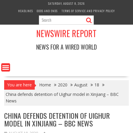
Skip
SATURDAY, AUGUST 8, 2026
to
HEADLINES
ODDS AND ENDS
TERMS OF SERVICE AND PRIVACY POLICY
content
NEWSWIRE REPORT
NEWS FOR A WIRED WORLD
You are here
Home
2020
August
18
China defends detention of Uighur model in Xinjiang – BBC
News
CHINA DEFENDS DETENTION OF UIGHUR
MODEL IN XINJIANG – BBC NEWS