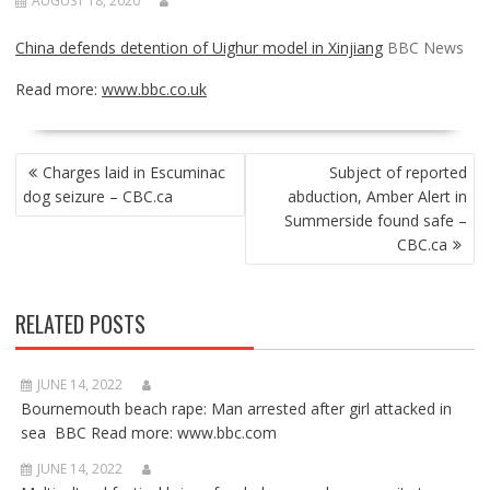
AUGUST 18, 2020
China defends detention of Uighur model in Xinjiang
BBC News
Read more:
www.bbc.co.uk
POST
Charges laid in Escuminac
Subject of reported
NAVIGATION
dog seizure – CBC.ca
abduction, Amber Alert in
Summerside found safe –
CBC.ca
RELATED POSTS
JUNE 14, 2022
Bournemouth beach rape: Man arrested after girl attacked in
sea BBC Read more: www.bbc.com
JUNE 14, 2022