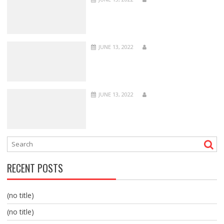
JUNE 13, 2022
JUNE 13, 2022
RECENT POSTS
(no title)
(no title)