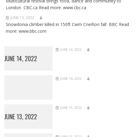
Multicultural festival brings food, dance and community to
London CBC.ca Read more: www.cbc.ca
JUNE 13, 2022
Snowdonia climber killed in 150ft Cwm Cneifion fall BBC Read
more: www.bbc.com
JUNE 14, 2022
JUNE 14, 2022
JUNE 14, 2022
JUNE 13, 2022
JUNE 13, 2022
JUNE 13, 2022