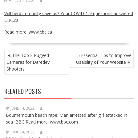
APRIL 24, 2020
Will herd immunity save us? Your COVID-1 9 questions answered
CBC.ca
Read more:
www.cbc.ca
POST
The Top 3 Rugged
5 Essential Tips to Improve
NAVIGATION
Cameras for Daredevil
Usability of Your Website
Shooters
RELATED POSTS
JUNE 14, 2022
Bournemouth beach rape: Man arrested after girl attacked in
sea BBC Read more: www.bbc.com
JUNE 14, 2022