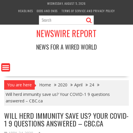
Skip
WEDNESDAY, AUGUST 5, 2026
to
HEADLINES
ODDS AND ENDS
TERMS OF SERVICE AND PRIVACY POLICY
content
NEWSWIRE REPORT
NEWS FOR A WIRED WORLD
You are here
Home
2020
April
24
Will herd immunity save us? Your COVID-1 9 questions
answered – CBC.ca
WILL HERD IMMUNITY SAVE US? YOUR COVID-
1 9 QUESTIONS ANSWERED – CBC.CA