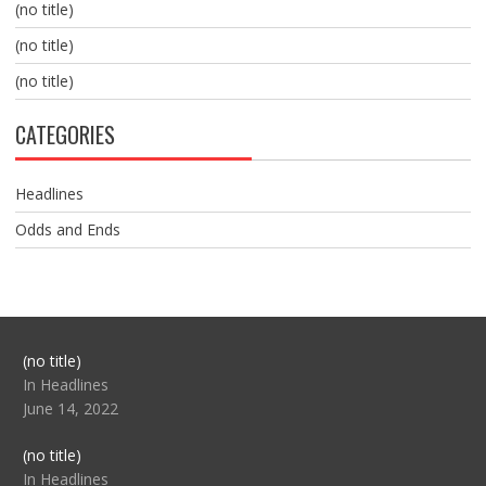
(no title)
(no title)
(no title)
CATEGORIES
Headlines
Odds and Ends
Post
(no title)
104517
In Headlines
June 14, 2022
Post
(no title)
104512
In Headlines