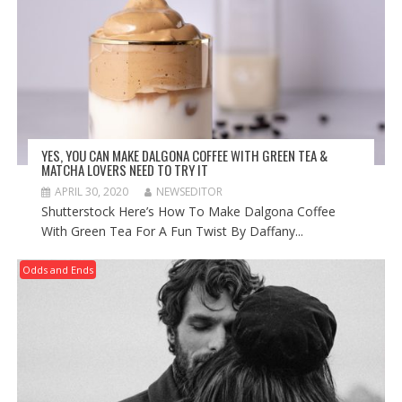
YES, YOU CAN MAKE DALGONA COFFEE WITH GREEN TEA &
MATCHA LOVERS NEED TO TRY IT
APRIL 30, 2020
NEWSEDITOR
Shutterstock Here’s How To Make Dalgona Coffee
With Green Tea For A Fun Twist By Daffany...
Odds and Ends