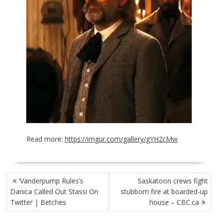
Read more:
https://imgur.com/gallery/gYH2cMw
POST
‘Vanderpump Rules’s
Saskatoon crews fight
NAVIGATION
Danica Called Out Stassi On
stubborn fire at boarded-up
Twitter | Betches
house – CBC.ca