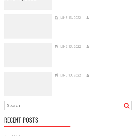
JUNE 13, 2022
JUNE 13, 2022
JUNE 13, 2022
RECENT POSTS