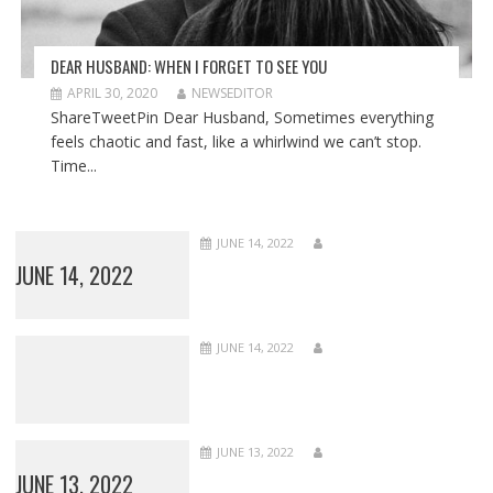
DEAR HUSBAND: WHEN I FORGET TO SEE YOU
APRIL 30, 2020
NEWSEDITOR
ShareTweetPin Dear Husband, Sometimes everything
feels chaotic and fast, like a whirlwind we can’t stop.
Time...
JUNE 14, 2022
JUNE 14, 2022
JUNE 14, 2022
JUNE 13, 2022
JUNE 13, 2022