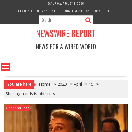
Skip
SATURDAY, AUGUST 8, 2026
to
HEADLINES
ODDS AND ENDS
TERMS OF SERVICE AND PRIVACY POLICY
content
NEWSWIRE REPORT
NEWS FOR A WIRED WORLD
You are here
Home
2020
April
15
Shaking hands is old story.
Odds and Ends