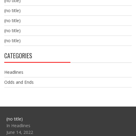
(no title)
(no title)
(no title)
(no title)
(no title)
CATEGORIES
Headlines
Odds and Ends
Post
(no title)
104517
In Headlines
June 14, 2022