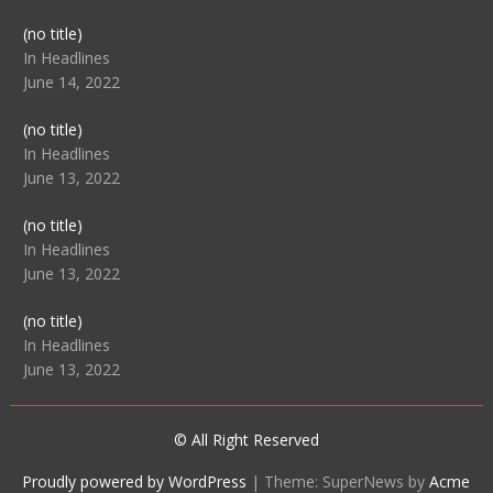
Post
(no title)
104512
In Headlines
June 14, 2022
Post
(no title)
104516
In Headlines
June 13, 2022
Post
(no title)
104511
In Headlines
June 13, 2022
Post
(no title)
104515
In Headlines
June 13, 2022
© All Right Reserved
Proudly powered by WordPress
|
Theme: SuperNews by
Acme