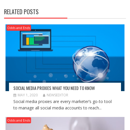
RELATED POSTS
Odds and Ends
SOCIAL MEDIA PROXIES WHAT YOU NEED TO KNOW
MAY 1, 2020
NEWSEDITOR
Social media proxies are every marketer’s go-to tool
to manage all social media accounts to reach...
Odds and Ends