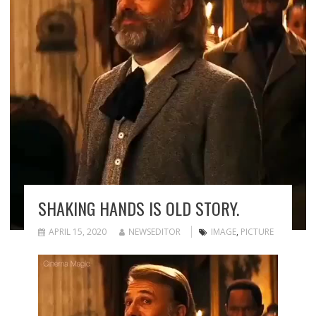
SHAKING HANDS IS OLD STORY.
APRIL 15, 2020
NEWSEDITOR
IMAGE
,
PICTURE