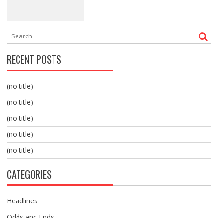
RECENT POSTS
(no title)
(no title)
(no title)
(no title)
(no title)
CATEGORIES
Headlines
Odds and Ends