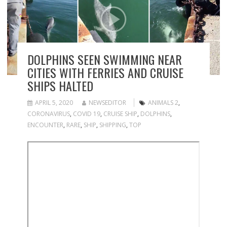
DOLPHINS SEEN SWIMMING NEAR
CITIES WITH FERRIES AND CRUISE
SHIPS HALTED
APRIL 5, 2020
NEWSEDITOR
ANIMALS 2
,
CORONAVIRUS
,
COVID 19
,
CRUISE SHIP
,
DOLPHINS
,
ENCOUNTER
,
RARE
,
SHIP
,
SHIPPING
,
TOP