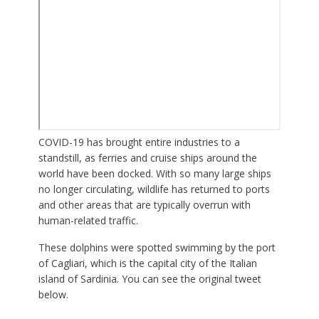
COVID-19 has brought entire industries to a
standstill, as ferries and cruise ships around the
world have been docked. With so many large ships
no longer circulating, wildlife has returned to ports
and other areas that are typically overrun with
human-related traffic.
These dolphins were spotted swimming by the port
of Cagliari, which is the capital city of the Italian
island of Sardinia. You can see the original tweet
below.