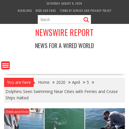
Skip
SATURDAY, AUGUST 8, 2026
to
HEADLINES
ODDS AND ENDS
TERMS OF SERVICE AND PRIVACY POLICY
content
NEWSWIRE REPORT
NEWS FOR A WIRED WORLD
You are here
Home
2020
April
5
Dolphins Seen Swimming Near Cities with Ferries and Cruise
Ships Halted
Odds and Ends