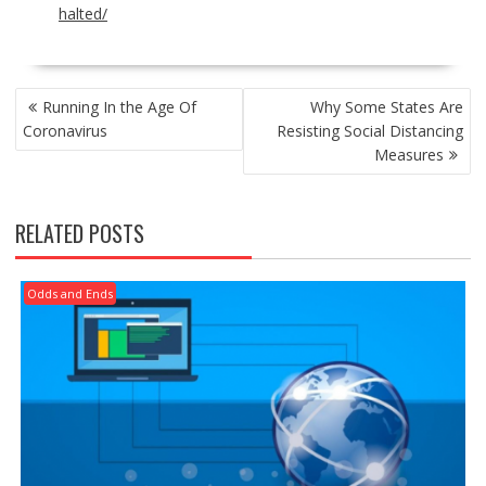
halted/
POST
Running In the Age Of
Why Some States Are
NAVIGATION
Coronavirus
Resisting Social Distancing
Measures
RELATED POSTS
Odds and Ends