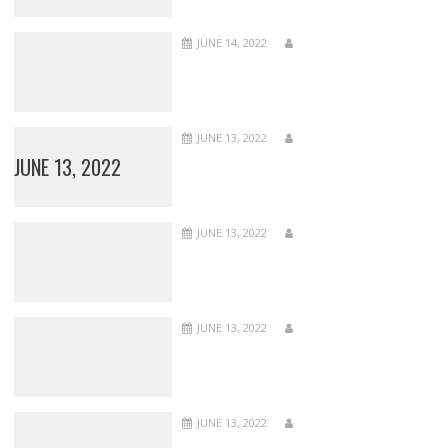
JUNE 14, 2022
JUNE 13, 2022
JUNE 13, 2022
JUNE 13, 2022
JUNE 13, 2022
JUNE 13, 2022