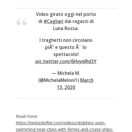
Video girato oggi nel porto
di
#Cagliari
dai ragazzi di
Luna Rossa.
I traghetti non circolano
piÃ¹ e questo Ã¨ lo
spettacolo!
pic.twitter.com/6HvynJRd3Y
— Michela M.
(@MichelaMeloni1)
March
13, 2020
Read more:
https://twistedsifter.com/videos/dolphins-seen-
swimming-near-cities-with-ferries-and-cruise-ships-