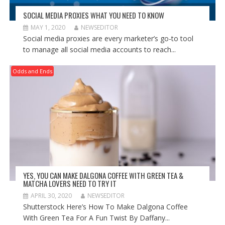
SOCIAL MEDIA PROXIES WHAT YOU NEED TO KNOW
MAY 1, 2020
NEWSEDITOR
Social media proxies are every marketer’s go-to tool
to manage all social media accounts to reach...
Odds and Ends
YES, YOU CAN MAKE DALGONA COFFEE WITH GREEN TEA &
MATCHA LOVERS NEED TO TRY IT
APRIL 30, 2020
NEWSEDITOR
Shutterstock Here’s How To Make Dalgona Coffee
With Green Tea For A Fun Twist By Daffany...