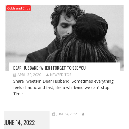
Odds and Ends
DEAR HUSBAND: WHEN I FORGET TO SEE YOU
APRIL 30, 2020
NEWSEDITOR
ShareTweetPin Dear Husband, Sometimes everything
feels chaotic and fast, like a whirlwind we can’t stop.
Time...
JUNE 14, 2022
JUNE 14, 2022