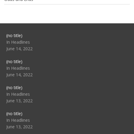
Post
(no title)
104517
In Headlines
June 14, 2022
Post
(no title)
104512
In Headlines
June 14, 2022
Post
(no title)
104516
In Headlines
June 13, 2022
Post
(no title)
104511
In Headlines
June 13, 2022