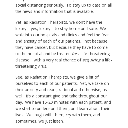
social distancing seriously. To stay up to date on all
the news and information that is available.
Yet, as Radiation Therapists, we don’t have the
luxury – yes, luxury – to stay home and safe. We
walk into our hospitals and clinics and feel the fear
and anxiety of each of our patients… not because
they have cancer, but because they have to come
to the hospital and be treated
for
a life-threatening
disease… with a very real chance of
acquiring
a life-
threatening virus.
See, as Radiation Therapists, we give a bit of
ourselves to each of our patients. Yet, we take on
their anxiety and fears, rational and otherwise, as
well. It’s a constant give and take throughout our
day. We have 15-20 minutes with each patient, and
we start to understand them, and learn about their
lives. We laugh with them, cry with them, and
sometimes, we just listen.