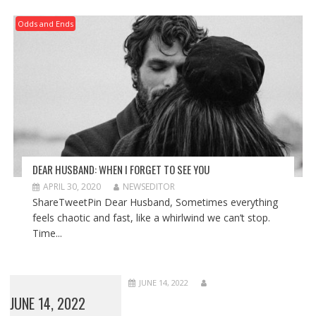
Odds and Ends
DEAR HUSBAND: WHEN I FORGET TO SEE YOU
APRIL 30, 2020
NEWSEDITOR
ShareTweetPin Dear Husband, Sometimes everything
feels chaotic and fast, like a whirlwind we can’t stop.
Time...
JUNE 14, 2022
JUNE 14, 2022