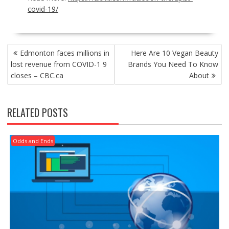
covid-19/
POST
Edmonton faces millions in
Here Are 10 Vegan Beauty
NAVIGATION
lost revenue from COVID-1 9
Brands You Need To Know
closes – CBC.ca
About
RELATED POSTS
Odds and Ends