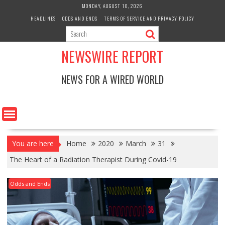
Skip
MONDAY, AUGUST 10, 2026
to
HEADLINES
ODDS AND ENDS
TERMS OF SERVICE AND PRIVACY POLICY
content
NEWSWIRE REPORT
NEWS FOR A WIRED WORLD
You are here
Home
2020
March
31
The Heart of a Radiation Therapist During Covid-19
Odds and Ends