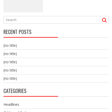
RECENT POSTS
(no title)
(no title)
(no title)
(no title)
(no title)
CATEGORIES
Headlines