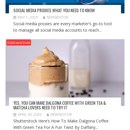
SOCIAL MEDIA PROXIES WHAT YOU NEED TO KNOW
MAY 1, 2020
NEWSEDITOR
Social media proxies are every marketer’s go-to tool
to manage all social media accounts to reach...
Odds and Ends
YES, YOU CAN MAKE DALGONA COFFEE WITH GREEN TEA &
MATCHA LOVERS NEED TO TRY IT
APRIL 30, 2020
NEWSEDITOR
Shutterstock Here’s How To Make Dalgona Coffee
With Green Tea For A Fun Twist By Daffany...