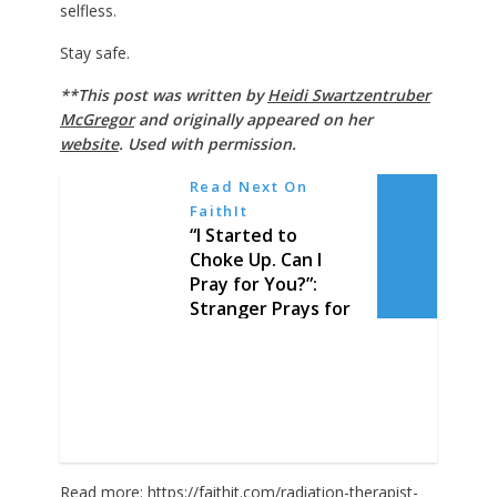
selfless.
Stay safe.
**This post was written by
Heidi Swartzentruber
McGregor
and originally appeared on her
website
. Used with permission.
Read Next On
FaithIt
“I Started to
Choke Up. Can I
Pray for You?”:
Stranger Prays for
Walmart Truck
Driver Keeping
America in ‘Good
Hands’
Read more:
https://faithit.com/radiation-therapist-