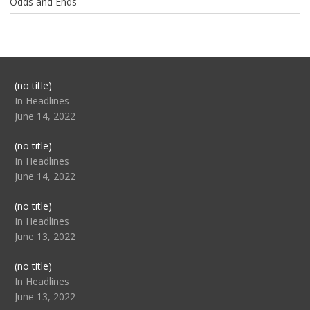
Odds and Ends
Post
(no title)
104517
In Headlines
June 14, 2022
Post
(no title)
104512
In Headlines
June 14, 2022
Post
(no title)
104516
In Headlines
June 13, 2022
Post
(no title)
104511
In Headlines
June 13, 2022