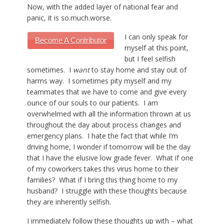
Now, with the added layer of national fear and
panic, it is
so.much.worse
.
I can only speak for
Become A Contributor
myself at this point,
but I feel selfish
sometimes. I
want
to stay home and stay out of
harms way. I sometimes pity myself and my
teammates that we have to come and give every
ounce of our souls to our patients. I am
overwhelmed with all the information thrown at us
throughout the day about process changes and
emergency plans. I hate the fact that while I’m
driving home, I wonder if tomorrow will be the day
that I have the elusive low grade fever. What if one
of my coworkers takes this virus home to their
families? What if I bring this thing home to my
husband? I struggle with these thoughts because
they are inherently selfish.
I immediately follow these thoughts up with – what