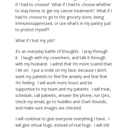
if I had to
choose
? What if I had to
choose
whether
to stay home or get my cancer treatment? What if I
had to
choose
to go to the grocery store, being
immunosuppressed, or use what’s in my pantry just
to protect myself?
What if I lost my job?
It’s an everyday battle of thoughts. I pray through
it. I laugh with my coworkers, and talk it through
with my husband. I admit that I’m more scared than
I let on. I put a smile on my face, because I don’t
want my patients to feel the anxiety and fear that
I’m feeling. I will work more hours and be
supportive to my team and my patients. I will treat,
schedule, call patients, answer the phone, run QA’s,
check my email, go to huddles and Chart Rounds,
and make sure images are checked.
I will continue to give everyone everything I have. I
will give virtual hugs, instead of real hugs. I will still