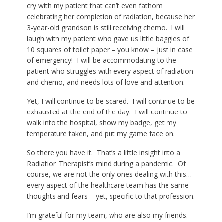
cry with my patient that can’t even fathom
celebrating her completion of radiation, because her
3-year-old grandson is still receiving chemo. I will
laugh with my patient who gave us little baggies of
10 squares of toilet paper – you know – just in case
of emergency! I will be
accommodating
to the
patient who struggles with every aspect of radiation
and chemo, and needs lots of love and attention.
Yet, I will continue to be scared. I will continue to be
exhausted at the end of the day. I will continue to
walk into the hospital, show my badge, get my
temperature taken, and put my game face on.
So there you have it. That’s a little insight into a
Radiation Therapist’s mind during a pandemic. Of
course, we are not the only ones dealing with this…
every aspect of the healthcare team has the same
thoughts and fears – yet, specific to that profession.
I’m grateful for my team, who are also my friends.