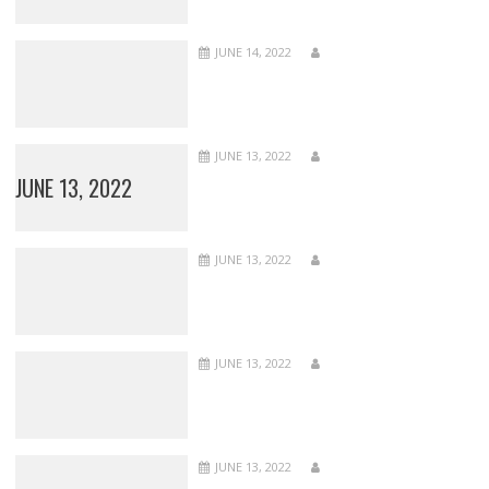
JUNE 14, 2022
JUNE 13, 2022
JUNE 13, 2022
JUNE 13, 2022
JUNE 13, 2022
JUNE 13, 2022