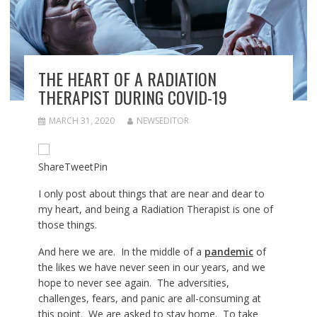
THE HEART OF A RADIATION
THERAPIST DURING COVID-19
MARCH 31, 2020
NEWSEDITOR
Share
Tweet
Pin
I only post about things that are near and dear to
my heart, and being a Radiation Therapist is one of
those things.
And here we are. In the middle of a
pandemic
of
the likes we have never seen in our years, and we
hope to never see again. The adversities,
challenges, fears, and panic are all-consuming at
this point. We are asked to stay home. To take