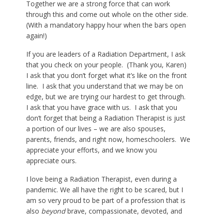
Together we are a strong force that can work
through this and come out whole on the other side.
(With a mandatory happy hour when the bars open
again!)
If you are leaders of a Radiation Department, I ask
that you check on your people. (Thank you, Karen)
I ask that you don’t forget what it’s like on the front
line. I ask that you understand that we may be on
edge, but we are trying our hardest to get through.
I ask that you have grace with us. I ask that you
don’t forget that being a Radiation Therapist is just
a portion of our lives – we are also spouses,
parents, friends, and right now, homeschoolers. We
appreciate your efforts, and we know you
appreciate ours.
I love being a Radiation Therapist, even during a
pandemic. We all have the right to be scared, but I
am so very proud to be part of a profession that is
also
beyond
brave, compassionate, devoted, and