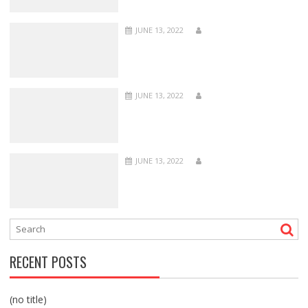
JUNE 13, 2022
JUNE 13, 2022
JUNE 13, 2022
RECENT POSTS
(no title)