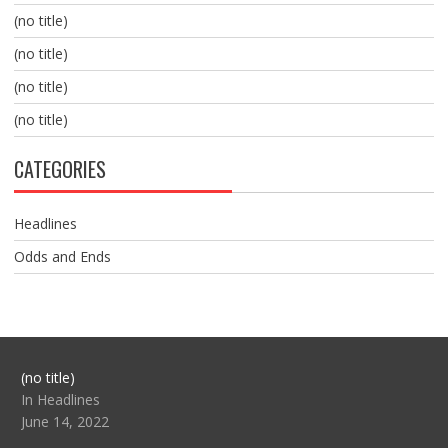
(no title)
(no title)
(no title)
(no title)
CATEGORIES
Headlines
Odds and Ends
Post
(no title)
104517
In Headlines
June 14, 2022