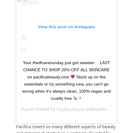
View this post on Instagram
Your #selfcaresunday just got sweeter… LAST
CHANCE TO SHOP 20% OFF ALL SKINCARE
on pacificabeauty.com
Stock up on the
essentials or try something new, you can’t go
wrong when it’s always clean, 100% vegan and
cruelty free
A post shared by
Pacifica Beauty
(@pacificabeauty) on
Pacifica covers so many different aspects of beauty