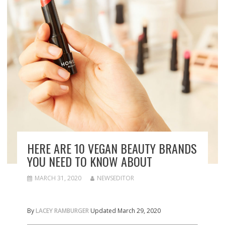
HERE ARE 10 VEGAN BEAUTY BRANDS
YOU NEED TO KNOW ABOUT
MARCH 31, 2020
NEWSEDITOR
By
LACEY RAMBURGER
Updated March 29, 2020