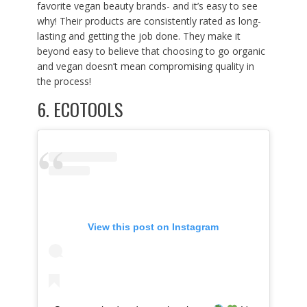
favorite vegan beauty brands- and it’s easy to see
why! Their products are consistently rated as long-
lasting and getting the job done. They make it
beyond easy to believe that choosing to go organic
and vegan doesn’t mean compromising quality in
the process!
6.
ECOTOOLS
View this post on Instagram