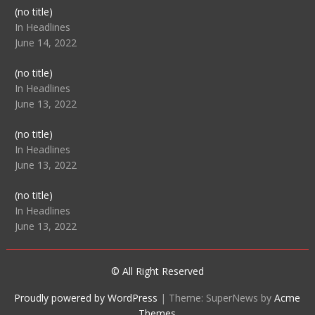
Post
(no title)
104512
In Headlines
June 14, 2022
Post
(no title)
104516
In Headlines
June 13, 2022
Post
(no title)
104511
In Headlines
June 13, 2022
Post
(no title)
104515
In Headlines
June 13, 2022
© All Right Reserved
Proudly powered by WordPress
|
Theme: SuperNews by
Acme
Themes