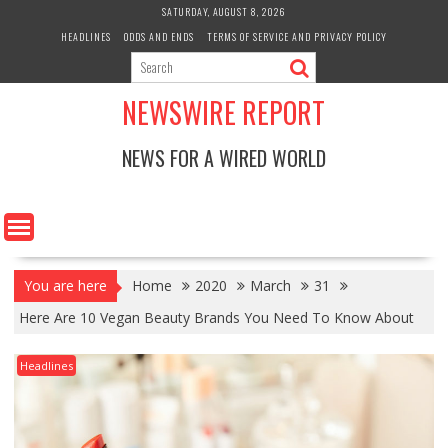
Skip
SATURDAY, AUGUST 8, 2026
to
HEADLINES
ODDS AND ENDS
TERMS OF SERVICE AND PRIVACY POLICY
content
NEWSWIRE REPORT
NEWS FOR A WIRED WORLD
You are here
Home
2020
March
31
Here Are 10 Vegan Beauty Brands You Need To Know About
Headlines