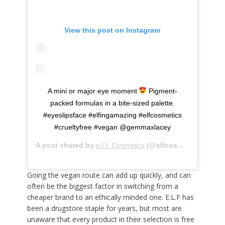
View this post on Instagram
A mini or major eye moment
Pigment-
packed formulas in a bite-sized palette.
#eyeslipsface #elfingamazing #elfcosmetics
#crueltyfree #vegan @gemmaxlacey
A post shared by
e.l.f. Cosmetics
(@elfcosmetics) on
Ma
Going the vegan route can add up quickly, and can
often be the biggest factor in switching from a
cheaper brand to an ethically minded one. E.L.F has
been a drugstore staple for years, but most are
unaware that every product in their selection is free