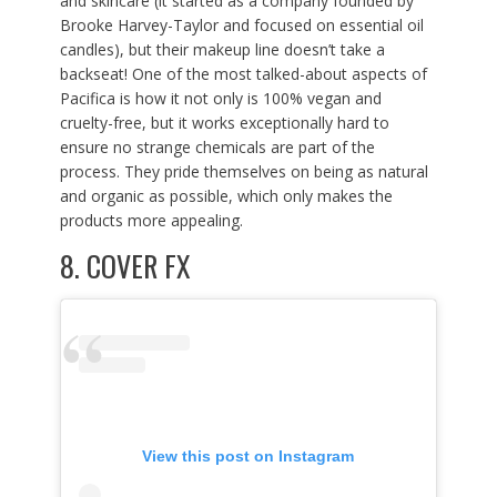
and skincare (it started as a company founded by
Brooke Harvey-Taylor and focused on essential oil
candles), but their makeup line doesn’t take a
backseat! One of the most talked-about aspects of
Pacifica is how it not only is 100% vegan and
cruelty-free, but it works exceptionally hard to
ensure no strange chemicals are part of the
process. They pride themselves on being as natural
and organic as possible, which only makes the
products more appealing.
8.
COVER FX
View this post on Instagram