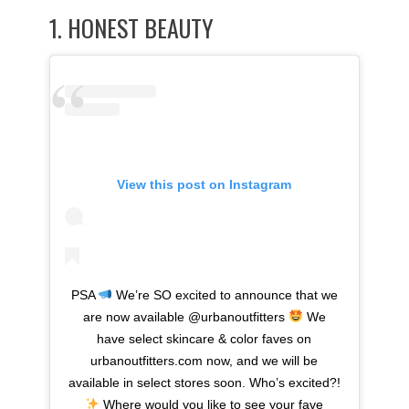
1.
HONEST BEAUTY
View this post on Instagram
PSA
We’re SO excited to announce that we
are now available @urbanoutfitters
We
have select skincare & color faves on
urbanoutfitters.com now, and we will be
available in select stores soon. Who’s excited?!
Where would you like to see your fave