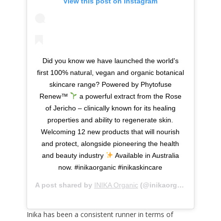
View this post on Instagram
Did you know we have launched the world's
first 100% natural, vegan and organic botanical
skincare range? Powered by Phytofuse
Renew™
a powerful extract from the Rose
of Jericho – clinically known for its healing
properties and ability to regenerate skin.
Welcoming 12 new products that will nourish
and protect, alongside pioneering the health
and beauty industry
Available in Australia
now. #inikaorganic #inikaskincare
A post shared by
INIKA Organic
(@inikaorganic) on
Dec 
Inika has been a consistent runner in terms of