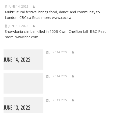
JUNE 14, 2022
Multicultural festival brings food, dance and community to
London CBC.ca Read more: www.cbc.ca
JUNE 13, 2022
Snowdonia climber killed in 150ft Cwm Cneifion fall BBC Read
more: www.bbc.com
JUNE 14, 2022
JUNE 14, 2022
JUNE 14, 2022
JUNE 13, 2022
JUNE 13, 2022