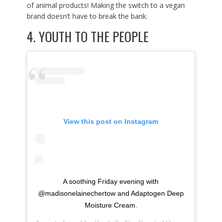
of animal products! Making the switch to a vegan
brand doesn’t have to break the bank.
4.
YOUTH TO THE PEOPLE
View this post on Instagram
A soothing Friday evening with
@madisonelainechertow and Adaptogen Deep
Moisture Cream.