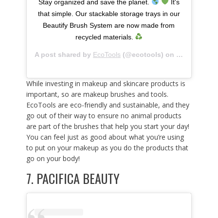
Stay organized and save the planet.
It's
that simple. Our stackable storage trays in our
Beautify Brush System are now made from
recycled materials.
A post shared by
EcoTools
(@ecotools) on
Mar 13, 202
While investing in makeup and skincare products is
important, so are makeup brushes and tools.
EcoTools are eco-friendly and sustainable, and they
go out of their way to ensure no animal products
are part of the brushes that help you start your day!
You can feel just as good about what you’re using
to put on your makeup as you do the products that
go on your body!
7.
PACIFICA BEAUTY