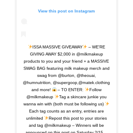
View this post on Instagram
ISSA MASSIVE GIVEAWAY
– WE'RE
GIVING AWAY $2,000 in @milkmakeup
products to you and your friend + a MASSIVE
SWAG BAG featuring milk makeup merch and
swag from @burton, @theouai,
@humnutrition, @supergoop,@matek.clothing
and more!
– TO ENTER:
Follow
@milkmakeup
Tag a skincare junkie you
wanna win with (both must be following us)
Each tag counts as an entry, entries are
unlimited
Repost this post to your stories
and tag @milkmakeup – Winners will be
announced on this post on Saturday 2/15…