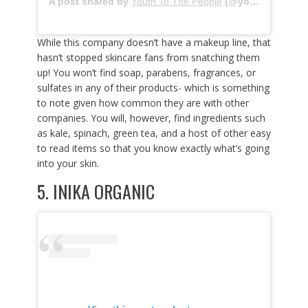
A post shared by
Youth To The People
(@youthtothepeople) on
While this company doesn’t have a makeup line, that
hasn’t stopped skincare fans from snatching them
up! You won’t find soap, parabens, fragrances, or
sulfates in any of their products- which is something
to note given how common they are with other
companies. You will, however, find ingredients such
as kale, spinach, green tea, and a host of other easy
to read items so that you know exactly what’s going
into your skin.
5.
INIKA ORGANIC