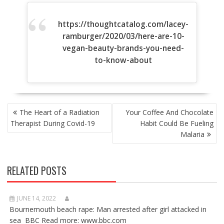
https://thoughtcatalog.com/lacey-
ramburger/2020/03/here-are-10-
vegan-beauty-brands-you-need-
to-know-about
POST
The Heart of a Radiation
Your Coffee And Chocolate
NAVIGATION
Therapist During Covid-19
Habit Could Be Fueling
Malaria
RELATED POSTS
JUNE 14, 2022
Bournemouth beach rape: Man arrested after girl attacked in
sea BBC Read more: www.bbc.com