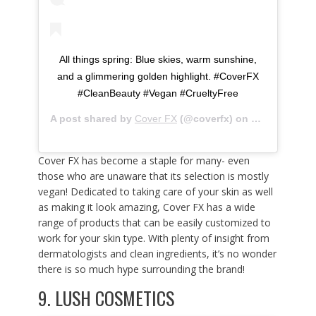
All things spring: Blue skies, warm sunshine,
and a glimmering golden highlight. #CoverFX
#CleanBeauty #Vegan #CrueltyFree
A post shared by
Cover FX
(@coverfx) on
Mar 13, 2020
Cover FX has become a staple for many- even
those who are unaware that its selection is mostly
vegan! Dedicated to taking care of your skin as well
as making it look amazing, Cover FX has a wide
range of products that can be easily customized to
work for your skin type. With plenty of insight from
dermatologists and clean ingredients, it’s no wonder
there is so much hype surrounding the brand!
9.
LUSH COSMETICS