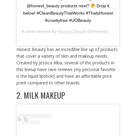
@honest_beauty products next?
Drop it
below! #CleanBeautyThatWorks #ThatsHonest
#crueltyfree #UOBeauty
A post shared by
Honest Beauty
(@honest_beauty) on
Honest Beauty has an incredible line up of products
that cover a variety of skin and makeup needs.
Created by Jessica Alba, several of the products in
this lineup have rave reviews (my personal favorite
is the liquid lipstick!) and have an affordable price
point compared to other brands.
2.
MILK MAKEUP