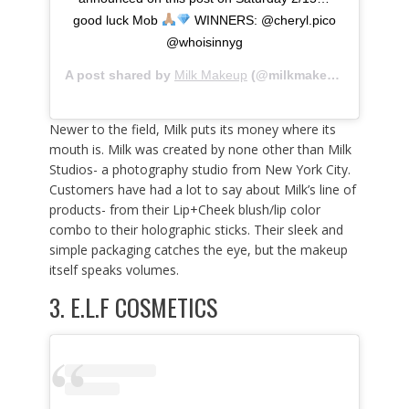
good luck Mob
WINNERS: @cheryl.pico
@whoisinnyg
A post shared by
Milk Makeup
(@milkmakeup) on
Feb 9
Newer to the field, Milk puts its money where its
mouth is. Milk was created by none other than Milk
Studios- a photography studio from New York City.
Customers have had a lot to say about Milk’s line of
products- from their Lip+Cheek blush/lip color
combo to their holographic sticks. Their sleek and
simple packaging catches the eye, but the makeup
itself speaks volumes.
3.
E.L.F COSMETICS