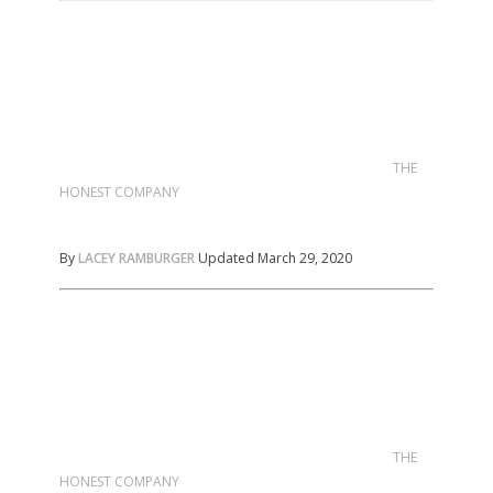
THE
HONEST COMPANY
By
LACEY RAMBURGER
Updated March 29, 2020
THE
HONEST COMPANY