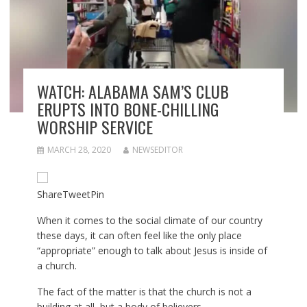
WATCH: ALABAMA SAM’S CLUB
ERUPTS INTO BONE-CHILLING
WORSHIP SERVICE
MARCH 28, 2020
NEWSEDITOR
Share
Tweet
Pin
When it comes to the social climate of our country
these days, it can often feel like the only place
“appropriate” enough to talk about Jesus is inside of
a church.
The fact of the matter is that the church is not a
building at all, but a body of believers.