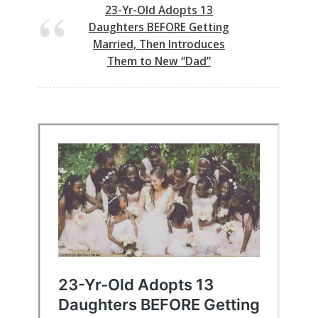
23-Yr-Old Adopts 13
Daughters BEFORE Getting
Married, Then Introduces
Them to New “Dad”