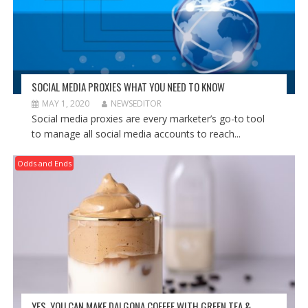
SOCIAL MEDIA PROXIES WHAT YOU NEED TO KNOW
MAY 1, 2020
NEWSEDITOR
Social media proxies are every marketer’s go-to tool
to manage all social media accounts to reach...
Odds and Ends
YES, YOU CAN MAKE DALGONA COFFEE WITH GREEN TEA &