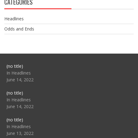
CATEGORIES
Headlines
Odds and Ends
Post
(no title)
104517
In Headlines
June 14, 2022
Post
(no title)
104512
In Headlines
June 14, 2022
Post
(no title)
104516
In Headlines
June 13, 2022