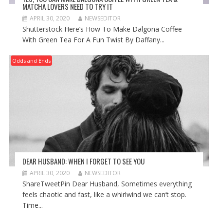
MATCHA LOVERS NEED TO TRY IT
APRIL 30, 2020
NEWSEDITOR
Shutterstock Here’s How To Make Dalgona Coffee
With Green Tea For A Fun Twist By Daffany...
Odds and Ends
DEAR HUSBAND: WHEN I FORGET TO SEE YOU
APRIL 30, 2020
NEWSEDITOR
ShareTweetPin Dear Husband, Sometimes everything
feels chaotic and fast, like a whirlwind we can’t stop.
Time...