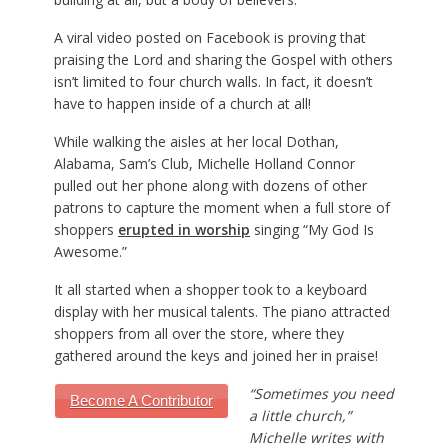
A viral video posted on Facebook is proving that
praising the Lord and sharing the Gospel with others
isn’t limited to four church walls. In fact, it doesn’t
have to happen inside of a church at all!
While walking the aisles at her local Dothan,
Alabama, Sam’s Club, Michelle Holland Connor
pulled out her phone along with dozens of other
patrons to capture the moment when a full store of
shoppers
erupted in worship
singing “My God Is
Awesome.”
It all started when a shopper took to a keyboard
display with her musical talents. The piano attracted
shoppers from all over the store, where they
gathered around the keys and joined her in praise!
“Sometimes you need
Become A Contributor
a little church,”
Michelle writes with