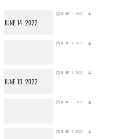
JUNE 14, 2022
JUNE 14, 2022
JUNE 14, 2022
JUNE 13, 2022
JUNE 13, 2022
JUNE 13, 2022
JUNE 13, 2022