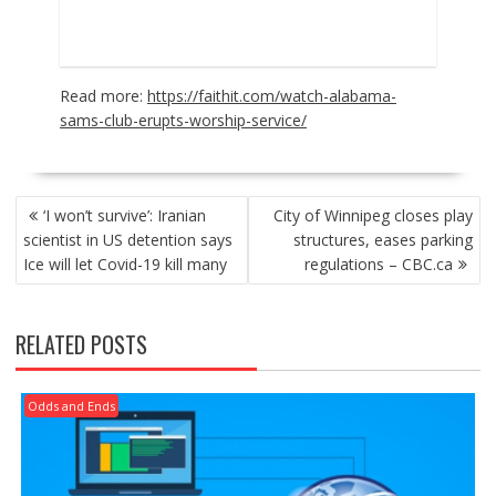
Read more:
https://faithit.com/watch-alabama-
sams-club-erupts-worship-service/
POST
‘I won’t survive’: Iranian
City of Winnipeg closes play
NAVIGATION
scientist in US detention says
structures, eases parking
Ice will let Covid-19 kill many
regulations – CBC.ca
RELATED POSTS
Odds and Ends