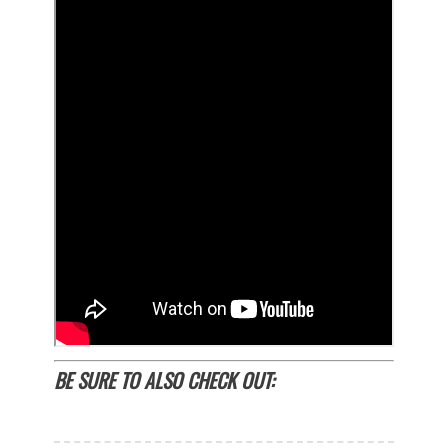
BE SURE TO ALSO CHECK OUT: