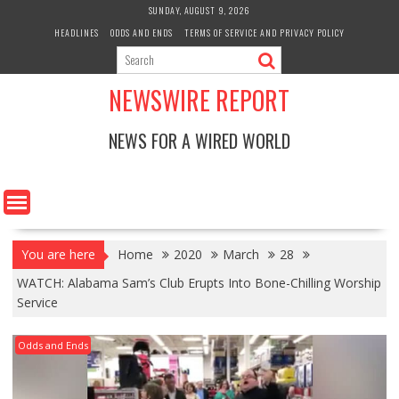
Skip
SUNDAY, AUGUST 9, 2026
to
HEADLINES
ODDS AND ENDS
TERMS OF SERVICE AND PRIVACY POLICY
content
NEWSWIRE REPORT
NEWS FOR A WIRED WORLD
You are here
Home
2020
March
28
WATCH: Alabama Sam’s Club Erupts Into Bone-Chilling Worship
Service
Odds and Ends