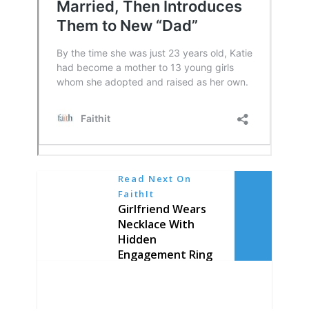
Read Next On
FaithIt
Girlfriend Wears
Necklace With
Hidden
Engagement Ring
Every Day for a
Year