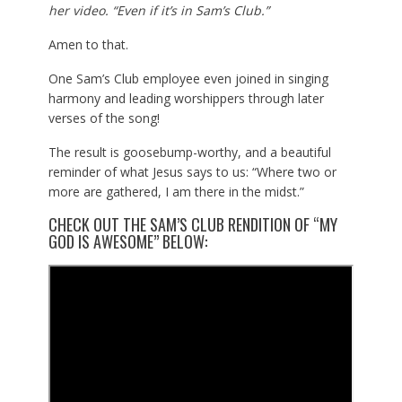
her video. “Even if it’s in Sam’s Club.”
Amen to that.
One Sam’s Club employee even joined in singing
harmony and leading worshippers through later
verses of the song!
The result is goosebump-worthy, and a beautiful
reminder of what Jesus says to us: “Where two or
more are gathered, I am there in the midst.”
CHECK OUT THE SAM’S CLUB RENDITION OF “MY
GOD IS AWESOME” BELOW: