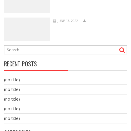
JUNE 13, 2022
RECENT POSTS
(no title)
(no title)
(no title)
(no title)
(no title)