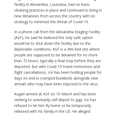
facility in Alexandria, Louisiana, had no basic
cleaning practices in place and continued to bring in
new detainees from across the country with no
strategy to minimize the threat of Covid-19.
In a phone call from the Alexandria Staging Facility
(ASF), he said he believed the only safe option
would be to shut down the facility due to the
deplorable conditions. ASF is a 400-bed site where
people are supposed to be detained for no more
than 72 hours, typically a final stop before they are
deported. But with Covid-19 travel restrictions and
flight cancellations, Ice has been holding people for
days on end in cramped bunkbeds alongside new
arrivals who may have been exposed to the virus.
Asgari arrived at ASF on 10 March and has been
seeking to voluntarily self deport to
Iran
. Ice has
refused to let him fly home or be temporarily
released with his family in the US. He alleged: