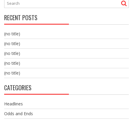
RECENT POSTS
(no title)
(no title)
(no title)
(no title)
(no title)
CATEGORIES
Headlines
Odds and Ends