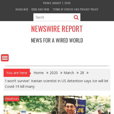
Skip
FRIDAY, AUGUST 7, 2026
to
HEADLINES
ODDS AND ENDS
TERMS OF SERVICE AND PRIVACY POLICY
content
NEWSWIRE REPORT
NEWS FOR A WIRED WORLD
You are here
Home
2020
March
28
‘I won’t survive’: Iranian scientist in US detention says Ice will let
Covid-19 kill many
Headlines