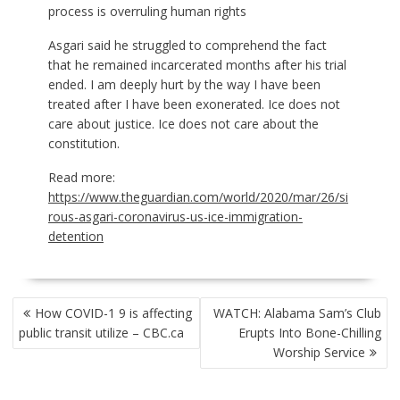
process is overruling human rights
Asgari said he struggled to comprehend the fact
that he remained incarcerated months after his trial
ended. I am deeply hurt by the way I have been
treated after I have been exonerated. Ice does not
care about justice. Ice does not care about the
constitution.
Read more:
https://www.theguardian.com/world/2020/mar/26/si
rous-asgari-coronavirus-us-ice-immigration-
detention
POST
How COVID-1 9 is affecting
WATCH: Alabama Sam’s Club
NAVIGATION
public transit utilize – CBC.ca
Erupts Into Bone-Chilling
Worship Service