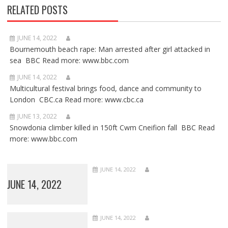
RELATED POSTS
JUNE 14, 2022
Bournemouth beach rape: Man arrested after girl attacked in
sea BBC Read more: www.bbc.com
JUNE 14, 2022
Multicultural festival brings food, dance and community to
London CBC.ca Read more: www.cbc.ca
JUNE 13, 2022
Snowdonia climber killed in 150ft Cwm Cneifion fall BBC Read
more: www.bbc.com
JUNE 14, 2022
JUNE 14, 2022
JUNE 14, 2022