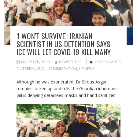
‘I WON’T SURVIVE’: IRANIAN
SCIENTIST IN US DETENTION SAYS
ICE WILL LET COVID-19 KILL MANY
MARCH 28, 2020
NEWSEDITOR
CORONAVIRUS
OUTBREAK
,
IRAN
,
US IMMIGRATION
,
US NEWS
Although he was exonerated, Dr Sirous Asgari
remains locked up and tells the Guardian inhumane
jail is denying detainees masks and hand sanitizer