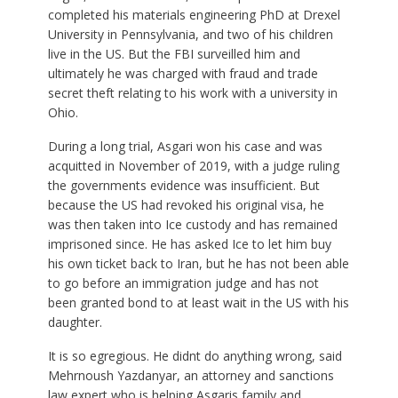
completed his materials engineering PhD at Drexel
University in Pennsylvania, and two of his children
live in the US. But the FBI surveilled him and
ultimately he was charged with fraud and trade
secret theft relating to his work with a university in
Ohio.
During a long trial, Asgari won his case and was
acquitted in November of 2019, with a judge ruling
the governments evidence was insufficient. But
because the US had revoked his original visa, he
was then taken into Ice custody and has remained
imprisoned since. He has asked Ice to let him buy
his own ticket back to Iran, but he has not been able
to go before an immigration judge and has not
been granted bond to at least wait in the US with his
daughter.
It is so egregious. He didnt do anything wrong, said
Mehrnoush Yazdanyar, an attorney and sanctions
law expert who is helping Asgaris family and