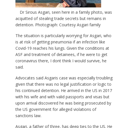
Dr Sirous Asgari, seen here in a family photo, was
acquitted of stealing trade secrets but remains in
detention. Photograph: Courtesy Asgari family
The situation is particularly worrying for Asgari, who
is at risk of getting pneumonia if an infection like
Covid-19 reaches his lungs. Given the conditions at
ASF and treatment of detainees, if he were to get
coronavirus there, I dont think I would survive, he
said.
Advocates said Asgaris case was especially troubling
given that there was no legal justification or logic to
his continued detention. He arrived in the US in 2017
with his wife and with valid passports and visas but
upon arrival discovered he was being prosecuted by
the US government for alleged violations of
sanctions law.
Asgari, a father of three, has deep ties to the US. He