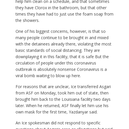
help him clean on a schedule, and that sometimes
they have Clorox in the bathroom, but that other
times they have had to just use the foam soap from
the showers.
One of his biggest concerns, however, is that so
many people continue to be brought in and mixed
with the detainees already there, violating the most
basic standards of social distancing. They are
downplaying it in this facility, that it is safe But the
circulation of people under this coronavirus
outbreak is absolutely nonsense Coronavirus is a
viral bomb waiting to blow up here.
For reasons that are unclear, Ice transferred Asgari
from ASF on Monday, took him out of state, then
brought him back to the Louisiana facility two days
later. When he returned, ASF finally let him use his
own mask for the first time, Yazdanyar said.
An Ice spokesman did not respond to specific