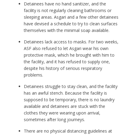
Detainees have no hand sanitizer, and the
facility is not regularly cleaning bathrooms or
sleeping areas. Asgari and a few other detainees
have devised a schedule to try to clean surfaces
themselves with the minimal soap available.
Detainees lack access to masks. For two weeks,
ASF also refused to let Asgari wear his own
protective mask, which he brought with him to
the facility, and it has refused to supply one,
despite his history of serious respiratory
problems.
Detainees struggle to stay clean, and the facility
has an awful stench. Because the facility is
supposed to be temporary, there is no laundry
available and detainees are stuck with the
clothes they were wearing upon arrival,
sometimes after long journeys.
There are no physical distancing guidelines at