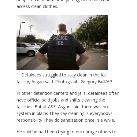
access clean clothes.
Detainees struggled to stay clean in the Ice
facility, Asgari said. Photograph: Gregory Bull/AP
In other detention centers and jails, detainees often
have official paid jobs and shifts cleaning the
facilities. But at ASF, Asgari said, there was no
system in place: They say cleaning is everybodys
responsibility They do sanitization once in a while.
He said he had been trying to encourage others to