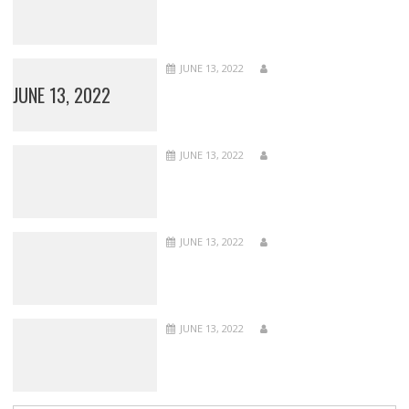
JUNE 13, 2022
JUNE 13, 2022
JUNE 13, 2022
JUNE 13, 2022
JUNE 13, 2022