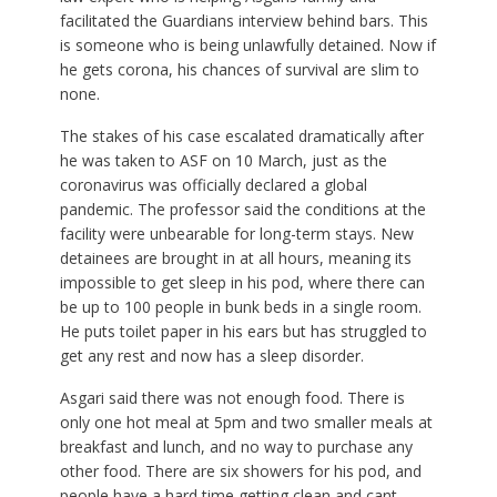
facilitated the Guardians interview behind bars. This
is someone who is being unlawfully detained. Now if
he gets corona, his chances of survival are slim to
none.
The stakes of his case escalated dramatically after
he was taken to ASF on 10 March, just as the
coronavirus was officially declared a global
pandemic. The professor said the conditions at the
facility were unbearable for long-term stays. New
detainees are brought in at all hours, meaning its
impossible to get sleep in his pod, where there can
be up to 100 people in bunk beds in a single room.
He puts toilet paper in his ears but has struggled to
get any rest and now has a sleep disorder.
Asgari said there was not enough food. There is
only one hot meal at 5pm and two smaller meals at
breakfast and lunch, and no way to purchase any
other food. There are six showers for his pod, and
people have a hard time getting clean and cant