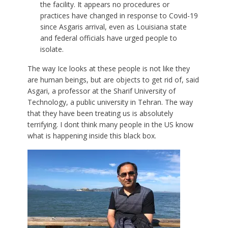
the facility. It appears no procedures or
practices have changed in response to Covid-19
since Asgaris arrival, even as Louisiana state
and federal officials have urged people to
isolate.
The way Ice looks at these people is not like they
are human beings, but are objects to get rid of, said
Asgari, a professor at the Sharif University of
Technology, a public university in Tehran. The way
that they have been treating us is absolutely
terrifying. I dont think many people in the US know
what is happening inside this black box.