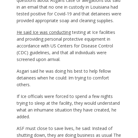
questions about Asgaris case or allegations but said
in an email that no one in custody in Louisiana had
tested positive for Covid-19 and that detainees were
provided appropriate soap and cleaning supplies.
He said Ice was
conducting
testing at Ice facilities
and providing personal protective equipment in
accordance with US Centers for Disease Control
(CDC) guidelines, and that all individuals were
screened upon arrival.
Asgari said he was doing his best to help fellow
detainees when he could: Im trying to comfort
others.
If Ice officials were forced to spend a few nights
trying to sleep at the facility, they would understand
what an inhumane situation they have created, he
added.
ASF must close to save lives, he said: Instead of
shutting down, they are doing business as usual The