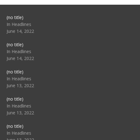
Post
(no title)
104517
In Headlines
June 14, 2022
Post
(no title)
104512
In Headlines
June 14, 2022
Post
(no title)
104516
In Headlines
June 13, 2022
Post
(no title)
104511
In Headlines
June 13, 2022
Post
(no title)
104515
In Headlines
June 13, 2022