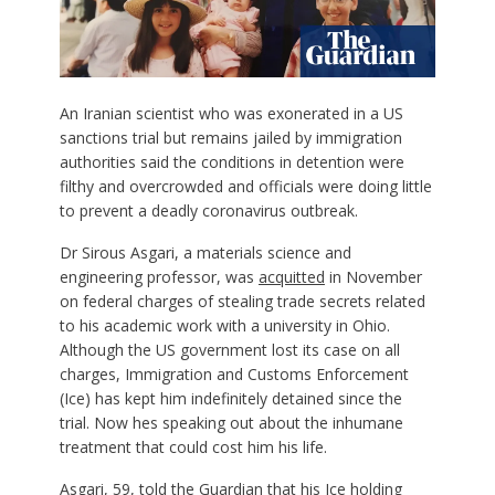
A
n Iranian scientist who was exonerated in a US
sanctions trial but remains jailed by immigration
authorities said the conditions in detention were
filthy and overcrowded and officials were doing little
to prevent a deadly coronavirus outbreak.
Dr Sirous Asgari, a materials science and
engineering professor, was
acquitted
in November
on federal charges of stealing trade secrets related
to his academic work with a university in Ohio.
Although the US government lost its case on all
charges, Immigration and Customs Enforcement
(Ice) has kept him indefinitely detained since the
trial. Now hes speaking out about the inhumane
treatment that could cost him his life.
Asgari, 59, told the Guardian that his Ice holding