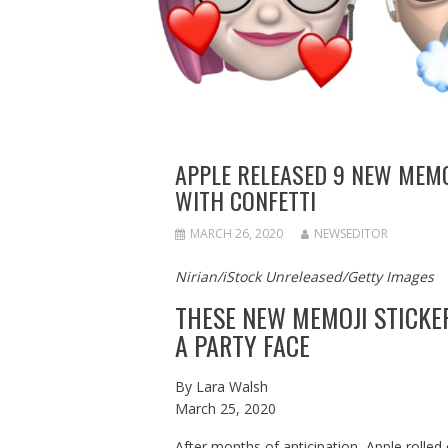
APPLE RELEASED 9 NEW MEMOJ
WITH CONFETTI
MARCH 26, 2020
NEWSEDITOR
Nirian/iStock Unreleased/Getty Images
THESE NEW MEMOJI STICKER
A PARTY FACE
By
Lara Walsh
March 25, 2020
After months of anticipation, Apple rolled