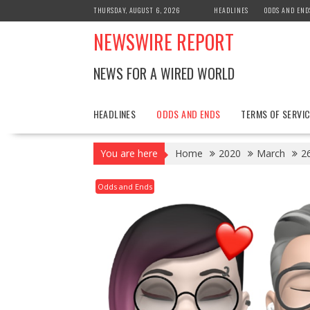
Skip
THURSDAY, AUGUST 6, 2026
HEADLINES
ODDS AND END
to
NEWSWIRE REPORT
content
NEWS FOR A WIRED WORLD
HEADLINES
ODDS AND ENDS
TERMS OF SERVIC
You are here
Home
2020
March
2
Odds and Ends