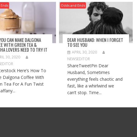
 Ends
Odds and Ends
 YOU CAN MAKE DALGONA
DEAR HUSBAND: WHEN I FORGET
EE WITH GREEN TEA &
TO SEE YOU
HA LOVERS NEED TO TRY IT
APRIL 30, 2020
RIL 30, 2020
NEWSEDITOR
EDITOR
ShareTweetPin Dear
terstock Here’s How To
Husband, Sometimes
 Dalgona Coffee With
everything feels chaotic and
n Tea For A Fun Twist
fast, like a whirlwind we
affany...
can’t stop. Time...