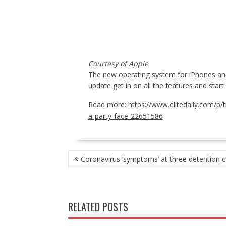
Courtesy of Apple
The new operating system for iPhones and 
update get in on all the features and star
Read more:
https://www.elitedaily.com/p/
a-party-face-22651586
POST
Coronavirus ‘symptoms’ at three detention c
NAVIGATION
RELATED POSTS