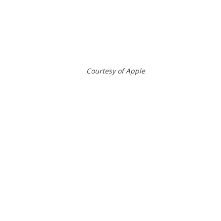
Courtesy of Apple