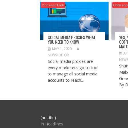
Odds and Ends
Odds and
SOCIAL MEDIA PROXIES WHAT
YES,
YOU NEED TO KNOW
COFF
MATC
MAY 1, 2020
AP
NEWSEDITOR
NEWS
Social media proxies are
Shut
every marketer’s go-to tool
Make
to manage all social media
Gree
accounts to reach...
By D
Post
(no title)
104517
In Headlines