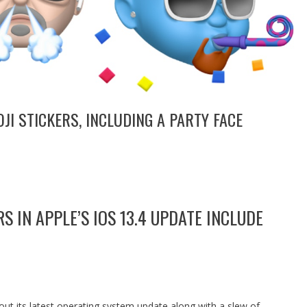
I STICKERS, INCLUDING A PARTY FACE
S IN APPLE’S IOS 13.4 UPDATE INCLUDE
 out its latest operating system update along with a slew of