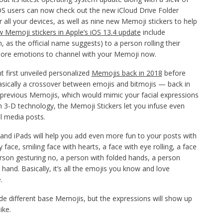
OS users can now check out the new iCloud Drive Folder
 all your devices, as well as nine new Memoji stickers to help
 Memoji stickers in Apple’s iOS 13.4 update
include
, as the official name suggests) to a person rolling their
 more emotions to channel with your Memoji now.
 first unveiled personalized
Memojis back in 2018
before
sically a crossover between emojis and bitmojis — back in
e previous Memojis, which would mimic your facial expressions
h 3-D technology, the Memoji Stickers let you infuse even
l media posts.
and iPads will help you add even more fun to your posts with
 face, smiling face with hearts, a face with eye rolling, a face
erson gesturing no, a person with folded hands, a person
 hand. Basically, it’s all the emojis you know and love
.
ude different base Memojis, but the expressions will show up
ike.