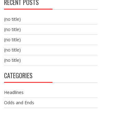
RECENT POSTS
(no title)
(no title)
(no title)
(no title)
(no title)
CATEGORIES
Headlines
Odds and Ends