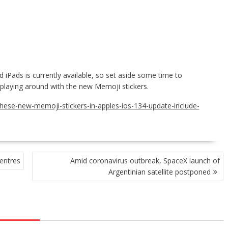
iPads is currently available, so set aside some time to
t playing around with the new Memoji stickers.
these-new-memoji-stickers-in-apples-ios-134-update-include-
entres
Amid coronavirus outbreak, SpaceX launch of
Argentinian satellite postponed