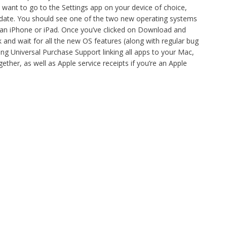
l want to go to the Settings app on your device of choice,
date. You should see one of the two new operating systems
 an iPhone or iPad. Once you’ve clicked on Download and
k and wait for all the new OS features (along with regular bug
ng Universal Purchase Support linking all apps to your Mac,
ther, as well as Apple service receipts if you’re an Apple