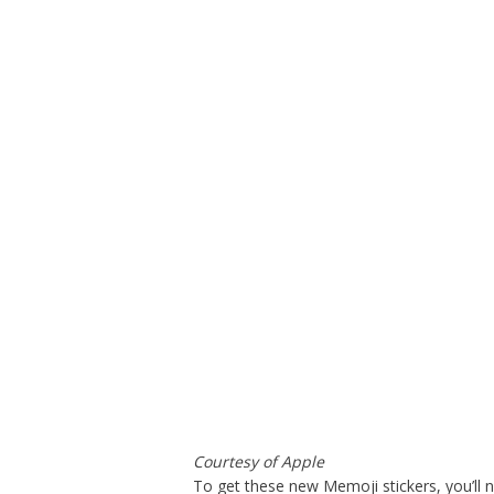
Courtesy of Apple
To get these new Memoji stickers, you’ll 