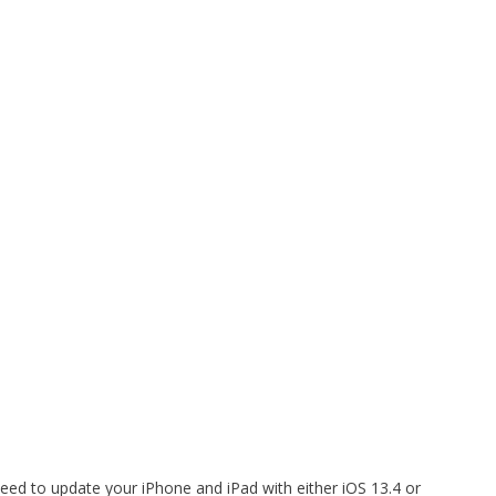
need to update your iPhone and iPad with either iOS 13.4 or