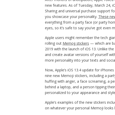
new features. As of Tuesday, March 24, i
Sharing and universal purchase support for
you showcase your personality.
These new
everything from a party face (or party horn
eyes, so it’s safe to say you’ve got even
Apple users might remember the tech giant
rolling out
Memoji stickers
— which are ba
2019 with the launch of iOS 13. Unlike th
and create avatar versions of yourself wit
more personality into your texts and socia
Now, Apple’s iOS 13.4 update for iPhones 
nine new Memoji stickers, including a party
huffing with anger, a face screaming, a p
behind a laptop, and a person tipping their
personalized to your appearance and style
Apple’s examples of the new stickers incl
on whatever your personal Memoji looks l