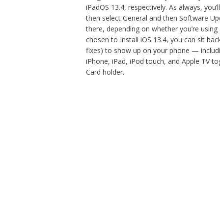
iPadOS 13.4, respectively. As always, you’l
then select General and then Software Up
there, depending on whether you’re using
chosen to Install iOS 13.4, you can sit bac
fixes) to show up on your phone — includi
iPhone, iPad, iPod touch, and Apple TV toge
Card holder.