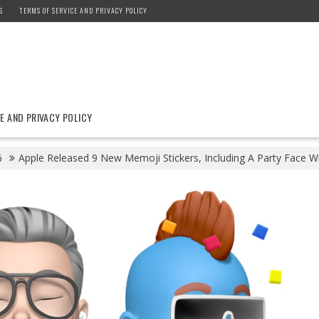
S
TERMS OF SERVICE AND PRIVACY POLICY
E AND PRIVACY POLICY
6
Apple Released 9 New Memoji Stickers, Including A Party Face Wi