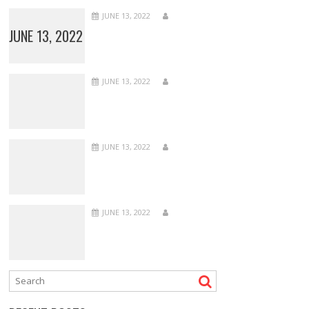
JUNE 13, 2022
JUNE 13, 2022
JUNE 13, 2022
JUNE 13, 2022
JUNE 13, 2022