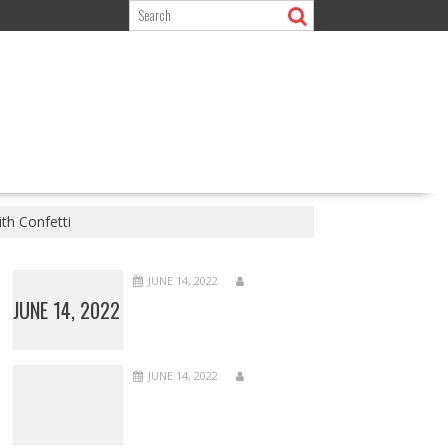
th Confetti
JUNE 14, 2022
JUNE 14, 2022
JUNE 14, 2022