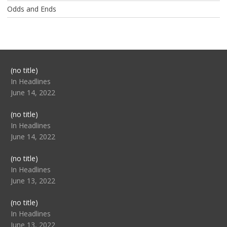
Odds and Ends
Post
(no title)
104517
In Headlines
June 14, 2022
Post
(no title)
104512
In Headlines
June 14, 2022
Post
(no title)
104516
In Headlines
June 13, 2022
Post
(no title)
104511
In Headlines
June 13, 2022