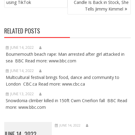
using TikTok
Candle Is Back in Stock, She
Tells Jimmy Kimmel
RELATED POSTS
JUNE 14, 2022
Bournemouth beach rape: Man arrested after girl attacked in
sea BBC Read more: www.bbc.com
JUNE 14, 2022
Multicultural festival brings food, dance and community to
London CBC.ca Read more: www.cbc.ca
JUNE 13, 2022
Snowdonia climber killed in 150ft Cwm Cneifion fall BBC Read
more: www.bbc.com
JUNE 14, 2022
JUNE 14, 2022