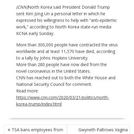
(CNN)
North Korea said President Donald Trump
sent Kim Jong Un a personal letter in which he
expressed his willingness to help with “anti-epidemic
work,” according to North Korea state-run media
KCNA early Sunday.
More than 300,000 people have contracted the virus
worldwide and at least 11,570 have died, according
to a tally by Johns Hopkins University.
More than 280 people have now died from the
novel coronavirus
in the United States.
CNN has reached out to both the White House and
National Security Council for comment.
Read more:
https://www.cnn.com/2020/03/21/politics/north-
korea-trump/index.html
POST
TSA bans employees from
Gwyneth Paltrows Vagina
NAVIGATION