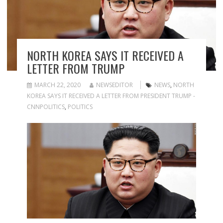
NORTH KOREA SAYS IT RECEIVED A
LETTER FROM TRUMP
MARCH 22, 2020
NEWSEDITOR
NEWS
,
NORTH
KOREA SAYS IT RECEIVED A LETTER FROM PRESIDENT TRUMP -
CNNPOLITICS
,
POLITICS