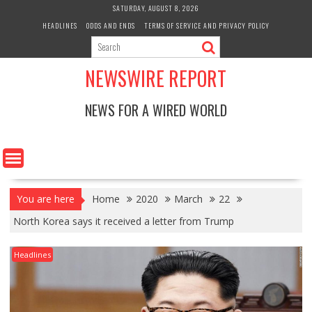
Skip
SATURDAY, AUGUST 8, 2026
to
HEADLINES
ODDS AND ENDS
TERMS OF SERVICE AND PRIVACY POLICY
content
NEWSWIRE REPORT
NEWS FOR A WIRED WORLD
You are here
Home
2020
March
22
North Korea says it received a letter from Trump
Headlines