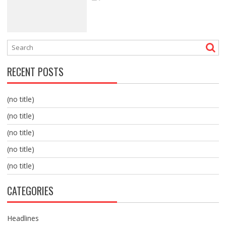
RECENT POSTS
(no title)
(no title)
(no title)
(no title)
(no title)
CATEGORIES
Headlines