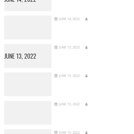
JUNE 14, 2022
JUNE 13, 2022
JUNE 13, 2022
JUNE 13, 2022
JUNE 13, 2022
JUNE 13, 2022