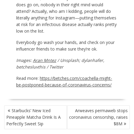
does go on, nobody in their right mind would
attend? Actually, who am I kidding, people will do
literally anything for Instagram—putting themselves
at risk for an infectious disease actually ranks pretty
low on the list.
Everybody go wash your hands, and check on your
influencer friends to make sure they’re ok.
Images:
Aran Mntez
/ Unsplash; dylanhafer,
betchesluvthis / Twitter
Read more:
https://betches.com/coachella-might-
be-postponed-because-of-coronavirus-concerns/
POST
Starbucks’ New Iced
Arweaves permaweb stops
NAVIGATION
Pineapple Matcha Drink Is A
coronavirus censorship, raises
Perfectly Sweet Sip
$8M