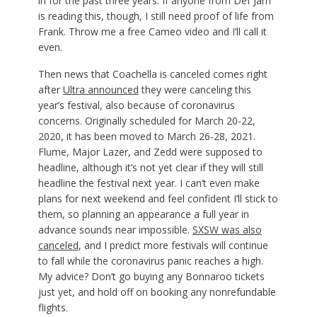
in for the past three years. If anyone from Def Jam
is reading this, though, I still need proof of life from
Frank. Throw me a free Cameo video and I’ll call it
even.
Then news that Coachella is canceled comes right
after
Ultra announced
they were canceling this
year’s festival, also because of coronavirus
concerns. Originally scheduled for March 20-22,
2020, it has been moved to March 26-28, 2021.
Flume, Major Lazer, and Zedd were supposed to
headline, although it’s not yet clear if they will still
headline the festival next year. I can’t even make
plans for next weekend and feel confident I’ll stick to
them, so planning an appearance a full year in
advance sounds near impossible.
SXSW was also
canceled
, and I predict more festivals will continue
to fall while the coronavirus panic reaches a high.
My advice? Don’t go buying any Bonnaroo tickets
just yet, and hold off on booking any nonrefundable
flights.