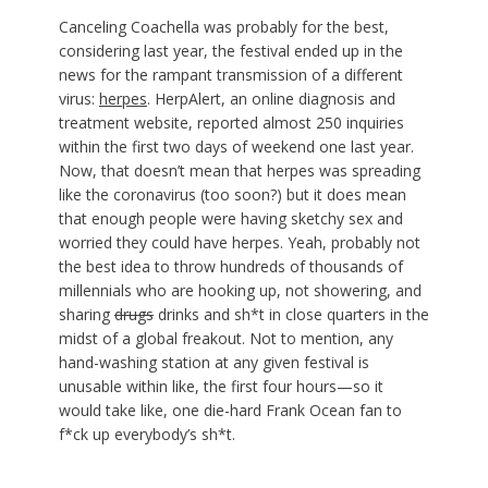
Canceling Coachella was probably for the best,
considering last year, the festival ended up in the
news for the rampant transmission of a different
virus:
herpes
. HerpAlert, an online diagnosis and
treatment website, reported almost 250 inquiries
within the first two days of weekend one last year.
Now, that doesn’t mean that herpes was spreading
like the coronavirus (too soon?) but it does mean
that enough people were having sketchy sex and
worried they could have herpes. Yeah, probably not
the best idea to throw hundreds of thousands of
millennials who are hooking up, not showering, and
sharing
drugs
drinks and sh*t in close quarters in the
midst of a global freakout. Not to mention, any
hand-washing station at any given festival is
unusable within like, the first four hours—so it
would take like, one die-hard Frank Ocean fan to
f*ck up everybody’s sh*t.