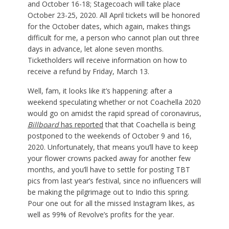
and October 16-18; Stagecoach will take place
October 23-25, 2020. All April tickets will be honored
for the October dates, which again, makes things
difficult for me, a person who cannot plan out three
days in advance, let alone seven months.
Ticketholders will receive information on how to
receive a refund by Friday, March 13.
Well, fam, it looks like it’s happening: after a
weekend speculating whether or not Coachella 2020
would go on amidst the rapid spread of coronavirus,
Billboard
has reported
that that Coachella is being
postponed to the weekends of October 9 and 16,
2020. Unfortunately, that means you’ll have to keep
your flower crowns packed away for another few
months, and you’ll have to settle for posting TBT
pics from last year’s festival, since no influencers will
be making the pilgrimage out to Indio this spring.
Pour one out for all the missed Instagram likes, as
well as 99% of Revolve’s profits for the year.