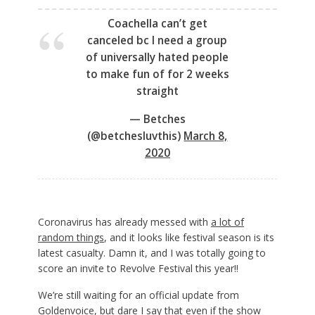
Coachella can’t get
canceled bc I need a group
of universally hated people
to make fun of for 2 weeks
straight
— Betches
(@betchesluvthis)
March 8,
2020
Coronavirus has already messed with
a lot of
random things
, and it looks like festival season is its
latest casualty. Damn it, and I was totally going to
score an invite to Revolve Festival this year!!
We’re still waiting for an official update from
Goldenvoice, but dare I say that even if the show