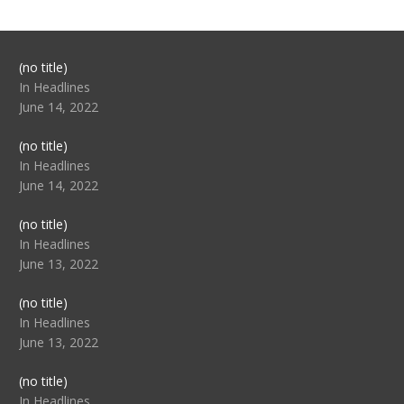
Post
(no title)
104517
In Headlines
June 14, 2022
Post
(no title)
104512
In Headlines
June 14, 2022
Post
(no title)
104516
In Headlines
June 13, 2022
Post
(no title)
104511
In Headlines
June 13, 2022
Post
(no title)
104515
In Headlines