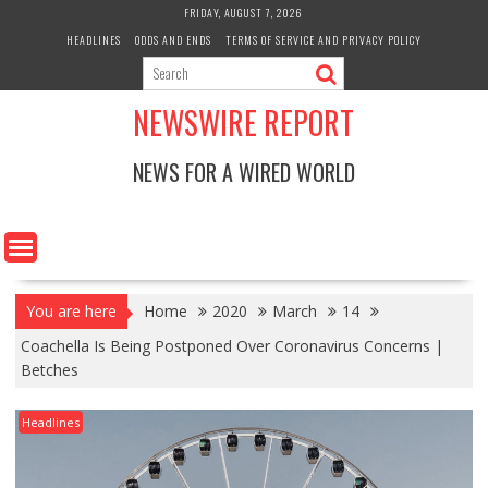
Skip
FRIDAY, AUGUST 7, 2026
to
HEADLINES
ODDS AND ENDS
TERMS OF SERVICE AND PRIVACY POLICY
content
NEWSWIRE REPORT
NEWS FOR A WIRED WORLD
You are here
Home
2020
March
14
Coachella Is Being Postponed Over Coronavirus Concerns |
Betches
Headlines