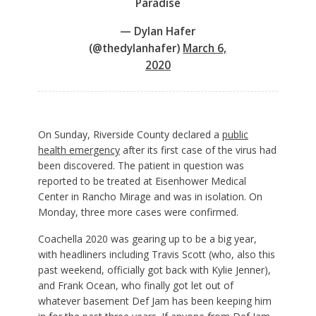
Paradise
— Dylan Hafer
(@thedylanhafer)
March 6,
2020
On Sunday, Riverside County declared a
public
health emergency
after its first case of the virus had
been discovered. The patient in question was
reported to be treated at Eisenhower Medical
Center in Rancho Mirage and was in isolation. On
Monday, three more cases were confirmed.
Coachella 2020 was gearing up to be a big year,
with headliners including Travis Scott (who, also this
past weekend, officially got back with Kylie Jenner),
and Frank Ocean, who finally got let out of
whatever basement Def Jam has been keeping him