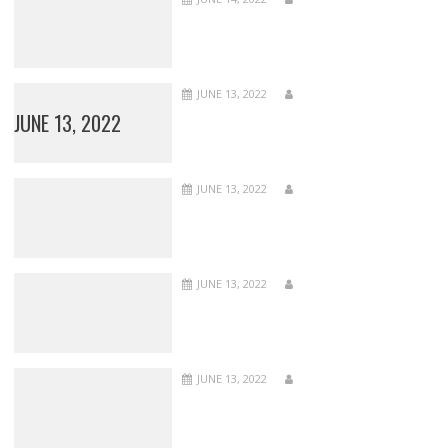
JUNE 13, 2022
JUNE 13, 2022
JUNE 13, 2022
JUNE 13, 2022
JUNE 13, 2022