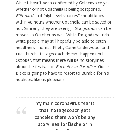
While it hasn’t been confirmed by Goldenvoice yet
whether or not Coachella is being postponed,
Billboard
said “high level sources” should know
within 48 hours whether Coachella can be saved or
not. Similarly, they are seeing if Stagecoach can be
moved to October as well. While I’m glad that rich
white people may still hopefully be able to catch
headliners Thomas Rhett, Carrie Underwood, and
Eric Church, if Stagecoach doesn’t happen until
October, that means there will be no storylines
about the festival on
Bachelor in Paradise.
Guess
Blake is going to have to resort to Bumble for his
hookups, like us plebeians.
my main coronavirus fear is
that if Stagecoach gets
canceled there won’t be any
storylines for Bachelor in