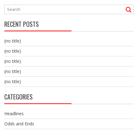
RECENT POSTS
(no title)
(no title)
(no title)
(no title)
(no title)
CATEGORIES
Headlines
Odds and Ends