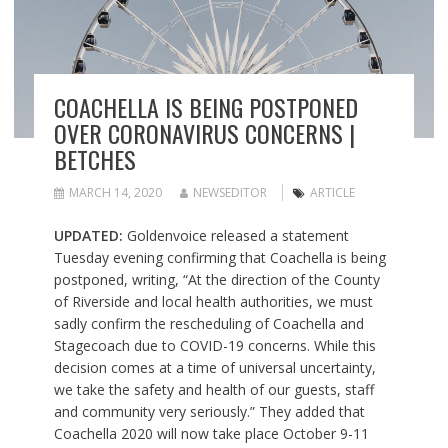
COACHELLA IS BEING POSTPONED
OVER CORONAVIRUS CONCERNS |
BETCHES
MARCH 14, 2020
NEWSEDITOR
ARTICLE
UPDATED:
Goldenvoice released a statement
Tuesday evening confirming that Coachella is being
postponed, writing, “At the direction of the County
of Riverside and local health authorities, we must
sadly confirm the rescheduling of Coachella and
Stagecoach due to COVID-19 concerns. While this
decision comes at a time of universal uncertainty,
we take the safety and health of our guests, staff
and community very seriously.” They added that
Coachella 2020 will now take place October 9-11