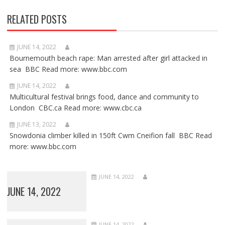
RELATED POSTS
JUNE 14, 2022
Bournemouth beach rape: Man arrested after girl attacked in
sea BBC Read more: www.bbc.com
JUNE 14, 2022
Multicultural festival brings food, dance and community to
London CBC.ca Read more: www.cbc.ca
JUNE 13, 2022
Snowdonia climber killed in 150ft Cwm Cneifion fall BBC Read
more: www.bbc.com
JUNE 14, 2022
JUNE 14, 2022
JUNE 14, 2022