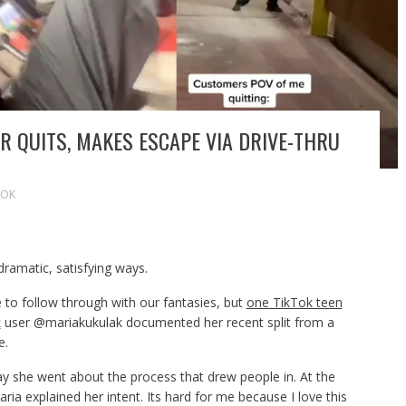
 QUITS, MAKES ESCAPE VIA DRIVE-THRU
TOK
dramatic, satisfying ways.
o follow through with our fantasies, but
one TikTok teen
k
user @mariakukulak documented her recent split from a
e.
way she went about the process that drew people in. At the
aria explained her intent. Its hard for me because I love this