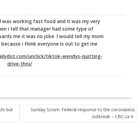
I was working fast food and it was my very
hen i tell that manager had some type of
ards me it was no joke. I would tell my mom
 because i think everyone is out to get me
ilydot.com/unclick/tiktok-wendys-quitting-
drive-thru/
ols but
Sunday Scrum: Federal response to the coronavirus
outbreak – CBC.ca