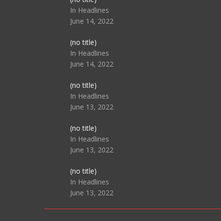
104517
In Headlines
June 14, 2022
Post
(no title)
104512
In Headlines
June 14, 2022
Post
(no title)
104516
In Headlines
June 13, 2022
Post
(no title)
104511
In Headlines
June 13, 2022
Post
(no title)
104515
In Headlines
June 13, 2022