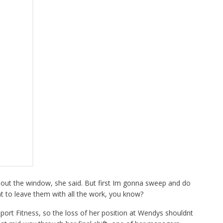
 out the window, she said. But first Im gonna sweep and do
t to leave them with all the work, you know?
port Fitness, so the loss of her position at Wendys shouldnt