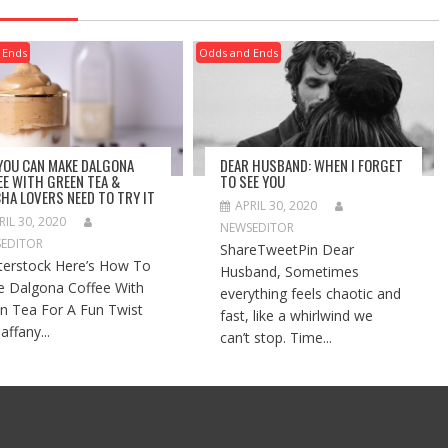
 Ends
Odds and Ends
 YOU CAN MAKE DALGONA
DEAR HUSBAND: WHEN I FORGET
EE WITH GREEN TEA &
TO SEE YOU
HA LOVERS NEED TO TRY IT
APRIL 30, 2020
RIL 30, 2020
NEWSEDITOR
EDITOR
ShareTweetPin Dear
terstock Here’s How To
Husband, Sometimes
 Dalgona Coffee With
everything feels chaotic and
n Tea For A Fun Twist
fast, like a whirlwind we
affany...
can’t stop. Time...