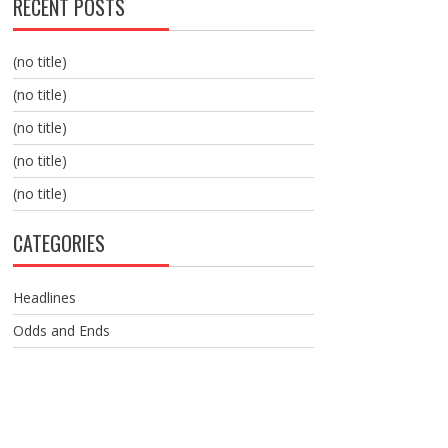
RECENT POSTS
(no title)
(no title)
(no title)
(no title)
(no title)
CATEGORIES
Headlines
Odds and Ends