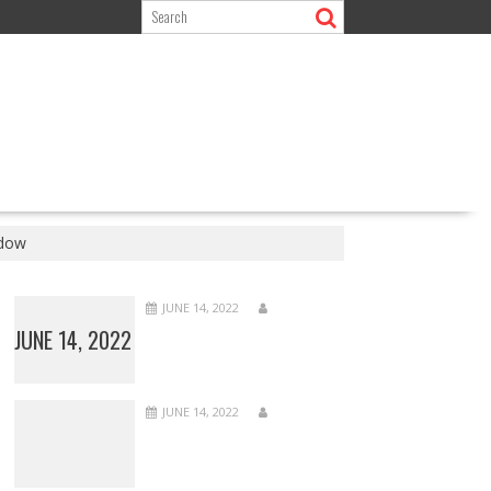
ndow
JUNE 14, 2022
JUNE 14, 2022
JUNE 14, 2022