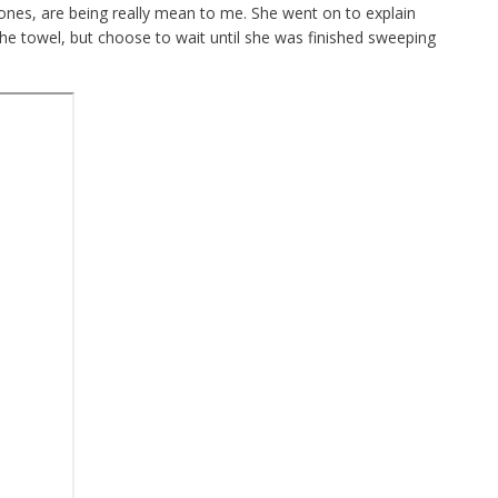
ones, are being really mean to me. She went on to explain
he towel, but choose to wait until she was finished sweeping