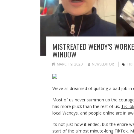
MISTREATED WENDY’S WORKER
WINDOW
MARCH 9, 2020
NEWSEDITOR
TIK
Weve all dreamed of quitting a bad job in 
Most of us never summon up the courage t
has more pluck than the rest of us.
TikTo
local Wendys, and people online are in aw
Its not just how it ended, but the entire 
start of the almost
minute-long TikTok
, M