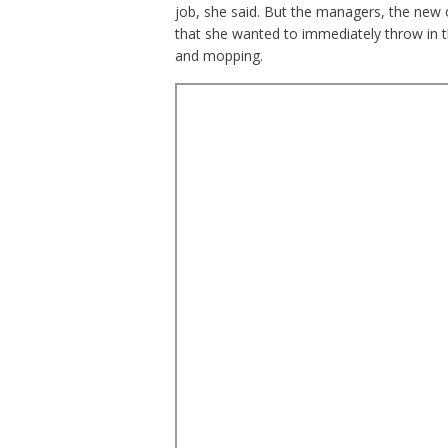
job, she said. But the managers, the new 
that she wanted to immediately throw in t
and mopping.