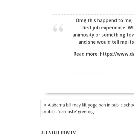
Omg this happend to me, 
first job experience. W
animosity or something tow
and she would tell me its
Read more:
https://www.da
POST
Alabama bill may lift yoga ban in public scho
NAVIGATION
prohibit ‘namaste’ greeting
RELATED POSTS