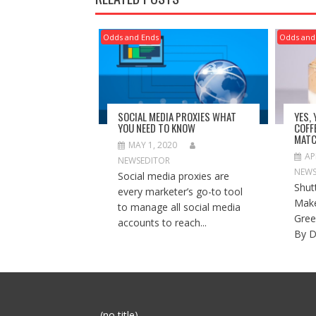
Odds and Ends
Odds and
SOCIAL MEDIA PROXIES WHAT
YES,
YOU NEED TO KNOW
COFF
MATC
MAY 1, 2020
AP
NEWSEDITOR
NEWS
Social media proxies are
Shut
every marketer’s go-to tool
Make
to manage all social media
Gree
accounts to reach...
By D
Post
(no title)