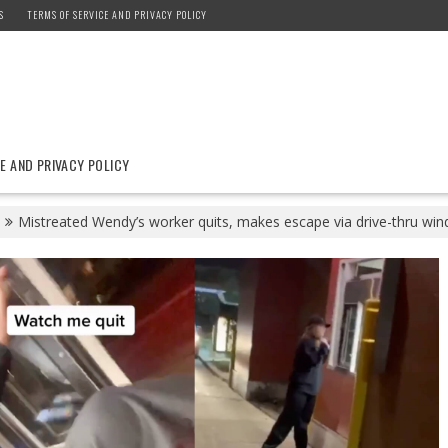
S
TERMS OF SERVICE AND PRIVACY POLICY
E AND PRIVACY POLICY
Mistreated Wendy’s worker quits, makes escape via drive-thru wi