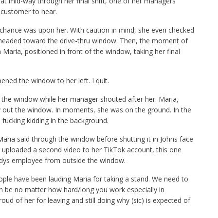
that mid-way through her final shift, one of her managers
 customer to hear.
as chance was upon her. With caution in mind, she even checked
 headed toward the drive-thru window. Then, the moment of
aria, positioned in front of the window, taking her final
ened the window to her left. I quit.
 the window while her manager shouted after her. Maria,
dy out the window. In moments, she was on the ground. In the
 fucking kidding in the background.
Maria said through the window before shutting it in Johns face
 uploaded a second video to her TikTok account, this one
dys employee from outside the window.
ople have been lauding Maria for taking a stand. We need to
n be no matter how hard/long you work especially in
ud of her for leaving and still doing why (sic) is expected of