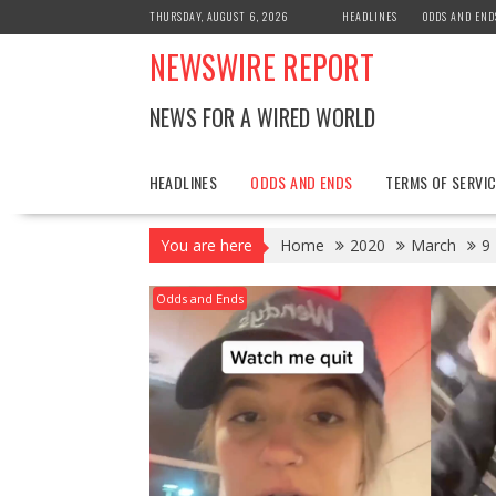
Skip
THURSDAY, AUGUST 6, 2026
HEADLINES
ODDS AND END
to
NEWSWIRE REPORT
content
NEWS FOR A WIRED WORLD
HEADLINES
ODDS AND ENDS
TERMS OF SERVIC
You are here
Home
2020
March
9
Odds and Ends