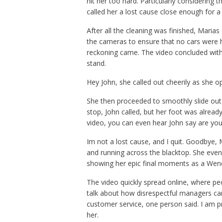
hit her too hard. Particularly considering 
called her a lost cause close enough for a
After all the cleaning was finished, Mari
the cameras to ensure that no cars were
reckoning came. The video concluded with M
stand.
Hey John, she called out cheerily as she op
She then proceeded to smoothly slide out
stop, John called, but her foot was alrea
video, you can even hear John say are you
Im not a lost cause, and I quit. Goodbye, 
and running across the blacktop. She even
showing her epic final moments as a Wen
The video quickly spread online, where pe
talk about how disrespectful managers ca
customer service, one person said. I am pro
her.