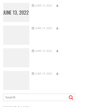
JUNE 13, 2022
JUNE 13, 2022
JUNE 13, 2022
JUNE 13, 2022
JUNE 13, 2022