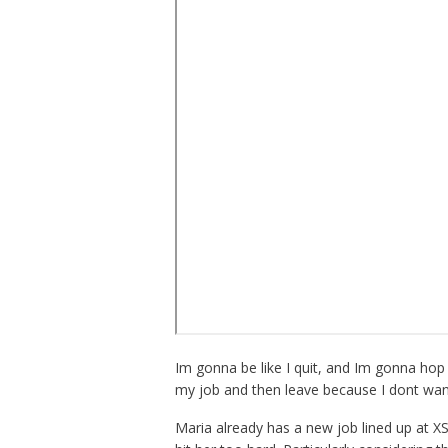
Im gonna be like I quit, and Im gonna hop
my job and then leave because I dont wan
Maria already has a new job lined up at XS